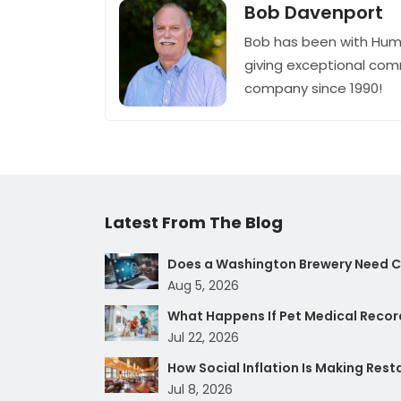
Bob Davenport
Bob has been with Hum
giving exceptional com
company since 1990!
Latest From The Blog
Does a Washington Brewery Need Cy
Aug 5, 2026
What Happens If Pet Medical Record
Jul 22, 2026
How Social Inflation Is Making Res
Jul 8, 2026