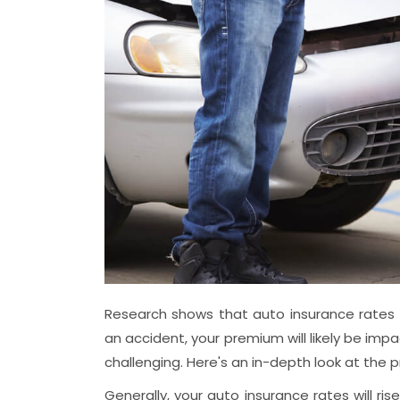
Research shows that auto insurance rates va
an accident, your premium will likely be imp
challenging. Here's an in-depth look at the 
Generally, your auto insurance rates will ri