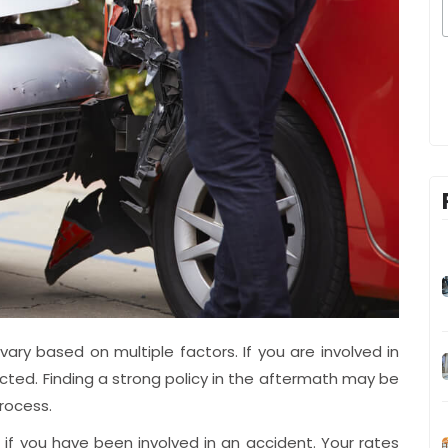
ry based on multiple factors. If you are involved in
acted. Finding a strong policy in the aftermath may be
process.
se if you have been involved in an accident. Your rates