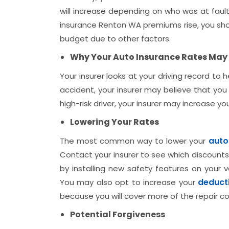
will increase depending on who was at fault
insurance Renton WA premiums rise, you shoul
budget due to other factors.
Why Your Auto Insurance Rates May 
Your insurer looks at your driving record to 
accident, your insurer may believe that you a
high-risk driver, your insurer may increase y
Lowering Your Rates
auto
The most common way to lower your
Contact your insurer to see which discounts
by installing new safety features on your v
deduct
You may also opt to increase your
because you will cover more of the repair cos
Potential Forgiveness