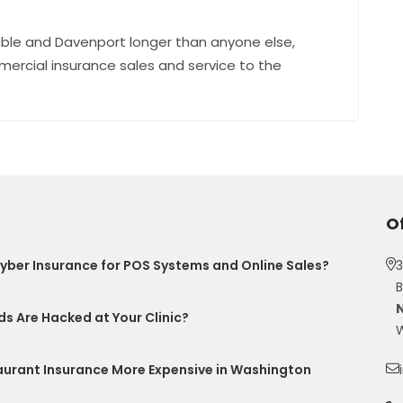
ble and Davenport longer than anyone else,
mercial insurance sales and service to the
O
ber Insurance for POS Systems and Online Sales?
3
B
s Are Hacked at Your Clinic?
W
taurant Insurance More Expensive in Washington