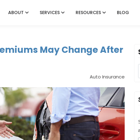
ABOUT
SERVICES
RESOURCES
BLOG
remiums May Change After
Auto Insurance
S