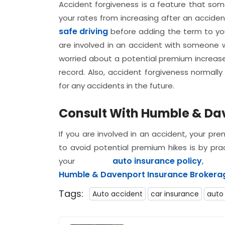
Accident forgiveness is a feature that some
your rates from increasing after an accident
safe driving
before adding the term to your
are involved in an accident with someone w
worried about a potential premium increase.
record. Also, accident forgiveness normal
for any accidents in the future.
Consult With Humble & Da
If you are involved in an accident, your pr
to avoid potential premium hikes is by prac
auto insurance policy
your
, 
Humble & Davenport Insurance Brokerage
Tags:
Auto accident
car insurance
auto