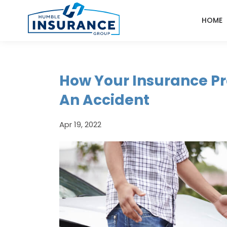
HOME
How Your Insurance P
An Accident
Apr 19, 2022