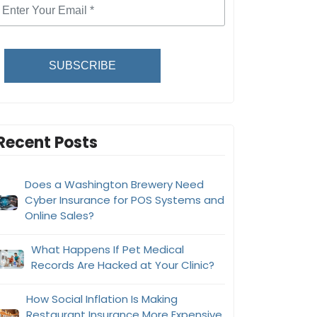
SUBSCRIBE
Recent Posts
Does a Washington Brewery Need
Cyber Insurance for POS Systems and
Online Sales?
What Happens If Pet Medical
Records Are Hacked at Your Clinic?
How Social Inflation Is Making
Restaurant Insurance More Expensive