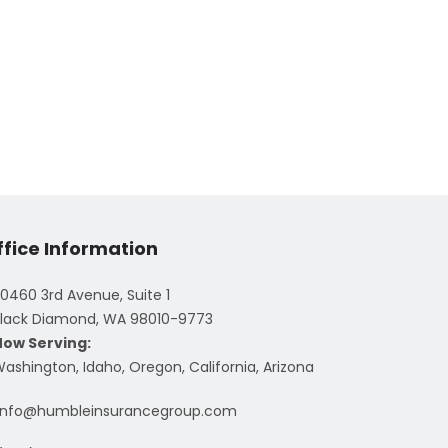
ffice Information
0460 3rd Avenue, Suite 1
lack Diamond, WA 98010-9773
Now Serving:
ashington, Idaho, Oregon, California, Arizona
info@humbleinsurancegroup.com