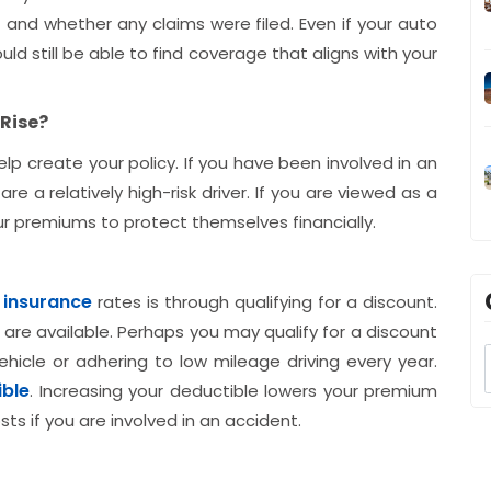
 and whether any claims were filed. Even if your auto
d still be able to find coverage that aligns with your
Rise?
help create your policy. If you have been involved in an
re a relatively high-risk driver. If you are viewed as a
our premiums to protect themselves financially.
 insurance
rates is through qualifying for a discount.
 are available. Perhaps you may qualify for a discount
ehicle or adhering to low mileage driving every year.
ible
. Increasing your deductible lowers your premium
ts if you are involved in an accident.