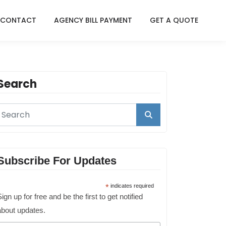
CONTACT
AGENCY BILL PAYMENT
GET A QUOTE
Search
Subscribe For Updates
*
indicates required
ign up for free and be the first to get notified
about updates.