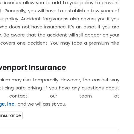
 insurers allow you to add to your policy to prevent
. Generally, you will have to establish a few years of
 policy. Accident forgiveness also covers you if you
ho does not have insurance. It's an asset if you are
 Be aware that the accident will still appear on your
ly covers one accident. You may face a premium hike
venport Insurance
emium may rise temporarily. However, the easiest way
ticing safe driving. If you have any questions about
contact our team at
, Inc.
, and we will assist you.
 insurance