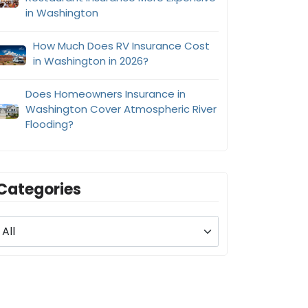
in Washington
How Much Does RV Insurance Cost
in Washington in 2026?
Does Homeowners Insurance in
Washington Cover Atmospheric River
Flooding?
Categories