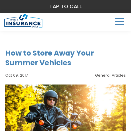
TAP TO CALL
How to Store Away Your
Summer Vehicles
Oct 09, 2017
General Articles