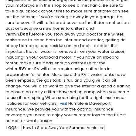
your motorcycle in the shop to see a mechanic. Be sure to
take a quick look at your tires to make sure that they can see
out the season. If you're storing it away in your garage, be
sure to cover it with a tailored cover so that it does not collect
dust or become a new home to critters and
vermin.
Boat
Before you stow away your boat for the winter,
make sure to clean both the interior and exterior, getting rid
of any barnacles and residue on the boat's exterior. It is
important that all water is removed from your water cruiser,
including in your outboard motor. If you have an inboard
motor, make sure it has enough antifreeze for the
winter.
RV
Your RV will also require unique attention in
preparation for winter. Make sure the RV's water tanks have
been emptied, the gas tank is full, and you give it an oil
change. You will also want to give the interior a good cleaning
to ensure no nasty critters have set up camp when you come
to use it next spring.When searching for the right insurance
policies for your vehicles,
visit
Humble & Davenport
Insurance. We provide you with the optimal insurance
coverage you need to enjoy your summer toys to the fullest,
no matter what season!
Tags:
How to Store Away Your Summer Vehicles