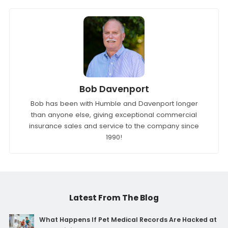
Bob Davenport
Bob has been with Humble and Davenport longer
than anyone else, giving exceptional commercial
insurance sales and service to the company since
1990!
Latest From The Blog
What Happens If Pet Medical Records Are Hacked at