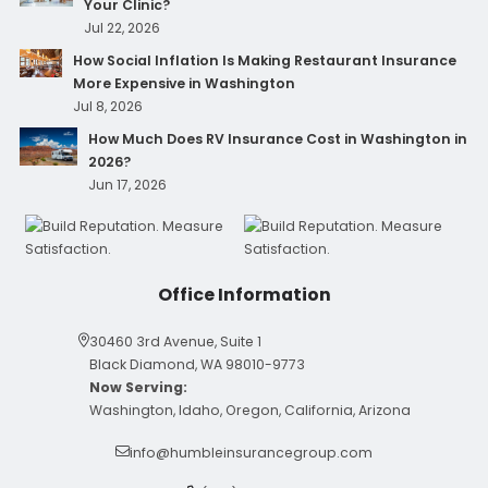
Your Clinic?
Jul 22, 2026
How Social Inflation Is Making Restaurant Insurance
More Expensive in Washington
Jul 8, 2026
How Much Does RV Insurance Cost in Washington in
2026?
Jun 17, 2026
Office Information
30460 3rd Avenue, Suite 1
Black Diamond, WA 98010-9773
Now Serving:
Washington, Idaho, Oregon, California, Arizona
info@humbleinsurancegroup.com