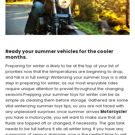
Ready your summer vehicles for the cooler
months.
Preparing for winter is likely to be at the top of your list of
priorities now that the temperatures are beginning to drop,
and fall is in full swing! Winterizing your summer toys is a vital
step in preparing for winter, as our most enjoyable rides
require unique attention to prevail throughout the changing
seasons.Prepping your summer toys for winter can be as
simple as cleaning them before storage. Gathered are some
vital winterizing summer toys tips, so you are not faced with
any unpleasant surprises once summer arrives.
Motorcycle
If
you have a motorcycle, you will want to make sure that all
fluids are topped off or changed, if necessary. The gas tank
needs to be full before it sits all winter long. If you have any
suspicions of serious damage, now is the perfect time to get