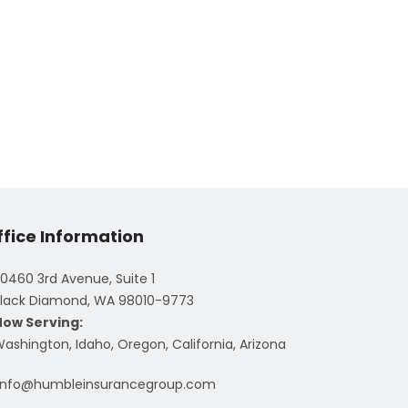
ffice Information
0460 3rd Avenue, Suite 1
lack Diamond, WA 98010-9773
Now Serving:
ashington, Idaho, Oregon, California, Arizona
info@humbleinsurancegroup.com