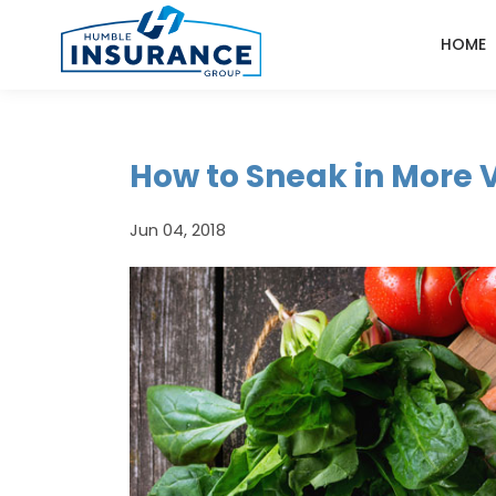
HOME
How to Sneak in More 
Jun 04, 2018