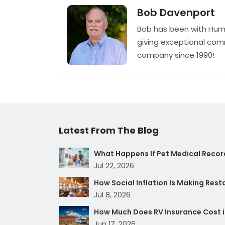
Bob Davenport
Bob has been with Hum
giving exceptional com
company since 1990!
Latest From The Blog
What Happens If Pet Medical Record
Jul 22, 2026
How Social Inflation Is Making Res
Jul 8, 2026
How Much Does RV Insurance Cost i
Jun 17, 2026