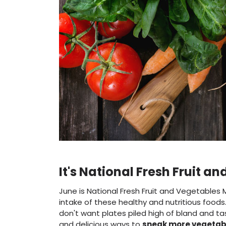
It's National Fresh Fruit 
June is National Fresh Fruit and Vegetables 
intake of these healthy and nutritious food
don't want plates piled high of bland and t
and delicious ways to
sneak more vegetabl