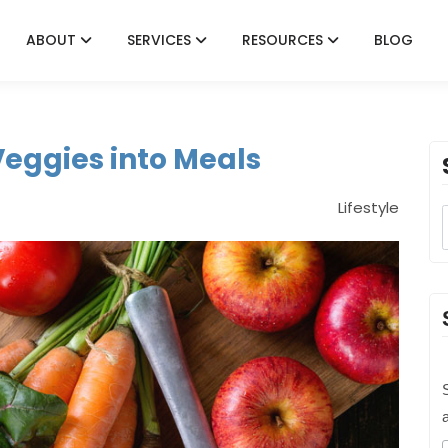
ABOUT
SERVICES
RESOURCES
BLOG
Veggies into Meals
Lifestyle
S