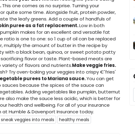
.
This one comes as no surprise. Turning your
r quite some time. Alongside fruit, protein powder,
ste the leafy greens. Add a couple of handfuls of
kin puree as a fat replacement.
Low in both
, pumpkin makes for an excellent and versatile fat
 ratio is one to one: so 1 cup of oil can be replaced
, multiply the amount of butter in the recipe by
ty with a black bean, quinoa, or sweet potato patty
sacrificing flavor or taste. Plant-based meats are
variety of flavors and nutrients.
Make veggie fries.
ish? Try oven-baking your veggies into crispy €˜fries'
egetable purees to Mariana sauce.
You can get
o sauces because the spices of the sauce can
vegetables. Adding vegetables like pumpkin, butternut
re also make the sauce less acidic, which is better for
our health and wellbeing. For all of your insurance
at Humble & Davenport Insurance today.
 sneak veggies into meals
healthy meals