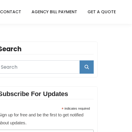
CONTACT
AGENCY BILL PAYMENT
GET A QUOTE
Search
Subscribe For Updates
*
indicates required
ign up for free and be the first to get notified
about updates.