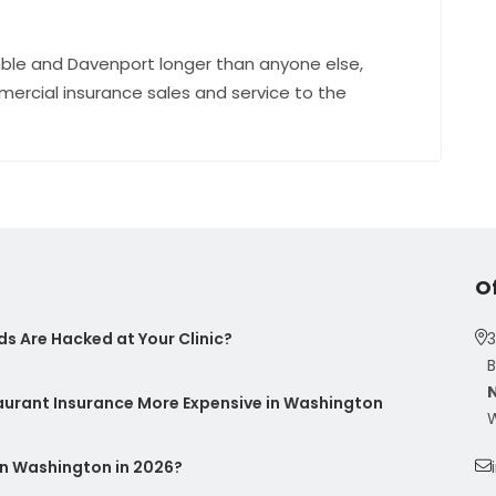
ble and Davenport longer than anyone else,
mercial insurance sales and service to the
O
s Are Hacked at Your Clinic?
3
B
taurant Insurance More Expensive in Washington
W
n Washington in 2026?