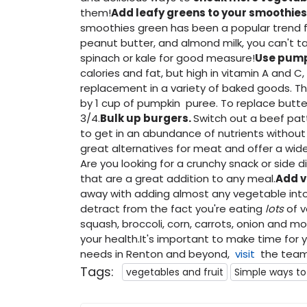
them!
Add leafy greens to your smoothies
smoothies green has been a popular trend fo
peanut butter, and almond milk, you can't ta
spinach or kale for good measure!
Use pump
calories and fat, but high in vitamin A and C
replacement in a variety of baked goods. The
by 1 cup of pumpkin puree. To replace butter
3/4.
Bulk up burgers.
Switch out a beef pat
to get in an abundance of nutrients without 
great alternatives for meat and offer a wide 
Are you looking for a crunchy snack or side d
that are a great addition to any meal.
Add v
away with adding almost any vegetable int
detract from the fact you're eating
lots
of 
squash, broccoli, corn, carrots, onion and mo
your health.It's important to make time for y
needs in Renton and beyond,
visit
the team 
Tags:
vegetables and fruit
Simple ways to