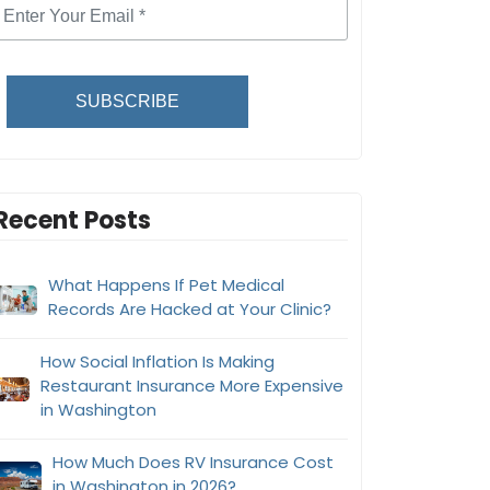
SUBSCRIBE
Recent Posts
What Happens If Pet Medical
Records Are Hacked at Your Clinic?
How Social Inflation Is Making
Restaurant Insurance More Expensive
in Washington
How Much Does RV Insurance Cost
in Washington in 2026?