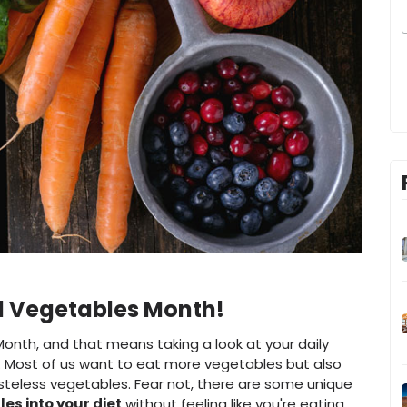
and Vegetables Month!
Month, and that means taking a look at your daily
s. Most of us want to eat more vegetables but also
asteless vegetables. Fear not, there are some unique
es into your diet
without feeling like you're eating