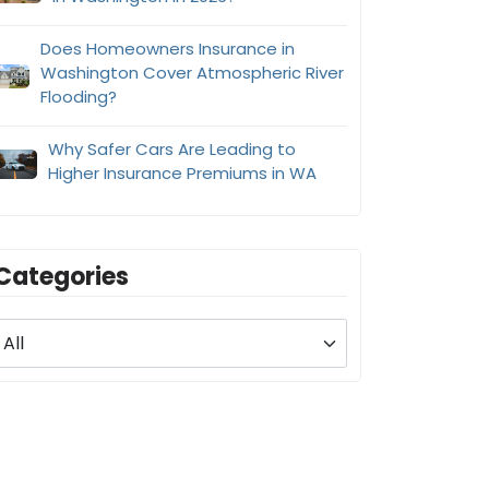
Does Homeowners Insurance in
Washington Cover Atmospheric River
Flooding?
Why Safer Cars Are Leading to
Higher Insurance Premiums in WA
Categories