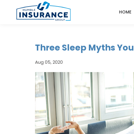
HOME
Three Sleep Myths You
Aug 05, 2020