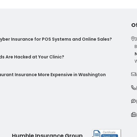
O
ber Insurance for POS Systems and Online Sales?
3
B
s Are Hacked at Your Clinic?
W
taurant Insurance More Expensive in Washington
Humble Insurance Group