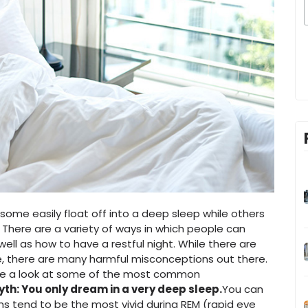
ome easily float off into a deep sleep while others
 There are a variety of ways in which people can
 well as how to have a restful night. While there are
e, there are many harmful misconceptions out there.
take a look at some of the most common
yth: You only dream in a very deep sleep.
You can
ms tend to be the most vivid during REM (rapid eye