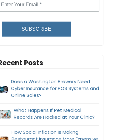
SUBSCRIBE
Recent Posts
Does a Washington Brewery Need
Cyber Insurance for POS Systems and
Online Sales?
What Happens If Pet Medical
Records Are Hacked at Your Clinic?
How Social Inflation Is Making
Restaurant Insurance More Expensive