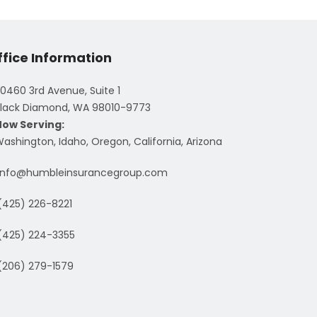
ffice Information
0460 3rd Avenue, Suite 1
lack Diamond, WA 98010-9773
Now Serving:
ashington, Idaho, Oregon, California, Arizona
info@humbleinsurancegroup.com
(425) 226-8221
(425) 224-3355
(206) 279-1579