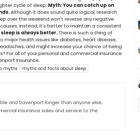
ghter cycle of sleep.
Myth: You can catch up on
ends.
Although it does sound quite logical, research
leep over the weekend won't reverse any negative
causes. Instead, it's better to maintain a consistent
 sleep is always better.
There is such a thing of
to major health issues like diabetes, heart disease,
 headaches, and might increase your chance of being
hs? For all of your personal and commercial insurance
nport Insurance.
ep myths
myths and facts about sleep
ble and Davenport longer than anyone else,
mercial insurance sales and service to the