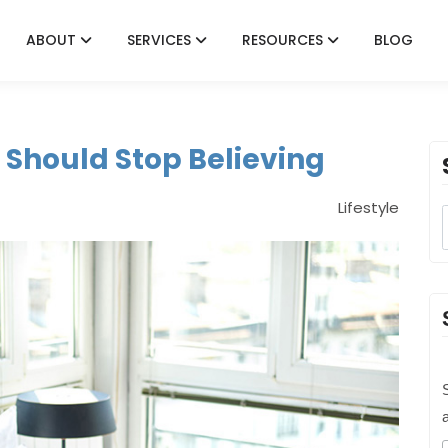
ABOUT
SERVICES
RESOURCES
BLOG
 Should Stop Believing
Lifestyle
S