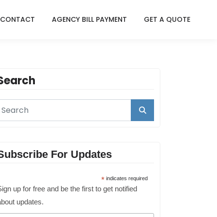
CONTACT
AGENCY BILL PAYMENT
GET A QUOTE
Search
Subscribe For Updates
*
indicates required
ign up for free and be the first to get notified
about updates.