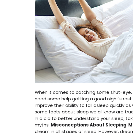
When it comes to catching some shut-eye, s
need some help getting a good night's rest.
improve their ability to fall asleep quickly as
some facts about sleep we all know are tru
In a bid to better understand your sleep, 
myths.
Misconceptions About Sleeping
M
dream in all stages of sleep. However, drea