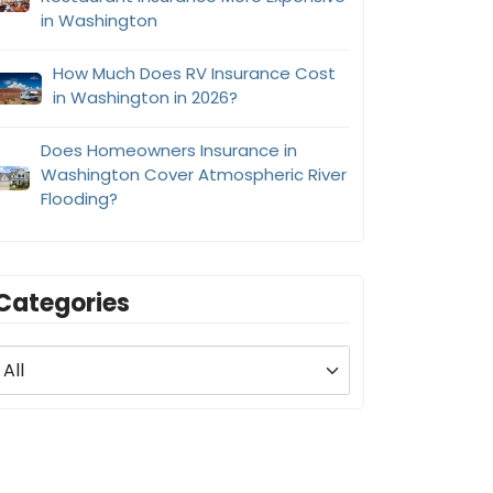
in Washington
How Much Does RV Insurance Cost
in Washington in 2026?
Does Homeowners Insurance in
Washington Cover Atmospheric River
Flooding?
Categories