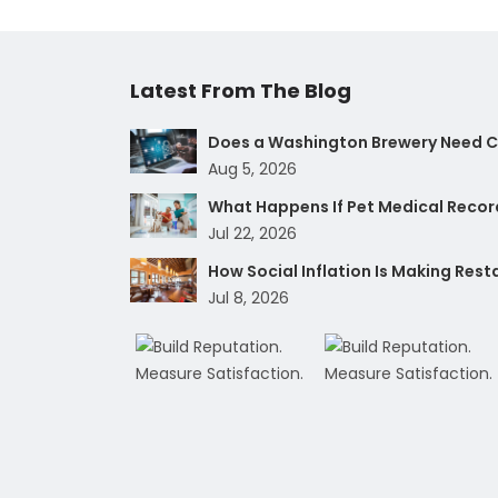
Latest From The Blog
Does a Washington Brewery Need Cy
Aug 5, 2026
What Happens If Pet Medical Record
Jul 22, 2026
How Social Inflation Is Making Res
Jul 8, 2026