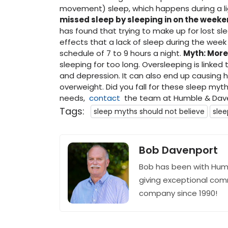
movement) sleep, which happens during a li
missed sleep by sleeping in on the week
has found that trying to make up for lost s
effects that a lack of sleep during the week 
schedule of 7 to 9 hours a night.
Myth: More
sleeping for too long. Oversleeping is linked 
and depression. It can also end up causing
overweight. Did you fall for these sleep myt
needs,
contact
the team at Humble & Dave
Tags:
sleep myths should not believe
sle
Bob Davenport
Bob has been with Hum
giving exceptional com
company since 1990!