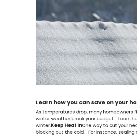
Learn how you can save on your hom
As temperatures drop, many homeowners find t
winter weather break your budget. Learn ho
winter.
Keep Heat In
One way to cut your heat
blocking out the cold. For instance, sealing 