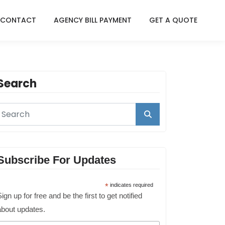
CONTACT
AGENCY BILL PAYMENT
GET A QUOTE
Search
Subscribe For Updates
*
indicates required
ign up for free and be the first to get notified
about updates.