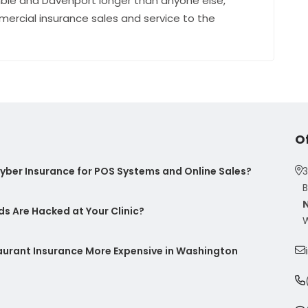
ble and Davenport longer than anyone else,
mercial insurance sales and service to the
O
ber Insurance for POS Systems and Online Sales?
3
B
s Are Hacked at Your Clinic?
W
taurant Insurance More Expensive in Washington