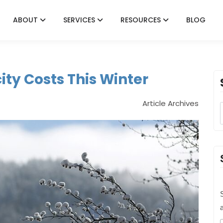
ABOUT
SERVICES
RESOURCES
BLOG
ity Costs This Winter
Article Archives
S