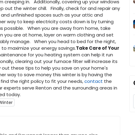
 creeping in. Additionally, covering up your windows
 out the winter chill. Finally, check for and repair any
, and unfinished spaces such as your attic and
er way to keep electricity costs down is by turning
 as possible. When you are away from home, take
n you are at home, layer on warm clothing and set
ably manage. When you head to bed for the night,
to maximize your energy savings.
Take Care of Your
 maintenance for you heating system can help it run
ally, clearing out your furnace filter will increase its
ry out these tips to help you save on your home's
er way to save money this winter is by having the
ind the right policy to fit your needs,
contact
the
r experts serve Renton and the surrounding areas in
ed today.
 Winter