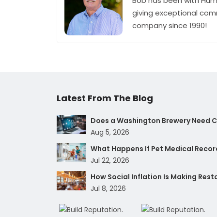
Bob has been with Hum
giving exceptional com
company since 1990!
Latest From The Blog
Does a Washington Brewery Need Cy
Aug 5, 2026
What Happens If Pet Medical Record
Jul 22, 2026
How Social Inflation Is Making Res
Jul 8, 2026