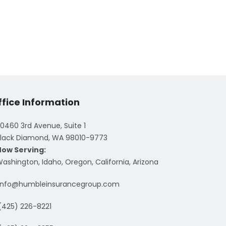
ffice Information
0460 3rd Avenue, Suite 1
lack Diamond, WA 98010-9773
Now Serving:
ashington, Idaho, Oregon, California, Arizona
info@humbleinsurancegroup.com
(425) 226-8221