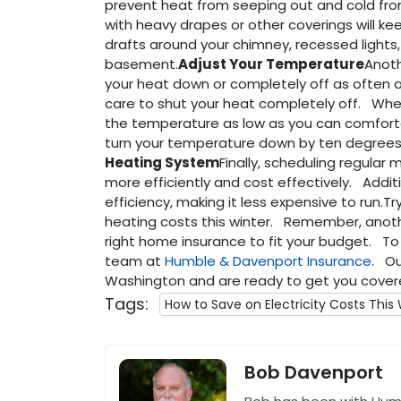
prevent heat from seeping out and cold from
with heavy drapes or other coverings will keep
drafts around your chimney, recessed lights
basement.
Adjust Your Temperature
Anoth
your heat down or completely off as often
care to shut your heat completely off. Whe
the temperature as low as you can comfort
turn your temperature down by ten degrees 
Heating System
Finally, scheduling regular
more efficiently and cost effectively. Addition
efficiency, making it less expensive to run.T
heating costs this winter. Remember, anoth
right home insurance to fit your budget. To f
team at
Humble & Davenport Insurance
. Ou
Washington and are ready to get you cover
Tags:
How to Save on Electricity Costs This
Bob Davenport