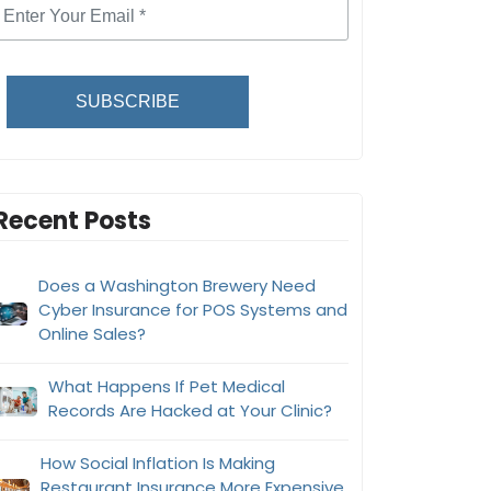
SUBSCRIBE
Recent Posts
Does a Washington Brewery Need
Cyber Insurance for POS Systems and
Online Sales?
What Happens If Pet Medical
Records Are Hacked at Your Clinic?
How Social Inflation Is Making
Restaurant Insurance More Expensive