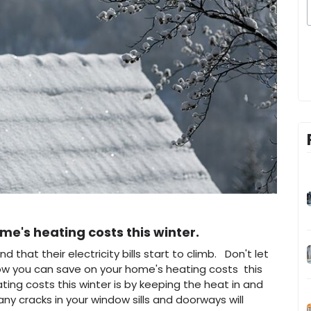
e's heating costs this winter.
hat their electricity bills start to climb. Don't let
w you can save on your home's heating costs this
ing costs this winter is by keeping the heat in and
any cracks in your window sills and doorways will