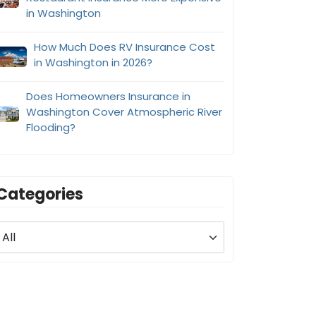
in Washington
How Much Does RV Insurance Cost
in Washington in 2026?
Does Homeowners Insurance in
Washington Cover Atmospheric River
Flooding?
Categories