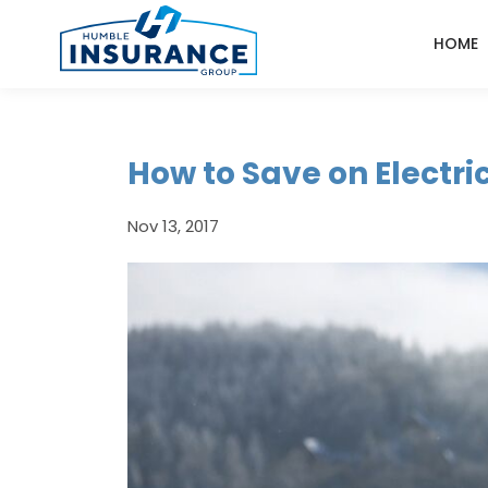
HOME
How to Save on Electric
Nov 13, 2017