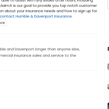
able to assist with any issues after hours, including
 claim.It is our goal to provide you top notch customer
ion about your insurance needs and how to sign up for
contact
Humble & Davenport Insurance
.
nce
ble and Davenport longer than anyone else,
mercial insurance sales and service to the