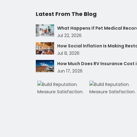
Latest From The Blog
What Happens If Pet Medical Record
Jul 22, 2026
How Social Inflation Is Making Res
Jul 8, 2026
How Much Does RV Insurance Cost i
Jun 17, 2026