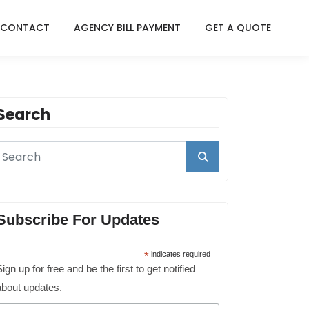
CONTACT
AGENCY BILL PAYMENT
GET A QUOTE
Search
Subscribe For Updates
*
indicates required
ign up for free and be the first to get notified
about updates.