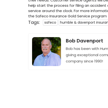
their needs. Customer service agents will be 
help start the process for filing an accident
service around the clock. For more informat
the Safeco Insurance Gold Service program
Tags:
safeco
humble & davenport insura
Bob Davenport
Bob has been with Hum
giving exceptional com
company since 1990!