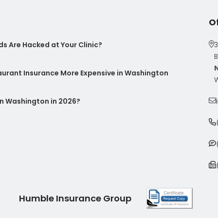
O
s Are Hacked at Your Clinic?
3
B
taurant Insurance More Expensive in Washington
W
n Washington in 2026?
Humble Insurance Group