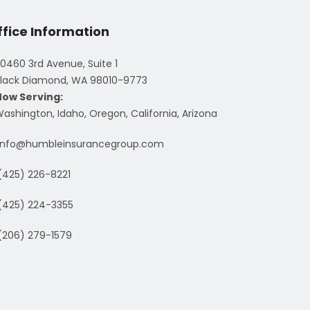
ffice Information
0460 3rd Avenue, Suite 1
lack Diamond, WA 98010-9773
Now Serving:
ashington, Idaho, Oregon, California, Arizona
info@humbleinsurancegroup.com
(425) 226-8221
(425) 224-3355
(206) 279-1579