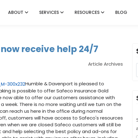
ABOUT
SERVICES
RESOURCES
BLOG
now receive help 24/7
Article Archives
Humble & Davenport is pleased to
ing is possible to offer Safeco Insurance Gold
re now able to offer our customers assistance with
 a week. There is no more waiting until we turn on the
an reach us here in the office during normal
off, customers will have access to Safeco's resources
S
ven when we are closed Safeco customers will still be
rt and help selecting the best policy and ad-ons for