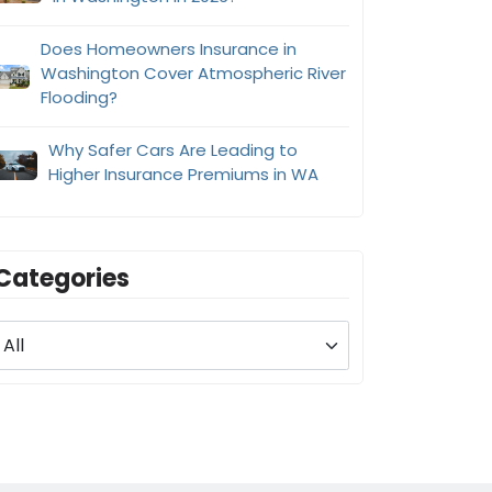
Does Homeowners Insurance in
Washington Cover Atmospheric River
Flooding?
Why Safer Cars Are Leading to
Higher Insurance Premiums in WA
Categories