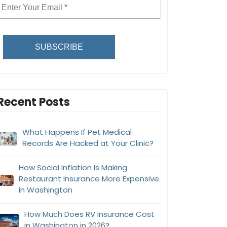
SUBSCRIBE
Recent Posts
What Happens If Pet Medical
Records Are Hacked at Your Clinic?
How Social Inflation Is Making
Restaurant Insurance More Expensive
in Washington
How Much Does RV Insurance Cost
in Washington in 2026?