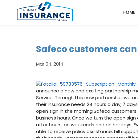
HOME
Safeco customers can 
Mar 04, 2014
announce a new and exciting partnership mak
Service. Through this new partnership, we a
their insurance needs 24 hours a day, 7 days
open sign in the morning.Safeco customers c
business hours. Once we turn the open sign 
after hours, on weekends and on holidays. E
able to receive policy assistance, bill suppo