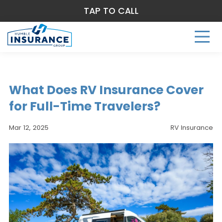
TAP TO CALL
What Does RV Insurance Cover
for Full-Time Travelers?
Mar 12, 2025
RV Insurance