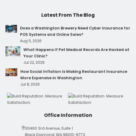
Latest From The Blog
Does a Washington Brewery Need Cyber Insurance for
POS Systems and Online Sales?
Aug 5, 2026
What Happens If Pet Medical Records Are Hacked at
Your Clinic?
Jul 22, 2026
How Social Inflation Is Making Restaurant Insurance
More Expensive in Washington
Jul 8, 2026
Office Information
30460 3rd Avenue, Suite 1
Black Diamond, WA 98010-9773