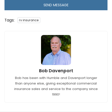
SEND MESSAGE
Tags:
rv insurance
Bob Davenport
Bob has been with Humble and Davenport longer
than anyone else, giving exceptional commercial
insurance sales and service to the company since
1990!