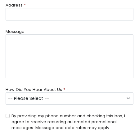
Address
*
Message
How Did You Hear About Us
*
By providing my phone number and checking this box, I
agree to receive recurring automated promotional
messages. Message and data rates may apply.