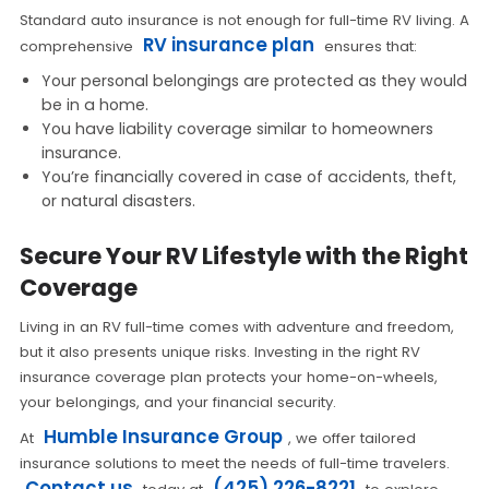
Standard auto insurance is not enough for full-time RV living. A
RV insurance plan
comprehensive
ensures that:
Your personal belongings are protected as they would
be in a home.
You have liability coverage similar to homeowners
insurance.
You’re financially covered in case of accidents, theft,
or natural disasters.
Secure Your RV Lifestyle with the Right
Coverage
Living in an RV full-time comes with adventure and freedom,
but it also presents unique risks. Investing in the right RV
insurance coverage plan protects your home-on-wheels,
your belongings, and your financial security.
Humble Insurance Group
At
, we offer tailored
insurance solutions to meet the needs of full-time travelers.
Contact us
(425) 226-8221