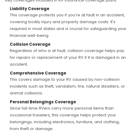
key coverages included in RV insurance coverage plans:
Liability Coverage
This coverage protects you if you're at fault in an accident,
covering bodily injury and property damage costs. It's
required in most states and is crucial for safeguarding your
financial well-being.
Collision Coverage
Regardless of who is at fault, collision coverage helps pay
for repairs or replacement of your RV if it is damaged in an
accident.
Comprehensive Coverage
This covers damage to your RV caused by non-collision
incidents such as theft, vandalism, fire, natural disasters, or
animal collisions.
Personal Belongings Coverage
Since full-time RVers carry more personal items than
occasional travelers, this coverage helps protect your
belongings, including electronics, furniture, and clothing,
from theft or damage.