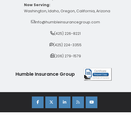
Now Serving:
Washington, Idaho, Oregon, California, Arizona
info@humbleinsurancegroup.com
(425) 226-8221
(425) 224-3355
(206) 279-1579
Humble Insurance Group
Copyright 2026 Humble Insurance Group. |
Sitemap
|
Privacy Policy
| Insurance Marketing Powered By