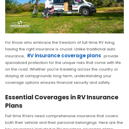
For those who embrace the freedom of full-time RV living,
having the right insurance is crucial. Unlike traditional auto
RV insurance coverage plans
insurance,
provide
specialized protection for the unique risks that come with life
on the road. Whether you're traveling across the country or
staying at campgrounds long-term, understanding your
coverage options ensures financial security and safety.
Essential Coverages in RV Insurance
Plans
Full-time RVers need comprehensive insurance that covers
both their vehicle and their personal belongings. Here are the