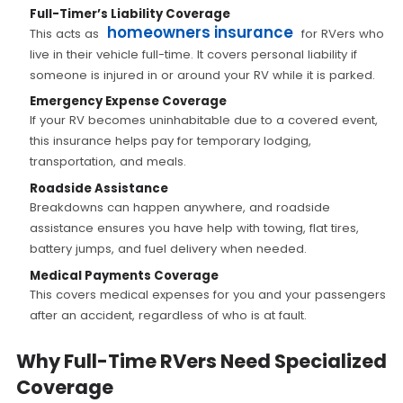
Full-Timer’s Liability Coverage
homeowners insurance
This acts as
for RVers who
live in their vehicle full-time. It covers personal liability if
someone is injured in or around your RV while it is parked.
Emergency Expense Coverage
If your RV becomes uninhabitable due to a covered event,
this insurance helps pay for temporary lodging,
transportation, and meals.
Roadside Assistance
Breakdowns can happen anywhere, and roadside
assistance ensures you have help with towing, flat tires,
battery jumps, and fuel delivery when needed.
Medical Payments Coverage
This covers medical expenses for you and your passengers
after an accident, regardless of who is at fault.
Why Full-Time RVers Need Specialized
Coverage