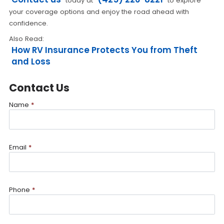
today at
to explore
your coverage options and enjoy the road ahead with
confidence.
Also Read:
How RV Insurance Protects You from Theft
and Loss
Contact Us
Name
*
Email
*
Phone
*