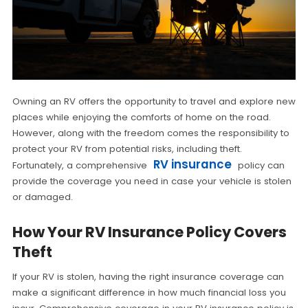
Owning an RV offers the opportunity to travel and explore new
places while enjoying the comforts of home on the road.
However, along with the freedom comes the responsibility to
protect your RV from potential risks, including theft.
RV insurance
Fortunately, a comprehensive
policy can
provide the coverage you need in case your vehicle is stolen
or damaged.
How Your RV Insurance Policy Covers
Theft
If your RV is stolen, having the right insurance coverage can
make a significant difference in how much financial loss you