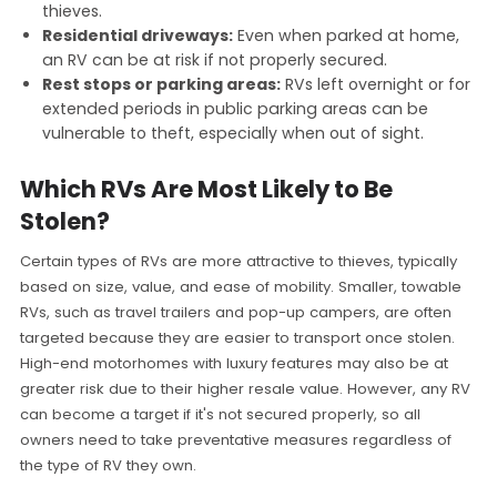
thieves.
Residential driveways:
Even when parked at home,
an RV can be at risk if not properly secured.
Rest stops or parking areas:
RVs left overnight or for
extended periods in public parking areas can be
vulnerable to theft, especially when out of sight.
Which RVs Are Most Likely to Be
Stolen?
Certain types of RVs are more attractive to thieves, typically
based on size, value, and ease of mobility. Smaller, towable
RVs, such as travel trailers and pop-up campers, are often
targeted because they are easier to transport once stolen.
High-end motorhomes with luxury features may also be at
greater risk due to their higher resale value. However, any RV
can become a target if it's not secured properly, so all
owners need to take preventative measures regardless of
the type of RV they own.