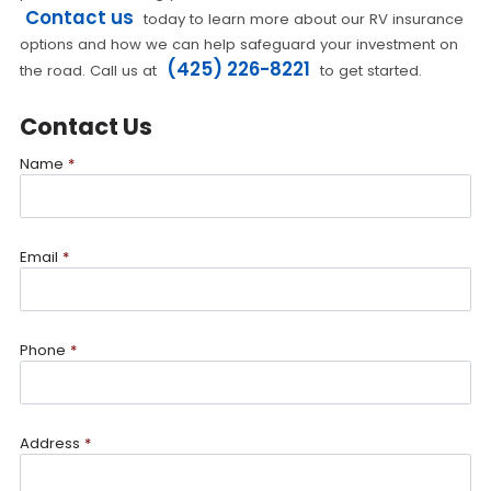
Contact us
today to learn more about our RV insurance
options and how we can help safeguard your investment on
(425) 226-8221
the road. Call us at
to get started.
Contact Us
Name
*
Email
*
Phone
*
Address
*