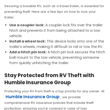
Securing a towable RV, such as a travel trailer, is essential for
preventing theft. Here are a few tips on how to lock your
trailer:
Use a coupler lock:
A coupler lock fits over the trailer
hitch and prevents it from being attached to a tow
vehicle.
Install a wheel lock:
This device locks onto one of the
trailer’s wheels, making it difficult to roll or tow the RV.
Add a hitch pin lock:
A hitch pin lock secures the hitch
ball mount to the tow vehicle, preventing someone
from quickly unhitching the trailer.
Stay Protected from RV Theft with
Humble Insurance Group
Protecting your RV from theft is a top priority for any owner. At
Humble Insurance Group
, we provide
comprehensive RV insurance policies that include theft
protection, ensuring you're covered in case of loss.