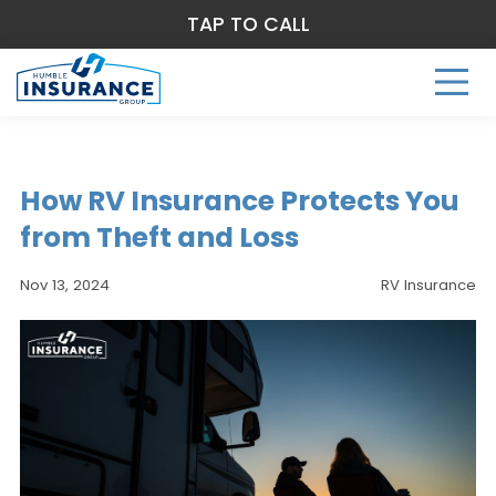
TAP TO CALL
How RV Insurance Protects You
from Theft and Loss
Nov 13, 2024
RV Insurance