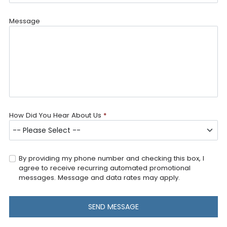
Message
How Did You Hear About Us
*
By providing my phone number and checking this box, I
agree to receive recurring automated promotional
messages. Message and data rates may apply.
SEND MESSAGE