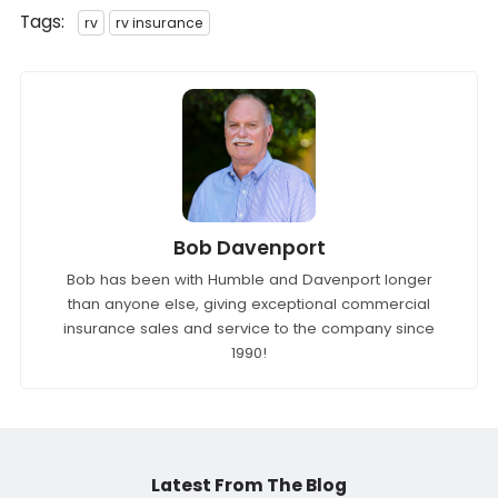
Tags:
rv
rv insurance
Bob Davenport
Bob has been with Humble and Davenport longer
than anyone else, giving exceptional commercial
insurance sales and service to the company since
1990!
Latest From The Blog