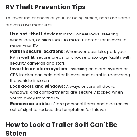
RV Theft Prevention Tips
To lower the chances of your RV being stolen, here are some
preventative measures:
Use anti-theft devices:
Install wheel locks, steering
wheel locks, or hitch locks to make it harder for thieves to
move your RV.
Park in secure locations:
Whenever possible, park your
RV in well-lit, secure areas, or choose a storage facility with
security cameras and staff.
Invest in an alarm system:
Installing an alarm system or
GPS tracker can help deter thieves and assist in recovering
the vehicle if stolen.
Lock doors and windows:
Always ensure all doors,
windows, and compartments are securely locked when
you’re away from the RV.
Remove valuables:
Store personal items and electronics
out of sight to reduce the temptation for thieves.
How to Lock a Trailer So It Can't Be
Stolen