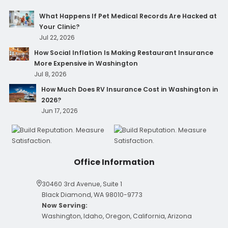
What Happens If Pet Medical Records Are Hacked at
Your Clinic?
Jul 22, 2026
How Social Inflation Is Making Restaurant Insurance
More Expensive in Washington
Jul 8, 2026
How Much Does RV Insurance Cost in Washington in
2026?
Jun 17, 2026
Office Information
30460 3rd Avenue, Suite 1
Black Diamond, WA 98010-9773
Now Serving:
Washington, Idaho, Oregon, California, Arizona