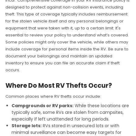
incur. Comprehensive coverage in your RV insurance policy is
designed to protect against non-collision events, including
theft. This type of coverage typically includes reimbursement
for the stolen vehicle itself and any personal belongings or
equipment that were taken with it, up to a certain limit. It's
essential to review your policy to understand what’s covered.
Some policies might only cover the vehicle, while others may
include coverage for personal items inside the RV. Be sure to
document your belongings and maintain an updated
inventory to ensure you can file an accurate claim if theft
occurs.
Where Do Most RV Thefts Occur?
Common places where RV thefts occur include:
Campgrounds or RV parks:
While these locations are
typically safe, some RVs are stolen from campsites,
especially if left unattended for long periods.
Storage lots:
RVs stored in unsecured lots or with
minimal surveillance can become easy targets for