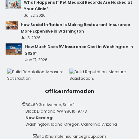
What Happens If Pet Medical Records Are Hacked at
Your Clinic?
Jul 22, 2026
How Social Inflation Is Making Restaurant Insurance
More Expensive in Washington
Jul 8, 2026
How Much Does RV Insurance Cost in Washington in
2026?
Jun 17, 2026
Office Information
30460 3rd Avenue, Suite 1
Black Diamond, WA 98010-9773
Now Serving:
Washington, Idaho, Oregon, California, Arizona
info@humbleinsurancegroup.com