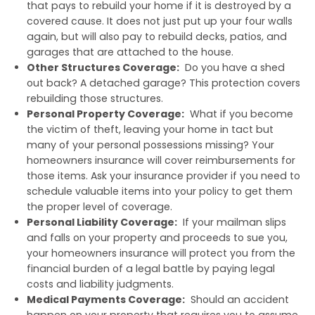
that pays to rebuild your home if it is destroyed by a
covered cause. It does not just put up your four walls
again, but will also pay to rebuild decks, patios, and
garages that are attached to the house.
Other Structures Coverage:
Do you have a shed
out back? A detached garage? This protection covers
rebuilding those structures.
Personal Property Coverage:
What if you become
the victim of theft, leaving your home in tact but
many of your personal possessions missing? Your
homeowners insurance will cover reimbursements for
those items. Ask your insurance provider if you need to
schedule valuable items into your policy to get them
the proper level of coverage.
Personal Liability Coverage:
If your mailman slips
and falls on your property and proceeds to sue you,
your homeowners insurance will protect you from the
financial burden of a legal battle by paying legal
costs and liability judgments.
Medical Payments Coverage:
Should an accident
happen on your property that requires you to assume