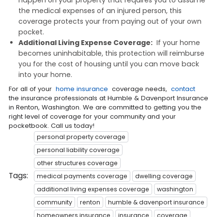
the medical expenses of an injured person, this
coverage protects your from paying out of your own
pocket.
Additional Living Expense Coverage:
If your home
becomes uninhabitable, this protection will reimburse
you for the cost of housing until you can move back
into your home.
For all of your
home insurance
coverage needs,
contact
the insurance professionals at Humble & Davenport Insurance
in Renton, Washington. We are committed to getting you the
right level of coverage for your community and your
pocketbook. Call us today!
personal property coverage
personal liability coverage
other structures coverage
Tags:
medical payments coverage
dwelling coverage
additional living expenses coverage
washington
community
renton
humble & davenport insurance
homeowners insurance
insurance
coverage