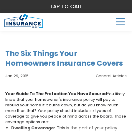
TAP TO CALL
The Six Things Your
Homeowners Insurance Covers
Jan 29, 2015
General Articles
Your Guide To The Protection You Have Secured
You likely
know that your homeowner's insurance policy will pay to
rebuild your home if it burns down, but do you know much
more than that? Your policy should include six types of
coverage to give you peace of mind across the board. Those
coverage options are:
Dwelling Coverage:
This is the part of your policy