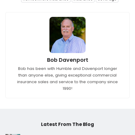
Bob Davenport
Bob has been with Humble and Davenport longer
than anyone else, giving exceptional commercial
insurance sales and service to the company since
1990!
Latest From The Blog