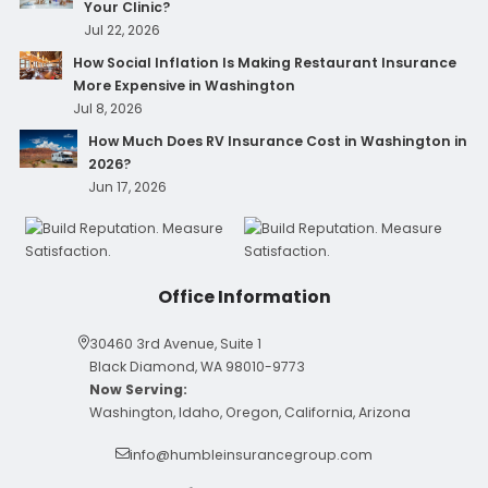
Your Clinic?
Jul 22, 2026
How Social Inflation Is Making Restaurant Insurance
More Expensive in Washington
Jul 8, 2026
How Much Does RV Insurance Cost in Washington in
2026?
Jun 17, 2026
Office Information
30460 3rd Avenue, Suite 1
Black Diamond, WA 98010-9773
Now Serving:
Washington, Idaho, Oregon, California, Arizona
info@humbleinsurancegroup.com