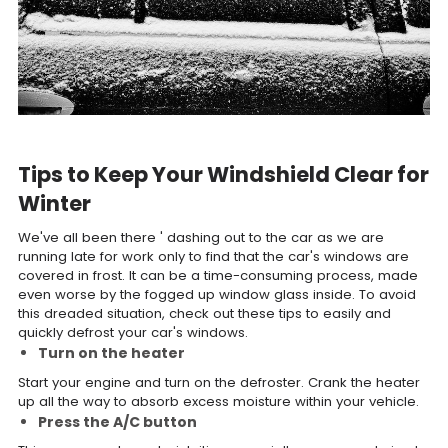
Tips to Keep Your Windshield Clear for
Winter
We've all been there ' dashing out to the car as we are
running late for work only to find that the car's windows are
covered in frost. It can be a time-consuming process, made
even worse by the fogged up window glass inside. To avoid
this dreaded situation, check out these tips to easily and
quickly defrost your car's windows.
Turn on the heater
Start your engine and turn on the defroster. Crank the heater
up all the way to absorb excess moisture within your vehicle.
Press the A/C button