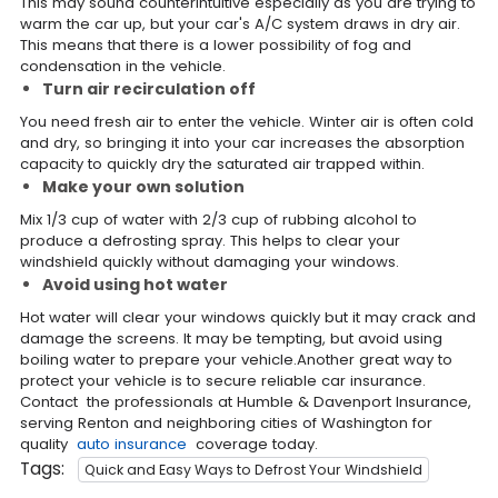
This may sound counterintuitive especially as you are trying to
warm the car up, but your car's A/C system draws in dry air.
This means that there is a lower possibility of fog and
condensation in the vehicle.
Turn air recirculation off
You need fresh air to enter the vehicle. Winter air is often cold
and dry, so bringing it into your car increases the absorption
capacity to quickly dry the saturated air trapped within.
Make your own solution
Mix 1/3 cup of water with 2/3 cup of rubbing alcohol to
produce a defrosting spray. This helps to clear your
windshield quickly without damaging your windows.
Avoid using hot water
Hot water will clear your windows quickly but it may crack and
damage the screens. It may be tempting, but avoid using
boiling water to prepare your vehicle.Another great way to
protect your vehicle is to secure reliable car insurance.
Contact the professionals at Humble & Davenport Insurance,
serving Renton and neighboring cities of Washington for
quality
auto insurance
coverage today.
Tags:
Quick and Easy Ways to Defrost Your Windshield