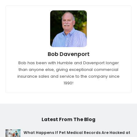
Bob Davenport
Bob has been with Humble and Davenport longer
than anyone else, giving exceptional commercial
insurance sales and service to the company since
1990!
Latest From The Blog
What Happens If Pet Medical Records Are Hacked at