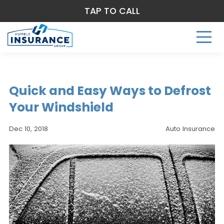
TAP TO CALL
Quick and Easy Ways to Defrost
Your Windshield
Dec 10, 2018
Auto Insurance