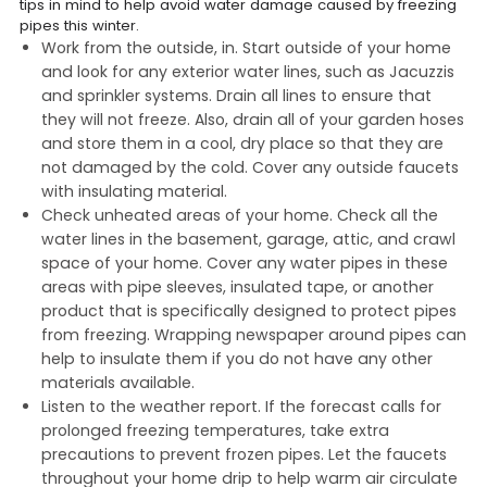
tips in mind to help avoid water damage caused by freezing
pipes this winter.
Work from the outside, in. Start outside of your home
and look for any exterior water lines, such as Jacuzzis
and sprinkler systems. Drain all lines to ensure that
they will not freeze. Also, drain all of your garden hoses
and store them in a cool, dry place so that they are
not damaged by the cold. Cover any outside faucets
with insulating material.
Check unheated areas of your home. Check all the
water lines in the basement, garage, attic, and crawl
space of your home. Cover any water pipes in these
areas with pipe sleeves, insulated tape, or another
product that is specifically designed to protect pipes
from freezing. Wrapping newspaper around pipes can
help to insulate them if you do not have any other
materials available.
Listen to the weather report. If the forecast calls for
prolonged freezing temperatures, take extra
precautions to prevent frozen pipes. Let the faucets
throughout your home drip to help warm air circulate