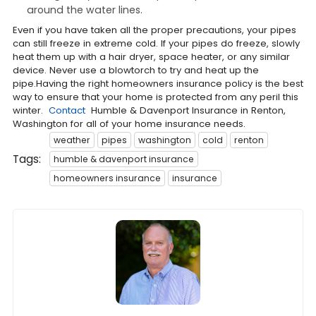
around the water lines.
Even if you have taken all the proper precautions, your pipes
can still freeze in extreme cold. If your pipes do freeze, slowly
heat them up with a hair dryer, space heater, or any similar
device. Never use a blowtorch to try and heat up the
pipe.Having the right homeowners insurance policy is the best
way to ensure that your home is protected from any peril this
winter.
Contact
Humble & Davenport Insurance in Renton,
Washington for all of your home insurance needs.
weather
pipes
washington
cold
renton
Tags:
humble & davenport insurance
homeowners insurance
insurance