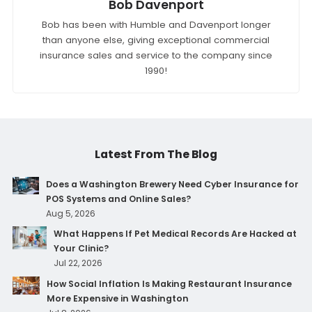
Bob Davenport
Bob has been with Humble and Davenport longer
than anyone else, giving exceptional commercial
insurance sales and service to the company since
1990!
Latest From The Blog
Does a Washington Brewery Need Cyber Insurance for
POS Systems and Online Sales?
Aug 5, 2026
What Happens If Pet Medical Records Are Hacked at
Your Clinic?
Jul 22, 2026
How Social Inflation Is Making Restaurant Insurance
More Expensive in Washington