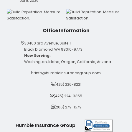
Jul 8, 2026
Office Information
30460 3rd Avenue, Suite 1
Black Diamond, WA 98010-9773
Now Serving:
Washington, Idaho, Oregon, California, Arizona
info@humbleinsurancegroup.com
(425) 226-8221
(425) 224-3355
(206) 279-1579
Humble Insurance Group