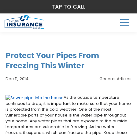
TAP TO CALL
Protect Your Pipes From
Freezing This Winter
Dec 11, 2014
General Articles
As the outside temperature
continues to drop, it is important to make sure that your home
is protected from the cold weather. One of the most
vulnerable parts of your house is the water pipe throughout
your home. Any water pipes that are exposed to the outside
temperatures are vulnerable to freezing. As the water
freezes, it expands, which can fracture the pipe. Keep these