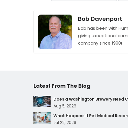
Bob Davenport
Bob has been with Hum
giving exceptional com
company since 1990!
Latest From The Blog
Does a Washington Brewery Need Cy
Aug 5, 2026
What Happens If Pet Medical Record
Jul 22, 2026