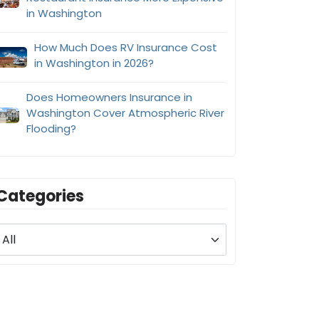
in Washington
How Much Does RV Insurance Cost
in Washington in 2026?
Does Homeowners Insurance in
Washington Cover Atmospheric River
Flooding?
Categories