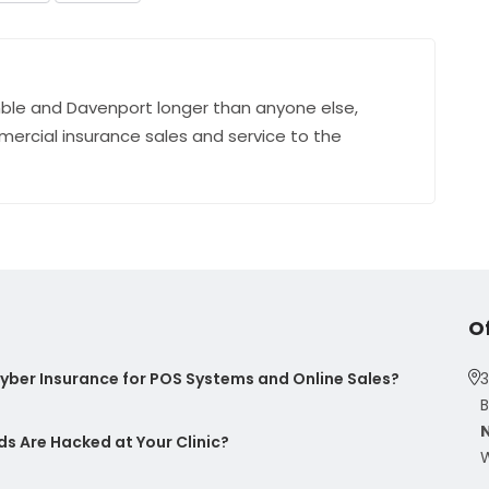
ble and Davenport longer than anyone else,
mercial insurance sales and service to the
O
ber Insurance for POS Systems and Online Sales?
3
B
s Are Hacked at Your Clinic?
W