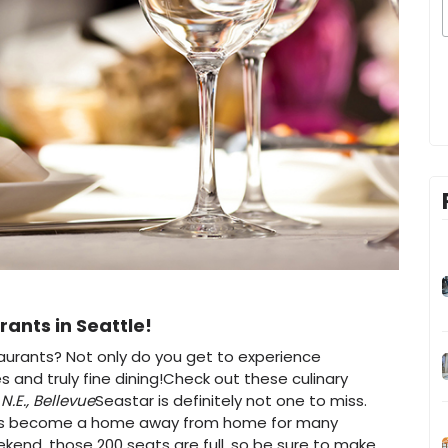
rants in Seattle!
taurants? Not only do you get to experience
and truly fine dining!Check out these culinary
N.E., Bellevue
Seastar is definitely not one to miss.
has become a home away from home for many
ekend, those 200 seats are full, so be sure to make