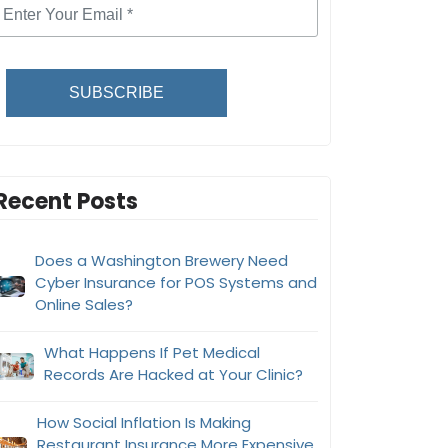
SUBSCRIBE
Recent Posts
Does a Washington Brewery Need
Cyber Insurance for POS Systems and
Online Sales?
What Happens If Pet Medical
Records Are Hacked at Your Clinic?
How Social Inflation Is Making
Restaurant Insurance More Expensive