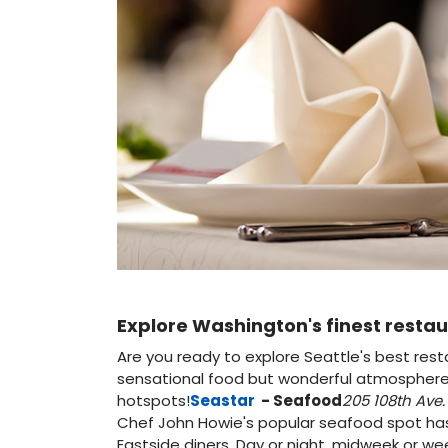
Explore Washington's finest restau
Are you ready to explore Seattle's best res
sensational food but wonderful atmospheres 
hotspots!
Seastar
- Seafood
205 108th Ave. 
Chef John Howie's popular seafood spot 
Eastside diners. Day or night, midweek or we