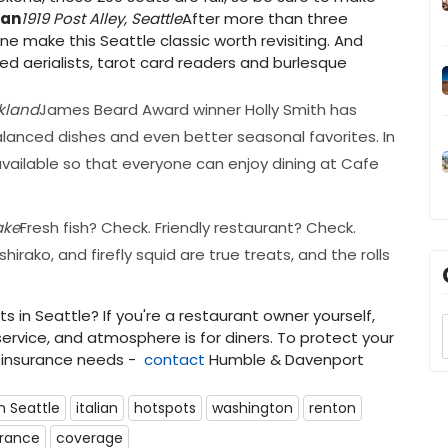
ian
1919 Post Alley, Seattle
After more than three
ne make this Seattle classic worth revisiting. And
ed aerialists, tarot card readers and burlesque
rkland
James Beard Award winner Holly Smith has
alanced dishes and even better seasonal favorites. In
vailable so that everyone can enjoy dining at Cafe
ake
Fresh fish? Check. Friendly restaurant? Check.
rako, and firefly squid are true treats, and the rolls
 in Seattle? If you're a restaurant owner yourself,
ervice, and atmosphere is for diners. To protect your
insurance needs -
contact
Humble & Davenport
n Seattle
italian
hotspots
washington
renton
urance
coverage