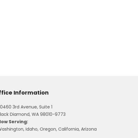
ffice Information
0460 3rd Avenue, Suite 1
lack Diamond, WA 98010-9773
Now Serving:
ashington, Idaho, Oregon, California, Arizona