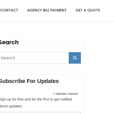
CONTACT
AGENCY BILL PAYMENT
GET A QUOTE
Search
Subscribe For Updates
*
indicates required
ign up for free and be the first to get notified
about updates.