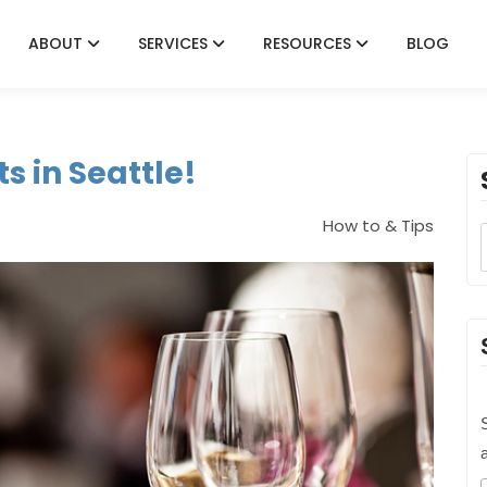
ABOUT
SERVICES
RESOURCES
BLOG
s in Seattle!
How to & Tips
S