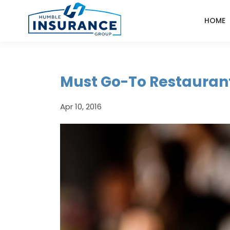
HOME
Must Go-To Restaurant
Apr 10, 2016