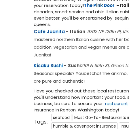
your reservation today!
The Pink Door
- Ital
decades, smart service and able Italian cuisi
even better, you'll be entertained by sequin
queens.
Cafe Juanita
- Italian
9702 NE 120th Pl, Ki
mastered northern Italian cuisine with her b
addition, vegetarian and vegan menus are a
Juanita!
Kisaku Sushi
-
Sushi
2101 N 55th St, Green L
Seasonal specials? Youbetcha! The ankimo, shi
are pure and authentic!
Have you checked out these local restaurants
you'll understand how important your food, s
business, be sure to secure your
restaurant
Insurance in Renton, Washington today!
seafood
Must Go-To- Restaurants i
Tags:
humble & davenport insurance
ins