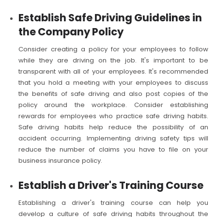
Establish Safe Driving Guidelines in
the Company Policy
Consider creating a policy for your employees to follow
while they are driving on the job. It's important to be
transparent with all of your employees. It's recommended
that you hold a meeting with your employees to discuss
the benefits of safe driving and also post copies of the
policy around the workplace. Consider establishing
rewards for employees who practice safe driving habits.
Safe driving habits help reduce the possibility of an
accident occurring. Implementing driving safety tips will
reduce the number of claims you have to file on your
business insurance policy.
Establish a Driver's Training Course
Establishing a driver's training course can help you
develop a culture of safe driving habits throughout the