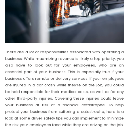
There are a lot of responsibilities associated with operating a
business. While maximizing revenue is likely a top priority, you
also have to look out for your employees, who are an
essential part of your business. This is especially true if your
business offers remote or delivery services. If your employees
are injured in a car crash while they’re on the job, you could
be held responsible for their medical costs, as well as for any
other third-party injuries. Covering these injuries could leave
your business at risk of a financial catastrophe. To help
protect your business from suffering a catastrophe, here is a
look at some driver safety tips you can implement to minimize
the risk your employees face while they are driving on the job.