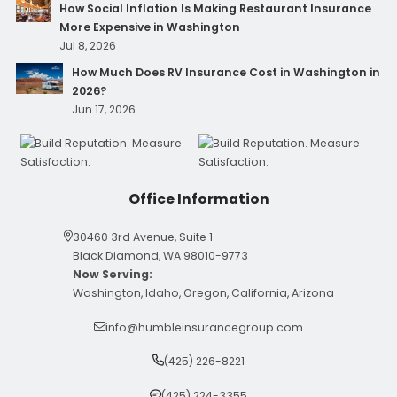
How Social Inflation Is Making Restaurant Insurance
More Expensive in Washington
Jul 8, 2026
How Much Does RV Insurance Cost in Washington in
2026?
Jun 17, 2026
Office Information
30460 3rd Avenue, Suite 1
Black Diamond, WA 98010-9773
Now Serving:
Washington, Idaho, Oregon, California, Arizona
info@humbleinsurancegroup.com
(425) 226-8221
(425) 224-3355