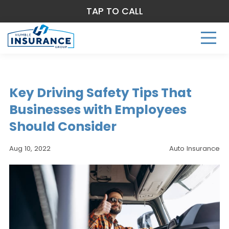
TAP TO CALL
Key Driving Safety Tips That
Businesses with Employees
Should Consider
Aug 10, 2022
Auto Insurance