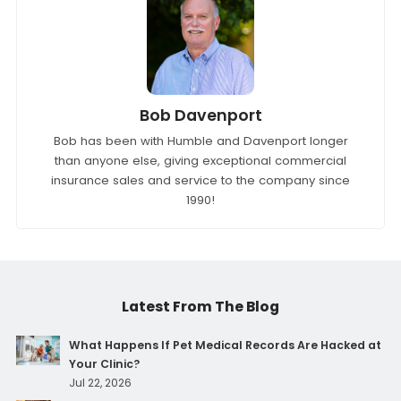
Bob Davenport
Bob has been with Humble and Davenport longer
than anyone else, giving exceptional commercial
insurance sales and service to the company since
1990!
Latest From The Blog
What Happens If Pet Medical Records Are Hacked at
Your Clinic?
Jul 22, 2026