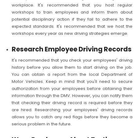
workplace. It's recommended that you host regular
workshops to train employees and inform them about
potential disciplinary action if they fail to adhere to the
expected standards. It's recommended that we host the
workshops every year as new driving strategies emerge.
Research Employee Driving Records
It's recommended that you check your employees' driving
history before you allow them to start driving on the job.
You can obtain a report from the local Department of
Motor Vehicles. Keep in mind that you'll need to secure
authorization from your employees before obtaining their
information through the DMV. However, you can notify them
that checking their driving record is required before they
are hired. Researching your employees' driving records
allows you to catch any red flags before they become a
serious problem in the future.