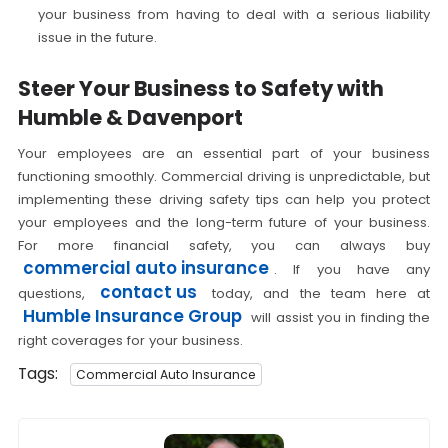
your business from having to deal with a serious liability
issue in the future.
Steer Your Business to Safety with
Humble & Davenport
Your employees are an essential part of your business
functioning smoothly. Commercial driving is unpredictable, but
implementing these driving safety tips can help you protect
your employees and the long-term future of your business.
For more financial safety, you can always buy
commercial auto insurance
. If you have any
contact us
questions,
today, and the team here at
Humble Insurance Group
will assist you in finding the
right coverages for your business.
Tags:
Commercial Auto Insurance