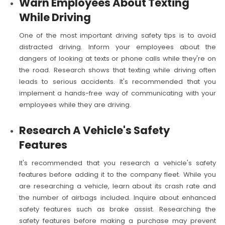
Warn Employees About Texting
While Driving
One of the most important driving safety tips is to avoid
distracted driving. Inform your employees about the
dangers of looking at texts or phone calls while they're on
the road. Research shows that texting while driving often
leads to serious accidents. It's recommended that you
implement a hands-free way of communicating with your
employees while they are driving.
Research A Vehicle's Safety
Features
It's recommended that you research a vehicle's safety
features before adding it to the company fleet. While you
are researching a vehicle, learn about its crash rate and
the number of airbags included. Inquire about enhanced
safety features such as brake assist. Researching the
safety features before making a purchase may prevent