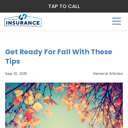
TAP TO CALL
Get Ready For Fall With These
Tips
Sep 10, 2015
General Articles