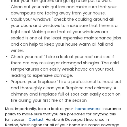
that your rain gutters are going to be put to work.
Clean out your rain gutters and make sure that your
downspouts are facing away from your house.
Caulk your windows ' check the caulking around all
your doors and windows to make sure that there is a
tight seal. Making sure that all your windows are
sealed is one of the least expensive maintenance jobs
and can help to keep your house warm all fall and
winter.
Check your roof ' take a look at your roof and see if
there are any missing or damaged shingles. The cold
temperatures can easily wreak havoc on your roof,
leading to expensive damage.
Prepare your fireplace ' hire a professional to head out
and thoroughly clean your fireplace and chimney. A
chimney and fireplace full of soot can easily catch on
fire during your first fire of the season.
Most importantly, take a look at your
homeowners
insurance
policy to make sure that you are prepared for anything this
fall season.
Contact
Humble & Davenport Insurance in
Renton, Washington for all of your home insurance coverage