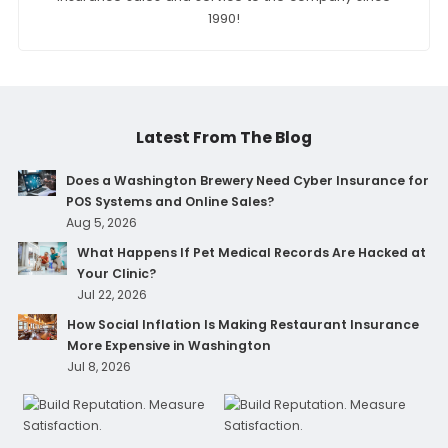
1990!
Latest From The Blog
Does a Washington Brewery Need Cyber Insurance for
POS Systems and Online Sales?
Aug 5, 2026
What Happens If Pet Medical Records Are Hacked at
Your Clinic?
Jul 22, 2026
How Social Inflation Is Making Restaurant Insurance
More Expensive in Washington
Jul 8, 2026