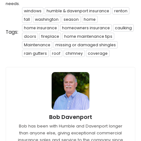
needs.
windows
humble & davenport insurance
renton
fall
washington
season
home
home insurance
homeowners insurance
caulking
Tags:
doors
fireplace
home maintenance tips
Maintenance
missing or damaged shingles
rain gutters
roof
chimney
coverage
Bob Davenport
Bob has been with Humble and Davenport longer
than anyone else, giving exceptional commercial
insurance sales and service to the company since