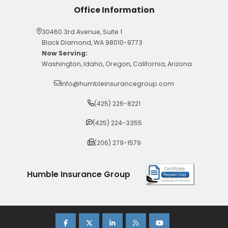
Office Information
30460 3rd Avenue, Suite 1
Black Diamond, WA 98010-9773
Now Serving:
Washington, Idaho, Oregon, California, Arizona
info@humbleinsurancegroup.com
(425) 226-8221
(425) 224-3355
(206) 279-1579
Humble Insurance Group