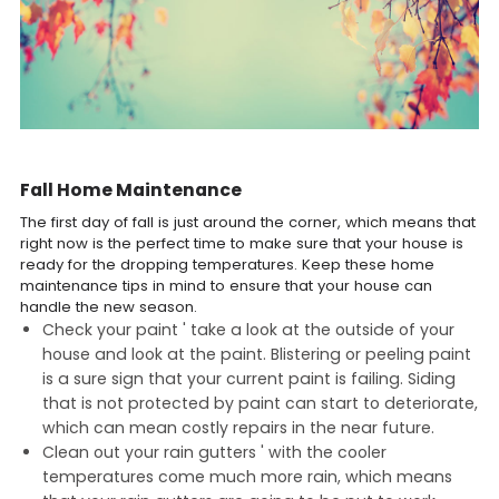
Fall Home Maintenance
The first day of fall is just around the corner, which means that
right now is the perfect time to make sure that your house is
ready for the dropping temperatures. Keep these home
maintenance tips in mind to ensure that your house can
handle the new season.
Check your paint ' take a look at the outside of your
house and look at the paint. Blistering or peeling paint
is a sure sign that your current paint is failing. Siding
that is not protected by paint can start to deteriorate,
which can mean costly repairs in the near future.
Clean out your rain gutters ' with the cooler
temperatures come much more rain, which means