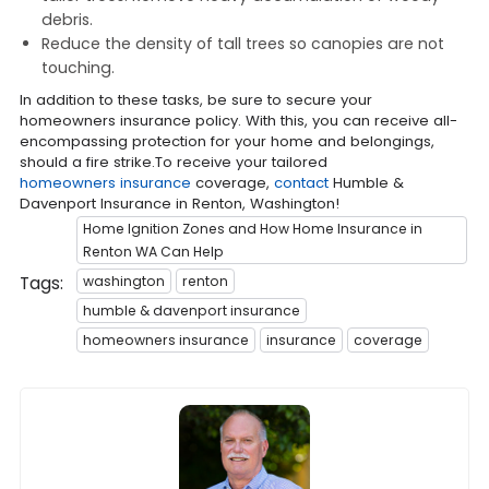
debris.
Reduce the density of tall trees so canopies are not
touching.
In addition to these tasks, be sure to secure your
homeowners insurance policy. With this, you can receive all-
encompassing protection for your home and belongings,
should a fire strike.To receive your tailored
homeowners insurance
coverage,
contact
Humble &
Davenport Insurance in Renton, Washington!
Home Ignition Zones and How Home Insurance in
Renton WA Can Help
Tags:
washington
renton
humble & davenport insurance
homeowners insurance
insurance
coverage