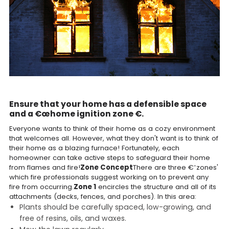
Ensure that your home has a defensible space
and a €œhome ignition zone €.
Everyone wants to think of their home as a cozy environment
that welcomes all. However, what they don't want is to think of
their home as a blazing furnace! Fortunately, each
homeowner can take active steps to safeguard their home
from flames and fire!
Zone Concept
There are three €˜zones'
which fire professionals suggest working on to prevent any
fire from occurring.
Zone 1
encircles the structure and all of its
attachments (decks, fences, and porches). In this area:
Plants should be carefully spaced, low-growing, and
free of resins, oils, and waxes.