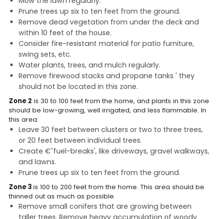
Mow the lawn regularly.
Prune trees up six to ten feet from the ground.
Remove dead vegetation from under the deck and
within 10 feet of the house.
Consider fire-resistant material for patio furniture,
swing sets, etc.
Water plants, trees, and mulch regularly.
Remove firewood stacks and propane tanks ' they
should not be located in this zone.
Zone 2
is 30 to 100 feet from the home, and plants in this zone
should be low-growing, well irrigated, and less flammable. In
this area:
Leave 30 feet between clusters or two to three trees,
or 20 feet between individual trees.
Create €˜fuel-breaks', like driveways, gravel walkways,
and lawns.
Prune trees up six to ten feet from the ground.
Zone 3
is 100 to 200 feet from the home. This area should be
thinned out as much as possible.
Remove small conifers that are growing between
taller trees. Remove heavy accumulation of woody