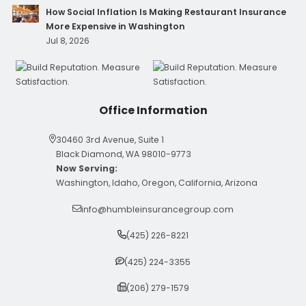
How Social Inflation Is Making Restaurant Insurance
More Expensive in Washington
Jul 8, 2026
Office Information
30460 3rd Avenue, Suite 1
Black Diamond, WA 98010-9773
Now Serving:
Washington, Idaho, Oregon, California, Arizona
info@humbleinsurancegroup.com
(425) 226-8221
(425) 224-3355
(206) 279-1579