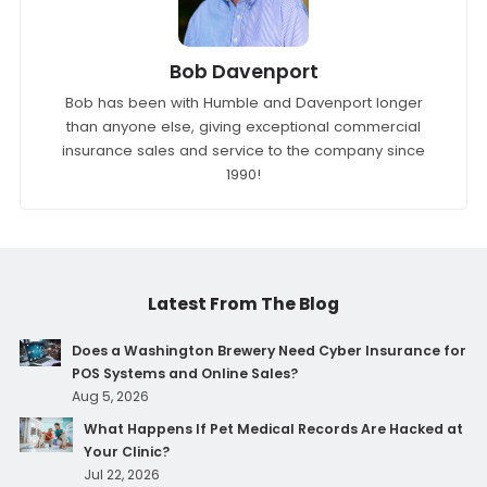
Bob Davenport
Bob has been with Humble and Davenport longer
than anyone else, giving exceptional commercial
insurance sales and service to the company since
1990!
Latest From The Blog
Does a Washington Brewery Need Cyber Insurance for
POS Systems and Online Sales?
Aug 5, 2026
What Happens If Pet Medical Records Are Hacked at
Your Clinic?
Jul 22, 2026