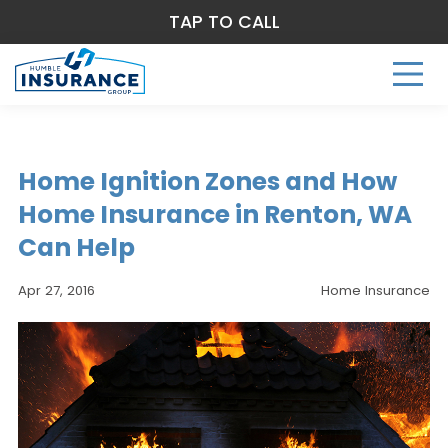
TAP TO CALL
Home Ignition Zones and How
Home Insurance in Renton, WA
Can Help
Apr 27, 2016
Home Insurance