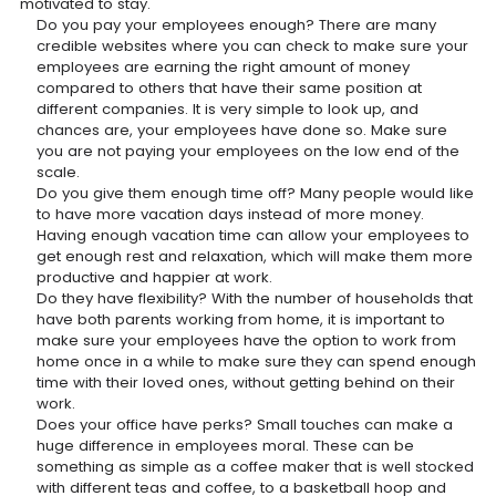
motivated to stay.
Do you pay your employees enough? There are many
credible websites where you can check to make sure your
employees are earning the right amount of money
compared to others that have their same position at
different companies. It is very simple to look up, and
chances are, your employees have done so. Make sure
you are not paying your employees on the low end of the
scale.
Do you give them enough time off? Many people would like
to have more vacation days instead of more money.
Having enough vacation time can allow your employees to
get enough rest and relaxation, which will make them more
productive and happier at work.
Do they have flexibility? With the number of households that
have both parents working from home, it is important to
make sure your employees have the option to work from
home once in a while to make sure they can spend enough
time with their loved ones, without getting behind on their
work.
Does your office have perks? Small touches can make a
huge difference in employees moral. These can be
something as simple as a coffee maker that is well stocked
with different teas and coffee, to a basketball hoop and