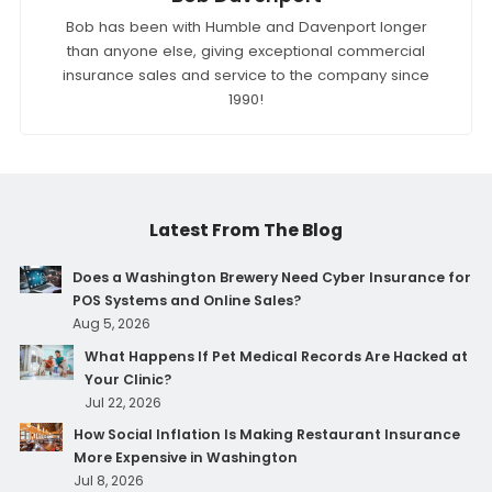
Bob has been with Humble and Davenport longer
than anyone else, giving exceptional commercial
insurance sales and service to the company since
1990!
Latest From The Blog
Does a Washington Brewery Need Cyber Insurance for
POS Systems and Online Sales?
Aug 5, 2026
What Happens If Pet Medical Records Are Hacked at
Your Clinic?
Jul 22, 2026
How Social Inflation Is Making Restaurant Insurance
More Expensive in Washington
Jul 8, 2026