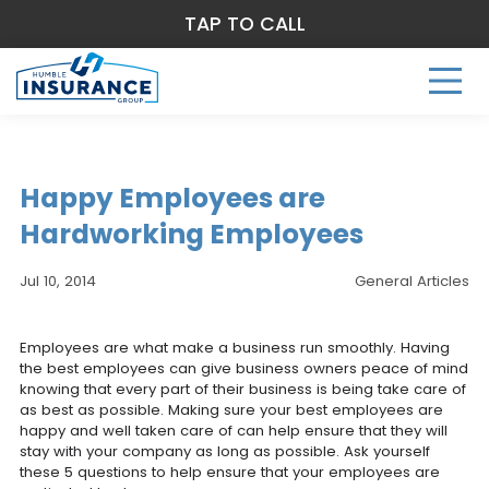
TAP TO CALL
Happy Employees are
Hardworking Employees
Jul 10, 2014
General Articles
Employees are what make a business run smoothly. Having
the best employees can give business owners peace of mind
knowing that every part of their business is being take care of
as best as possible. Making sure your best employees are
happy and well taken care of can help ensure that they will
stay with your company as long as possible. Ask yourself
these 5 questions to help ensure that your employees are