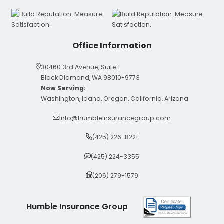
Office Information
30460 3rd Avenue, Suite 1
Black Diamond, WA 98010-9773
Now Serving:
Washington, Idaho, Oregon, California, Arizona
info@humbleinsurancegroup.com
(425) 226-8221
(425) 224-3355
(206) 279-1579
Humble Insurance Group