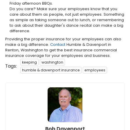
Friday afternoon BBQs.
Do you care? Make sure your employees know that you
care about them as people, not just employees. Something
as simple as taking someone out to lunch, or remembering
to ask about their daughter's dance recital can make a big
difference.
Providing the proper insurance for your employees can also
make a big difference.
Contact
Humble & Davenport in
Renton, Washington to get the best insurance commercial
insurance coverage for your employees and business.
keeping
washington
Tags:
humble & davenport insurance
employees
Bob Davenport