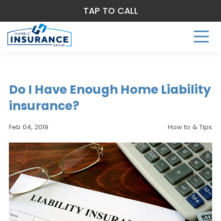
TAP TO CALL
Do I Have Enough Home Liability
insurance?
Feb 04, 2019
How to & Tips