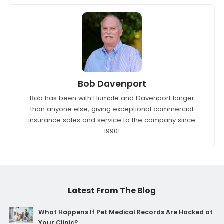
Bob Davenport
Bob has been with Humble and Davenport longer
than anyone else, giving exceptional commercial
insurance sales and service to the company since
1990!
Latest From The Blog
What Happens If Pet Medical Records Are Hacked at
Your Clinic?