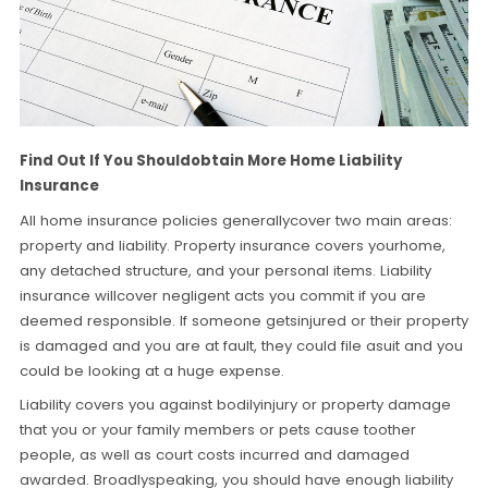
Find Out If You Shouldobtain More Home Liability
Insurance
All home insurance policies generallycover two main areas:
property and liability. Property insurance covers yourhome,
any detached structure, and your personal items. Liability
insurance willcover negligent acts you commit if you are
deemed responsible. If someone getsinjured or their property
is damaged and you are at fault, they could file asuit and you
could be looking at a huge expense.
Liability covers you against bodilyinjury or property damage
that you or your family members or pets cause toother
people, as well as court costs incurred and damaged
awarded. Broadlyspeaking, you should have enough liability