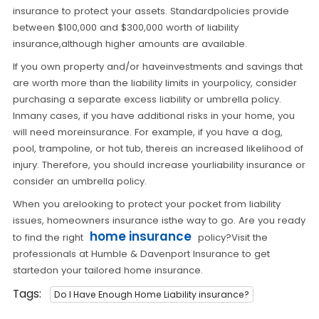
insurance to protect your assets. Standardpolicies provide
between $100,000 and $300,000 worth of liability
insurance,although higher amounts are available.
If you own property and/or haveinvestments and savings that
are worth more than the liability limits in yourpolicy, consider
purchasing a separate excess liability or umbrella policy.
Inmany cases, if you have additional risks in your home, you
will need moreinsurance. For example, if you have a dog,
pool, trampoline, or hot tub, thereis an increased likelihood of
injury. Therefore, you should increase yourliability insurance or
consider an umbrella policy.
When you arelooking to protect your pocket from liability
issues, homeowners insurance isthe way to go. Are you ready
home insurance
to find the right
policy?Visit the
professionals at Humble & Davenport Insurance to get
startedon your tailored home insurance.
Tags:
Do I Have Enough Home Liability insurance?