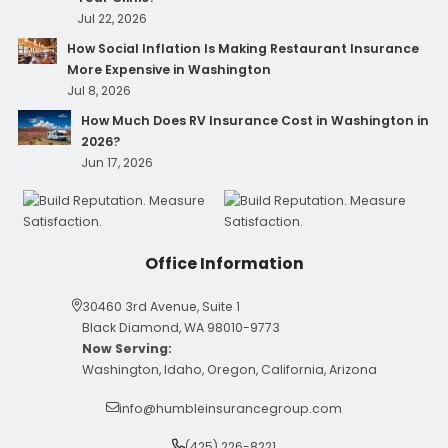
Jul 22, 2026
How Social Inflation Is Making Restaurant Insurance
More Expensive in Washington
Jul 8, 2026
How Much Does RV Insurance Cost in Washington in
2026?
Jun 17, 2026
Office Information
30460 3rd Avenue, Suite 1
Black Diamond, WA 98010-9773
Now Serving:
Washington, Idaho, Oregon, California, Arizona
info@humbleinsurancegroup.com
(425) 226-8221