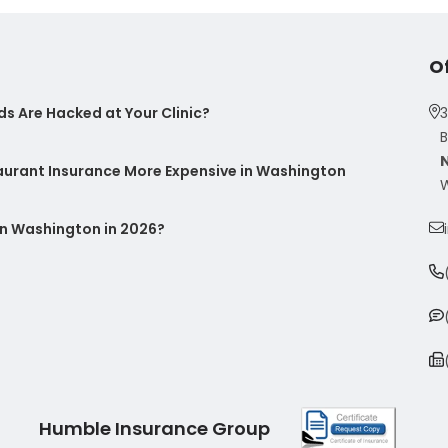
O
s Are Hacked at Your Clinic?
3
B
taurant Insurance More Expensive in Washington
W
n Washington in 2026?
Humble Insurance Group