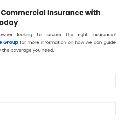
d Commercial Insurance with
Today
ner looking to secure the right insurance?
e Group
for more information on how we can guide
ly the coverage you need.