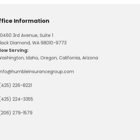
ffice Information
0460 3rd Avenue, Suite 1
lack Diamond, WA 98010-9773
Now Serving:
ashington, Idaho, Oregon, California, Arizona
info@humbleinsurancegroup.com
(425) 226-8221
(425) 224-3355
(206) 279-1579