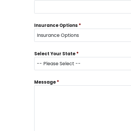
Insurance Options
*
Select Your State
*
Message
*