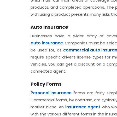
which has four main areas of coverage oblig
products, and completed operations. The po
with using a product presents many risks t
Auto Insurance
Businesses have a wider array of cove
auto insurance
. Companies must be select
commercial auto insura
be used for, as
require specific driver’s license types for
vehicles, you can get a discount on a comp
connected agent.
Policy Forms
Personal insurance
forms are fairly simp
Commercial forms, by contrast, are typical
insurance agent
market niche. An
who work
with the various different forms in the insuran