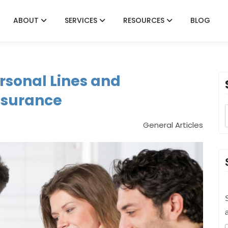
ABOUT
SERVICES
RESOURCES
BLOG
rsonal Lines and
nsurance
General Articles
S