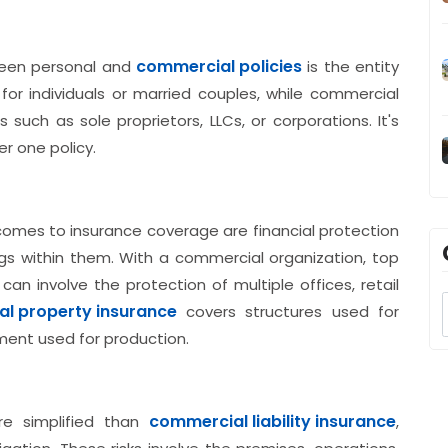
commercial policies
ween personal and
is the entity
w for individuals or married couples, while commercial
 such as sole proprietors, LLCs, or corporations. It's
er one policy.
omes to insurance coverage are financial protection
gs within them. With a commercial organization, top
 involve the protection of multiple offices, retail
l property insurance
covers structures used for
ment used for production.
commercial liability insurance
e simplified than
,