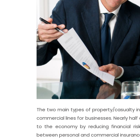
The two main types of property/casualty ins
commercial lines for businesses. Nearly half
to the economy by reducing financial risk
between personal and commercial insurance