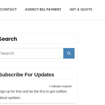
CONTACT
AGENCY BILL PAYMENT
GET A QUOTE
Search
Subscribe For Updates
*
indicates required
ign up for free and be the first to get notified
about updates.