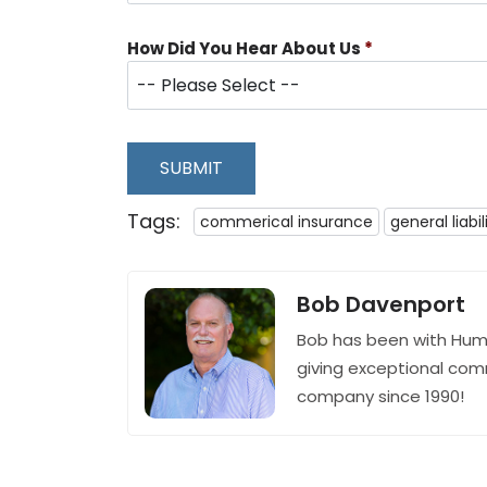
How Did You Hear About Us
*
SUBMIT
Tags:
commerical insurance
general liabil
Bob Davenport
Bob has been with Hum
giving exceptional com
company since 1990!