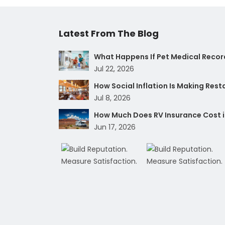
Latest From The Blog
What Happens If Pet Medical Record
Jul 22, 2026
How Social Inflation Is Making Res
Jul 8, 2026
How Much Does RV Insurance Cost i
Jun 17, 2026