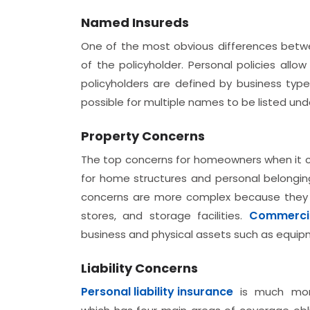
Named Insureds
One of the most obvious differences bet
of the policyholder. Personal policies allo
policyholders are defined by business types
possible for multiple names to be listed und
Property Concerns
The top concerns for homeowners when it c
for home structures and personal belongin
concerns are more complex because they can
Commercia
stores, and storage facilities.
business and physical assets such as equip
Liability Concerns
Personal liability insurance
is much mor