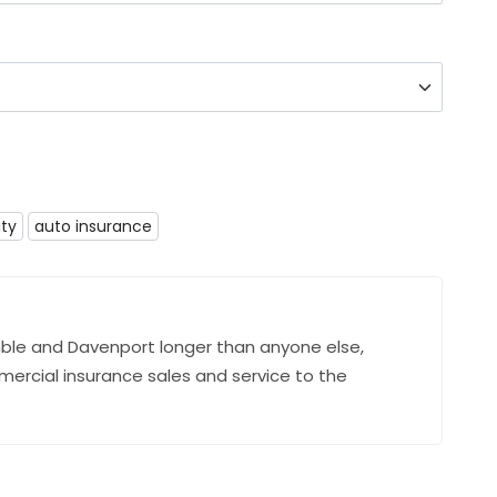
ity
auto insurance
ble and Davenport longer than anyone else,
mercial insurance sales and service to the