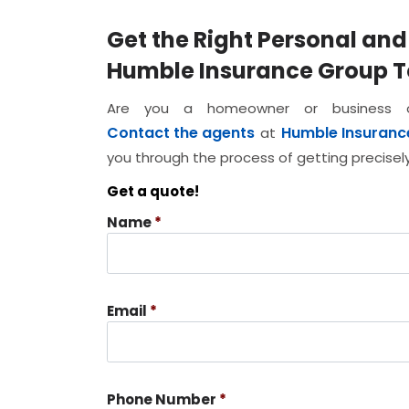
Get the Right Personal an
Humble Insurance Group 
Are you a homeowner or business ow
Contact the agents
Humble Insuranc
at
you through the process of getting precise
Get a quote!
Name
*
Email
*
Phone Number
*