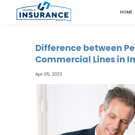
HOME
Difference between Pe
Commercial Lines in I
Apr 05, 2023