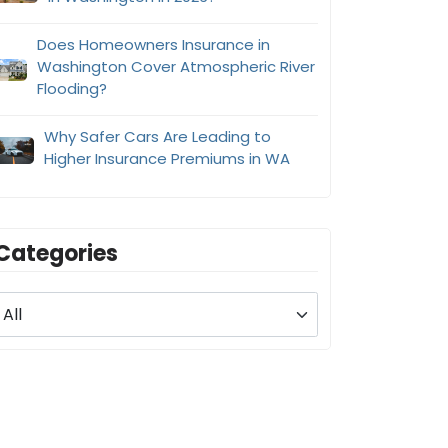
Does Homeowners Insurance in
Washington Cover Atmospheric River
Flooding?
Why Safer Cars Are Leading to
Higher Insurance Premiums in WA
Categories