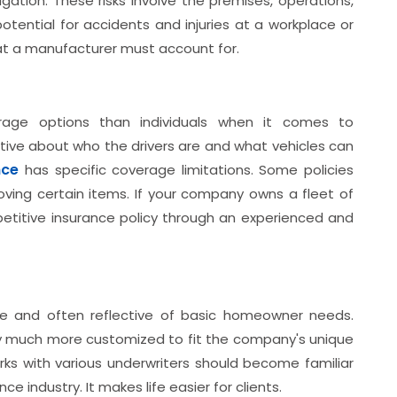
ation. These risks involve the premises, operations,
tential for accidents and injuries at a workplace or
hat a manufacturer must account for.
rage options than individuals when it comes to
ive about who the drivers are and what vehicles can
nce
has specific coverage limitations. Some policies
 moving certain items. If your company owns a fleet of
etitive insurance policy through an experienced and
le and often reflective of basic homeowner needs.
ly much more customized to fit the company's unique
s with various underwriters should become familiar
ce industry. It makes life easier for clients.