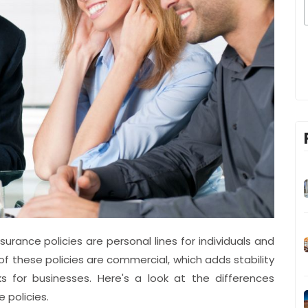
urance policies are personal lines for individuals and
 of these policies are commercial, which adds stability
s for businesses. Here's a look at the differences
 policies.