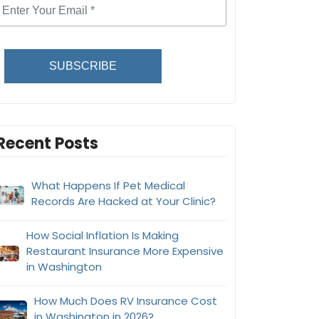
SUBSCRIBE
Recent Posts
What Happens If Pet Medical
Records Are Hacked at Your Clinic?
How Social Inflation Is Making
Restaurant Insurance More Expensive
in Washington
How Much Does RV Insurance Cost
in Washington in 2026?