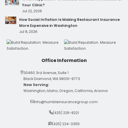
Your Clinic?
Jul 22, 2026
How Social Inflation Is Making Restaurant Insurance
More Expensive in Washington
Jul 8, 2026
Office Information
30460 3rd Avenue, Suite 1
Black Diamond, WA 98010-9773
Now Serving:
Washington, Idaho, Oregon, California, Arizona
info@humbleinsurancegroup.com
(425) 226-8221
(425) 224-3355