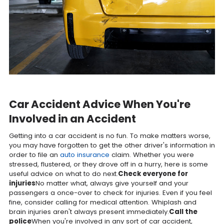
Car Accident Advice When You're
Involved in an Accident
Getting into a car accident is no fun. To make matters worse,
you may have forgotten to get the other driver's information in
order to file an
auto insurance
claim. Whether you were
stressed, flustered, or they drove off in a hurry, here is some
useful advice on what to do next.
Check everyone for
injuries
No matter what, always give yourself and your
passengers a once-over to check for injuries. Even if you feel
fine, consider calling for medical attention. Whiplash and
brain injuries aren't always present immediately.
Call the
police
When you're involved in any sort of car accident,