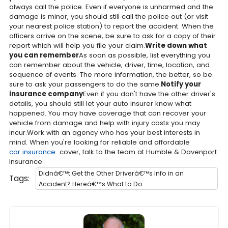
always call the police. Even if everyone is unharmed and the
damage is minor, you should still call the police out (or visit
your nearest police station) to report the accident. When the
officers arrive on the scene, be sure to ask for a copy of their
report which will help you file your claim.
Write down what
you can remember
As soon as possible, list everything you
can remember about the vehicle, driver, time, location, and
sequence of events. The more information, the better, so be
sure to ask your passengers to do the same.
Notify your
insurance company
Even if you don't have the other driver's
details, you should still let your auto insurer know what
happened. You may have coverage that can recover your
vehicle from damage and help with injury costs you may
incur.Work with an agency who has your best interests in
mind. When you're looking for reliable and affordable
car insurance
cover, talk to the team at Humble & Davenport
Insurance.
Didnâ€™t Get the Other Driverâ€™s Info in an
Tags:
Accident? Hereâ€™s What to Do