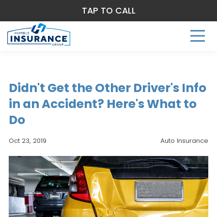
TAP TO CALL
Didn't Get the Other Driver's Info
in an Accident? Here's What to
Do
Oct 23, 2019
Auto Insurance