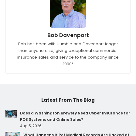
Bob Davenport
Bob has been with Humble and Davenport longer
than anyone else, giving exceptional commercial
insurance sales and service to the company since
1990!
Latest From The Blog
Does a Washington Brewery Need Cyber Insurance for
POS Systems and Online Sales?
Aug 5, 2026
What Happens If Pet Medical Records Are Hacked at