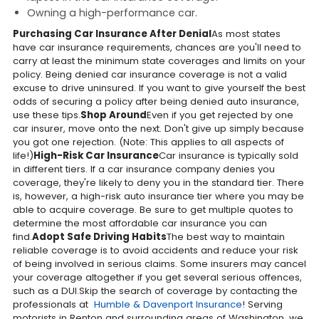
Owning a high-performance car.
Purchasing Car Insurance After Denial
As most states
have car insurance requirements, chances are you'll need to
carry at least the minimum state coverages and limits on your
policy. Being denied car insurance coverage is not a valid
excuse to drive uninsured. If you want to give yourself the best
odds of securing a policy after being denied auto insurance,
use these tips.
Shop Around
Even if you get rejected by one
car insurer, move onto the next. Don't give up simply because
you got one rejection. (Note: This applies to all aspects of
life!)
High-Risk Car Insurance
Car insurance is typically sold
in different tiers. If a car insurance company denies you
coverage, they're likely to deny you in the standard tier. There
is, however, a high-risk auto insurance tier where you may be
able to acquire coverage. Be sure to get multiple quotes to
determine the most affordable car insurance you can
find.
Adopt Safe Driving Habits
The best way to maintain
reliable coverage is to avoid accidents and reduce your risk
of being involved in serious claims. Some insurers may cancel
your coverage altogether if you get several serious offences,
such as a DUI.Skip the search of coverage by contacting the
professionals at
Humble & Davenport Insurance
! Serving
motorists in Renton and surrounding areas of Washington, we