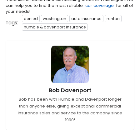
can help you to find the most reliable
car coverage
for all of
your needs!
denied
washington
auto insurance
renton
Tags:
humble & davenport insurance
Bob Davenport
Bob has been with Humble and Davenport longer
than anyone else, giving exceptional commercial
insurance sales and service to the company since
1990!