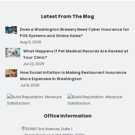
Latest From The Blog
Does a Washington Brewery Need Cyber Insurance for
POS Systems and Online Sales?
Aug 5, 2026
What Happens If Pet Medical Records Are Hacked at
Your Clinic?
Jul 22, 2026
How Social Inflation Is Making Restaurant Insurance
More Expensive in Washington
Jul 8, 2026
Office Information
30460 3rd Avenue, Suite 1