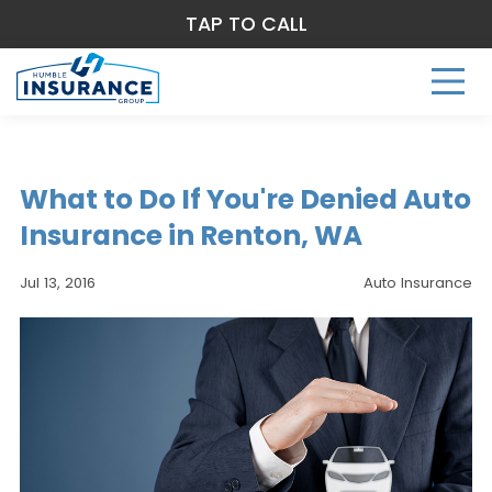
TAP TO CALL
What to Do If You're Denied Auto
Insurance in Renton, WA
Jul 13, 2016
Auto Insurance