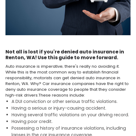
Not all is lost if you're denied auto insurance in
Renton, WA! Use this guide to move forward.
Auto insurance is imperative; there's really no avoiding it.
While this is the most common way to establish financial
responsibility, motorists can get denied auto insurance in
Renton, WA. Why? Car insurance companies have the right to
deny auto insurance coverage to people that they consider
high-risk drivers.These reasons include:
A DUI conviction or other serious traffic violations.
Having a serious or injury-causing accident.
Having several traffic violations on your driving record.
Having poor credit.
Possessing a history of insurance violations, including
lapses in the car insurance coverage.