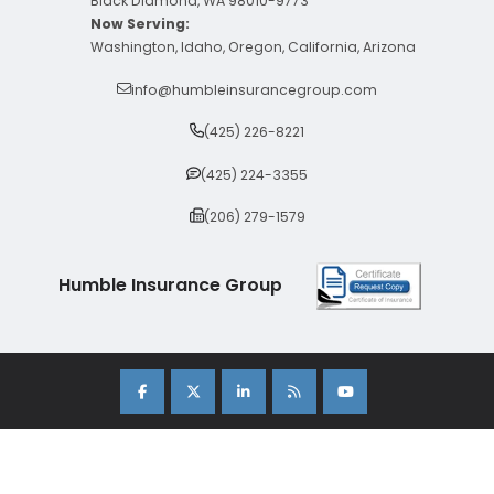
Black Diamond, WA 98010-9773
Now Serving:
Washington, Idaho, Oregon, California, Arizona
info@humbleinsurancegroup.com
(425) 226-8221
(425) 224-3355
(206) 279-1579
Humble Insurance Group
Copyright 2026 Humble Insurance Group. |
Sitemap
|
Privacy Policy
| Insurance Marketing Powered By