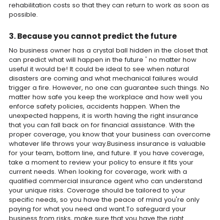
rehabilitation costs so that they can return to work as soon as
possible.
3. Because you cannot predict the future
No business owner has a crystal ball hidden in the closet that
can predict what will happen in the future ' no matter how
useful it would be! It could be ideal to see when natural
disasters are coming and what mechanical failures would
trigger a fire. However, no one can guarantee such things. No
matter how safe you keep the workplace and how well you
enforce safety policies, accidents happen. When the
unexpected happens, it is worth having the right insurance
that you can fall back on for financial assistance. With the
proper coverage, you know that your business can overcome
whatever life throws your way.Business insurance is valuable
for your team, bottom line, and future. If you have coverage,
take a moment to review your policy to ensure it fits your
current needs. When looking for coverage, work with a
qualified commercial insurance agent who can understand
your unique risks. Coverage should be tailored to your
specific needs, so you have the peace of mind you're only
paying for what you need and want.To safeguard your
business from risks, make sure that you have the right