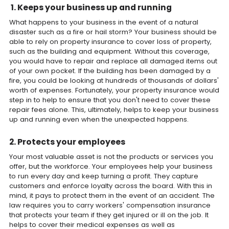
1. Keeps your business up and running
What happens to your business in the event of a natural
disaster such as a fire or hail storm? Your business should be
able to rely on property insurance to cover loss of property,
such as the building and equipment. Without this coverage,
you would have to repair and replace all damaged items out
of your own pocket. If the building has been damaged by a
fire, you could be looking at hundreds of thousands of dollars'
worth of expenses. Fortunately, your property insurance would
step in to help to ensure that you don't need to cover these
repair fees alone. This, ultimately, helps to keep your business
up and running even when the unexpected happens.
2. Protects your employees
Your most valuable asset is not the products or services you
offer, but the workforce. Your employees help your business
to run every day and keep turning a profit. They capture
customers and enforce loyalty across the board. With this in
mind, it pays to protect them in the event of an accident. The
law requires you to carry workers' compensation insurance
that protects your team if they get injured or ill on the job. It
helps to cover their medical expenses as well as