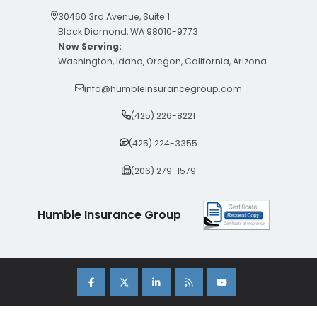
30460 3rd Avenue, Suite 1
Black Diamond, WA 98010-9773
Now Serving:
Washington, Idaho, Oregon, California, Arizona
info@humbleinsurancegroup.com
(425) 226-8221
(425) 224-3355
(206) 279-1579
Humble Insurance Group
Copyright 2026 Humble Insurance Group. |
Sitemap
|