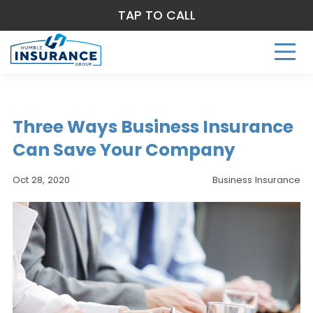
TAP TO CALL
Three Ways Business Insurance
Can Save Your Company
Oct 28, 2020
Business Insurance