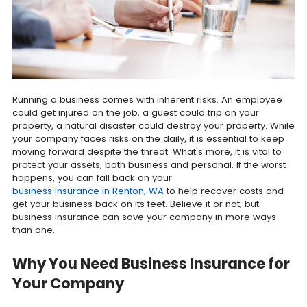
Running a business comes with inherent risks. An employee
could get injured on the job, a guest could trip on your
property, a natural disaster could destroy your property. While
your company faces risks on the daily, it is essential to keep
moving forward despite the threat. What's more, it is vital to
protect your assets, both business and personal. If the worst
happens, you can fall back on your
business insurance in Renton, WA
to help recover costs and
get your business back on its feet. Believe it or not, but
business insurance can save your company in more ways
than one.
Why You Need Business Insurance for
Your Company