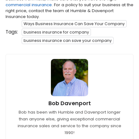
commercial insurance
. For a policy to suit your business at the
right price, contact the team at Humble & Davenport
Insurance today.
Ways Business Insurance Can Save Your Company
Tags:
business insurance for company
business insurance can save your company
Bob Davenport
Bob has been with Humble and Davenport longer
than anyone else, giving exceptional commercial
insurance sales and service to the company since
1990!