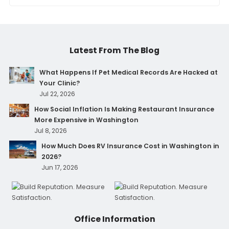
Latest From The Blog
What Happens If Pet Medical Records Are Hacked at
Your Clinic?
Jul 22, 2026
How Social Inflation Is Making Restaurant Insurance
More Expensive in Washington
Jul 8, 2026
How Much Does RV Insurance Cost in Washington in
2026?
Jun 17, 2026
Office Information