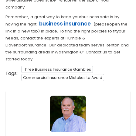
whendisaster does strike ' whatever the size of your
company.
Remember, a great way to keep yourbusiness safe is by
business insurance
having the right
(pleaseopen the
link in a new tab) in place. To find the right policies to fityour
needs, contact the experts at Humble &
DavenportInsurance. Our dedicated team serves Renton and
the surrounding areas inWashington €” Contact us to get
started today.
Three Business Insurance Gambles
Tags:
Commercial Insurance Mistakes to Avoid