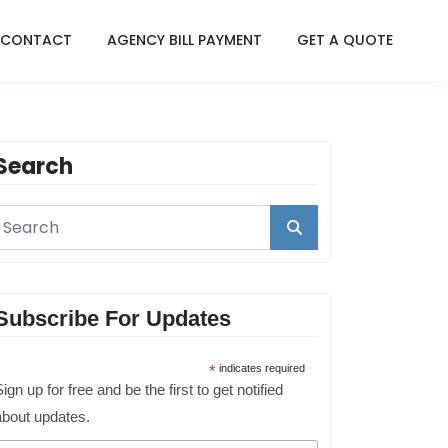
CONTACT
AGENCY BILL PAYMENT
GET A QUOTE
Search
Subscribe For Updates
*
indicates required
ign up for free and be the first to get notified
about updates.