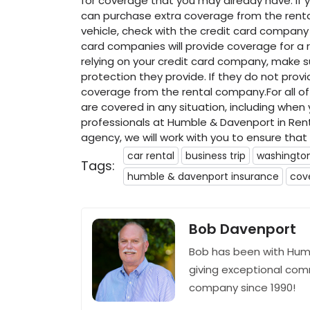
for coverage that you may already have. If 
can purchase extra coverage from the rental
vehicle, check with the credit card company 
card companies will provide coverage for a r
relying on your credit card company, make
protection they provide. If they do not pro
coverage from the rental company.For all o
are covered in any situation, including when
professionals at Humble & Davenport in Ren
agency, we will work with you to ensure tha
car rental
business trip
washingto
Tags:
humble & davenport insurance
cov
Bob Davenport
Bob has been with Hum
giving exceptional com
company since 1990!