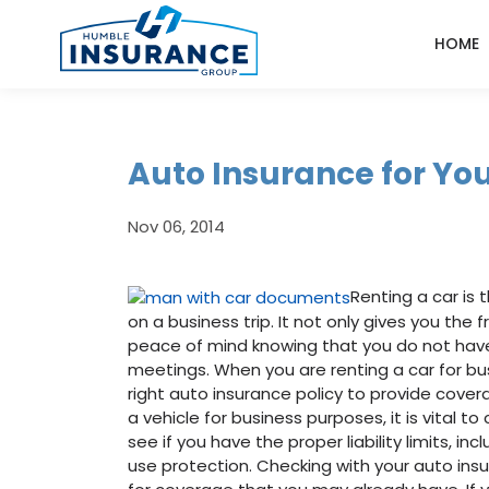
HOME
Auto Insurance for You
Nov 06, 2014
Renting a car is
on a business trip. It not only gives you the 
peace of mind knowing that you do not have 
meetings. When you are renting a car for bus
right auto insurance policy to provide cove
a vehicle for business purposes, it is vital 
see if you have the proper liability limits, in
use protection. Checking with your auto in