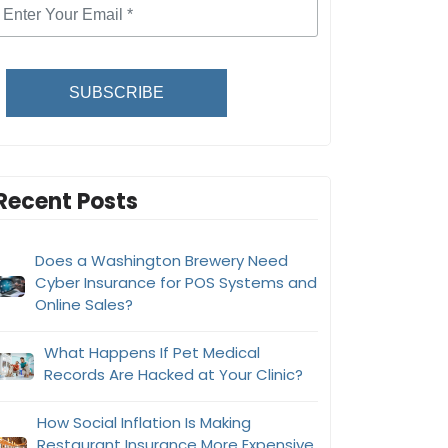
SUBSCRIBE
Recent Posts
Does a Washington Brewery Need
Cyber Insurance for POS Systems and
Online Sales?
What Happens If Pet Medical
Records Are Hacked at Your Clinic?
How Social Inflation Is Making
Restaurant Insurance More Expensive