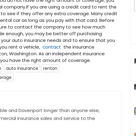
you do not have the right amount of coverage, you
 company.If you are using a credit card to rent the
to see if they offer any extra coverage. Many credit
ental car as long as you pay with that card. Before
 sure to contact the company to see how much
vide enough, you may be better off purchasing
f your auto insurance needs and to ensure that you
 you rent a vehicle,
contact
the insurance
ton, Washington. As an independent insurance
t you have the right amount of coverage.
n
auto insurance
renton
erage
ble and Davenport longer than anyone else,
mercial insurance sales and service to the