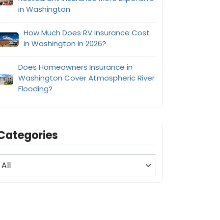
in Washington
How Much Does RV Insurance Cost
in Washington in 2026?
Does Homeowners Insurance in
Washington Cover Atmospheric River
Flooding?
Categories