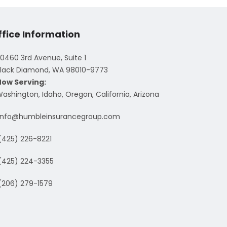
ffice Information
0460 3rd Avenue, Suite 1
lack Diamond, WA 98010-9773
Now Serving:
ashington, Idaho, Oregon, California, Arizona
info@humbleinsurancegroup.com
(425) 226-8221
(425) 224-3355
(206) 279-1579