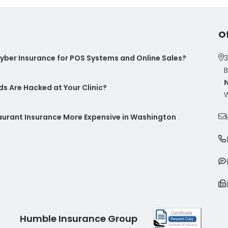
O
ber Insurance for POS Systems and Online Sales?
3
B
s Are Hacked at Your Clinic?
W
taurant Insurance More Expensive in Washington
Humble Insurance Group