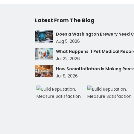
Latest From The Blog
Does a Washington Brewery Need Cy
Aug 5, 2026
What Happens If Pet Medical Record
Jul 22, 2026
How Social Inflation Is Making Res
Jul 8, 2026