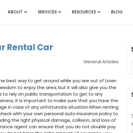
ABOUT
SERVICES
RESOURCES
BLOG
r Rental Car
General Articles
 the best way to get around while you are out of town
freedom to enjoy the area, but it will also give you the
to rely on public transportation to get to any
iness, it is important to make sure that you have the
rage in case of any unfortunate situation.When renting
to check with your own personal auto insurance policy to
S
cluding the right physical damage, collision, and loss of
surance agent can ensure that you do not double pay