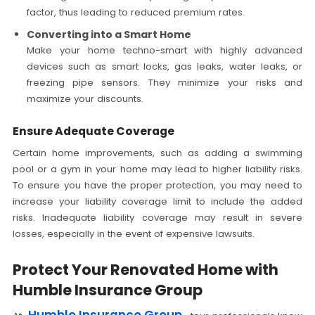
factor, thus leading to reduced premium rates.
Converting into a Smart Home
Make your home techno-smart with highly advanced
devices such as smart locks, gas leaks, water leaks, or
freezing pipe sensors. They minimize your risks and
maximize your discounts.
Ensure Adequate Coverage
Certain home improvements, such as adding a swimming
pool or a gym in your home may lead to higher liability risks.
To ensure you have the proper protection, you may need to
increase your liability coverage limit to include the added
risks. Inadequate liability coverage may result in severe
losses, especially in the event of expensive lawsuits.
Protect Your Renovated Home with
Humble Insurance Group
Humble Insurance Group