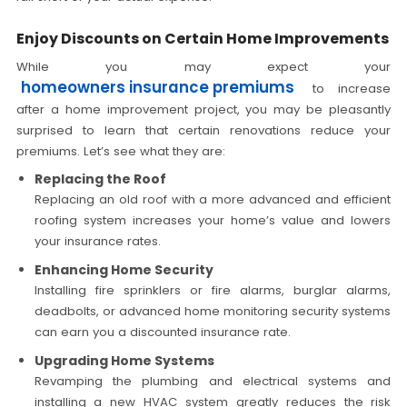
Enjoy Discounts on Certain Home Improvements
While you may expect your
homeowners insurance premiums
to increase
after a home improvement project, you may be pleasantly
surprised to learn that certain renovations reduce your
premiums. Let’s see what they are:
Replacing the Roof
Replacing an old roof with a more advanced and efficient
roofing system increases your home’s value and lowers
your insurance rates.
Enhancing Home Security
Installing fire sprinklers or fire alarms, burglar alarms,
deadbolts, or advanced home monitoring security systems
can earn you a discounted insurance rate.
Upgrading Home Systems
Revamping the plumbing and electrical systems and
installing a new HVAC system greatly reduces the risk