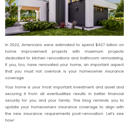
In 2022, Americans were estimated to spend $427 billion on
home improvement projects with maximum projects
dedicated to kitchen renovations and bathroom remodeling.
If you, too, have renovated your home, an important aspect
that you must not overlook is your homeowner insurance
coverage.
Your home is your most important investment and asset and
securing it from all eventualities results in better financial
security for you and your family. This blog reminds you to
update your homeowners insurance coverage to align with
the new insurance requirements post-renovation. Let’s see
how!