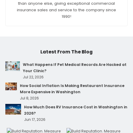
than anyone else, giving exceptional commercial
insurance sales and service to the company since
1990!
Latest From The Blog
What Happens If Pet Medical Records Are Hacked at
Your Clinic?
Jul 22, 2026
How Social Inflation Is Making Restaurant Insurance
More Expensive in Washington
Jul 8, 2026
How Much Does RV Insurance Cost in Washington in
2026?
Jun 17, 2026