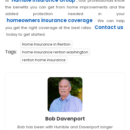
At
, tour professionals know
the benefits you can get from home improvements and the
added protection needed in your
homeowners insurance coverage
. We can help
Contact us
you get the right coverage at the best rates.
today to get started.
Home Insurance in Renton
Tags:
home insurance renton washington
renton home insurance
Bob Davenport
Bob has been with Humble and Davenport longer