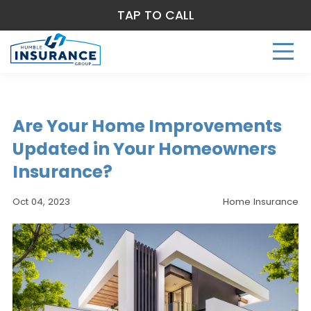
TAP TO CALL
Are Your Home Improvements
Updated in Your Homeowners
Insurance?
Oct 04, 2023
Home Insurance