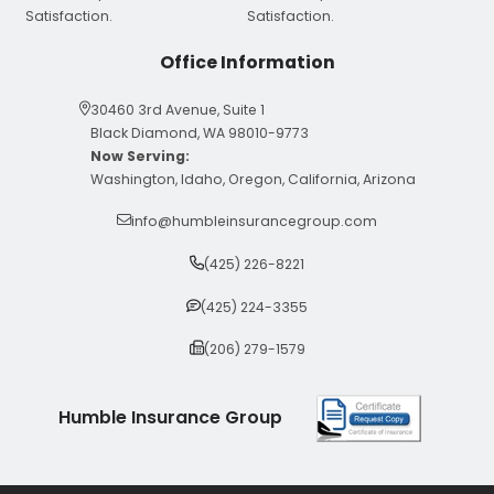
Office Information
30460 3rd Avenue, Suite 1
Black Diamond, WA 98010-9773
Now Serving:
Washington, Idaho, Oregon, California, Arizona
info@humbleinsurancegroup.com
(425) 226-8221
(425) 224-3355
(206) 279-1579
Humble Insurance Group