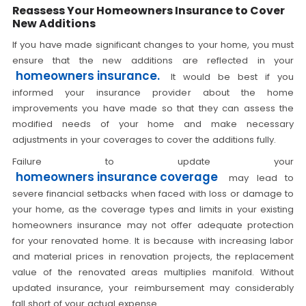
Reassess Your Homeowners Insurance to Cover
New Additions
If you have made significant changes to your home, you must
ensure that the new additions are reflected in your
homeowners insurance.
It would be best if you
informed your insurance provider about the home
improvements you have made so that they can assess the
modified needs of your home and make necessary
adjustments in your coverages to cover the additions fully.
Failure to update your
homeowners insurance coverage
may lead to
severe financial setbacks when faced with loss or damage to
your home, as the coverage types and limits in your existing
homeowners insurance may not offer adequate protection
for your renovated home. It is because with increasing labor
and material prices in renovation projects, the replacement
value of the renovated areas multiplies manifold. Without
updated insurance, your reimbursement may considerably
fall short of your actual expense.