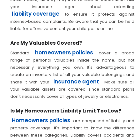
your insurance agent about extending
liability coverage
to ensure it protects against
internet-based complaints. Be aware that you can be held
liable for offensive content your child posts online.
Are My Valuables Covered?
homeowners policies
Standard
cover a broad
range of personal valuables inside the home, but not
necessarily everything you own. It's advantageous to
create an inventory list of all your valuable belongings and
insurance agent
share it with your
. Make sure all
your valuable assets are covered since standard plans
don't necessarily cover all types of jewelry or electronics.
Is My Homeowners Liability Limit Too Low?
Homeowners policies
are comprised of liability and
property coverage. It's important to know the difference
between these categories. Liability covers accidents and