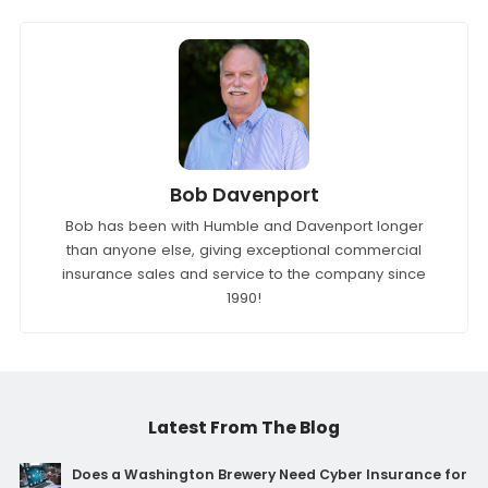
Bob Davenport
Bob has been with Humble and Davenport longer
than anyone else, giving exceptional commercial
insurance sales and service to the company since
1990!
Latest From The Blog
Does a Washington Brewery Need Cyber Insurance for