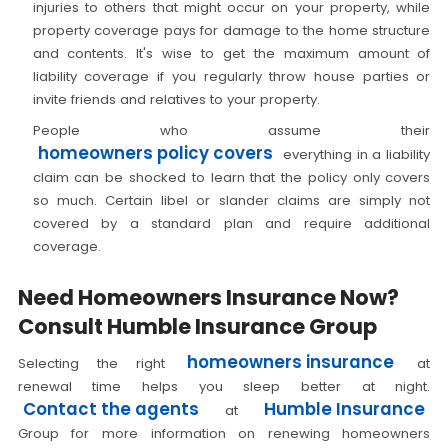
injuries to others that might occur on your property, while
property coverage pays for damage to the home structure
and contents. It's wise to get the maximum amount of
liability coverage if you regularly throw house parties or
invite friends and relatives to your property.
People who assume their
homeowners policy covers
everything in a liability
claim can be shocked to learn that the policy only covers
so much. Certain libel or slander claims are simply not
covered by a standard plan and require additional
coverage.
Need Homeowners Insurance Now?
Consult Humble Insurance Group
homeowners insurance
Selecting the right
at
renewal time helps you sleep better at night.
Contact the agents
Humble Insurance
at
Group for more information on renewing homeowners