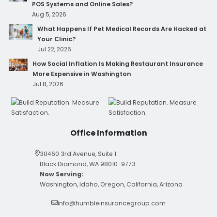
POS Systems and Online Sales?
Aug 5, 2026
What Happens If Pet Medical Records Are Hacked at
Your Clinic?
Jul 22, 2026
How Social Inflation Is Making Restaurant Insurance
More Expensive in Washington
Jul 8, 2026
Office Information
30460 3rd Avenue, Suite 1
Black Diamond, WA 98010-9773
Now Serving:
Washington, Idaho, Oregon, California, Arizona
info@humbleinsurancegroup.com