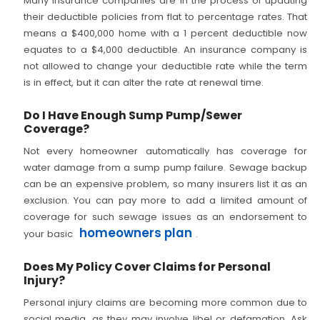
Many insurance companies are in the process of updating
their deductible policies from flat to percentage rates. That
means a $400,000 home with a 1 percent deductible now
equates to a $4,000 deductible. An insurance company is
not allowed to change your deductible rate while the term
is in effect, but it can alter the rate at renewal time.
Do I Have Enough Sump Pump/Sewer
Coverage?
Not every homeowner automatically has coverage for
water damage from a sump pump failure. Sewage backup
can be an expensive problem, so many insurers list it as an
exclusion. You can pay more to add a limited amount of
coverage for such sewage issues as an endorsement to
homeowners plan
your basic
.
Does My Policy Cover Claims for Personal
Injury?
Personal injury claims are becoming more common due to
social media, as they may involve libel or defamation. Ask