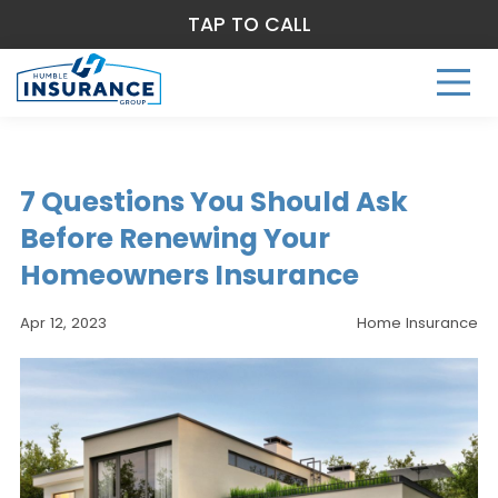
TAP TO CALL
7 Questions You Should Ask
Before Renewing Your
Homeowners Insurance
Apr 12, 2023
Home Insurance