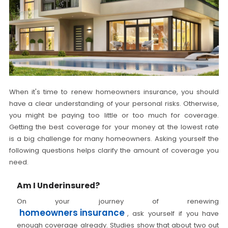
When it's time to renew homeowners insurance, you should
have a clear understanding of your personal risks. Otherwise,
you might be paying too little or too much for coverage.
Getting the best coverage for your money at the lowest rate
is a big challenge for many homeowners. Asking yourself the
following questions helps clarify the amount of coverage you
need.
Am I Underinsured?
On your journey of renewing
homeowners insurance
, ask yourself if you have
enough coverage already. Studies show that about two out