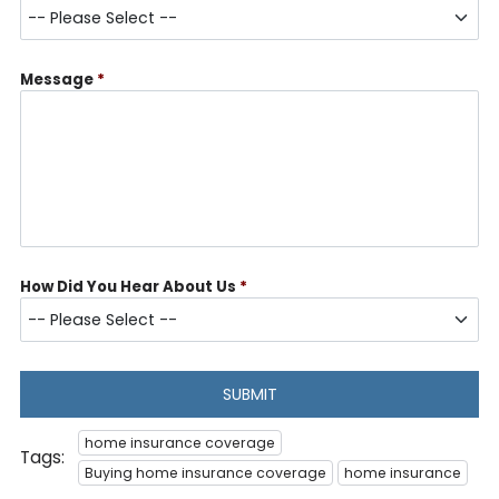
Message
*
How Did You Hear About Us
*
SUBMIT
home insurance coverage
Tags:
Buying home insurance coverage
home insurance