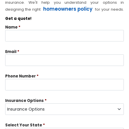
insurance. We'll help you understand your options in
homeowners policy
designing the right
for your needs.
Get a quote!
Name
*
Email
*
Phone Number
*
Insurance Options
*
Select Your State
*