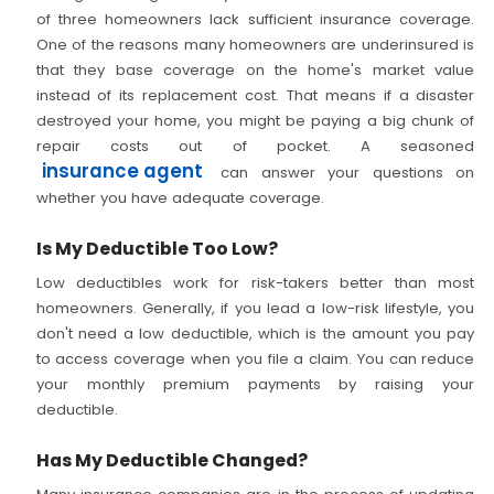
of three homeowners lack sufficient insurance coverage.
One of the reasons many homeowners are underinsured is
that they base coverage on the home's market value
instead of its replacement cost. That means if a disaster
destroyed your home, you might be paying a big chunk of
repair costs out of pocket. A seasoned
insurance agent
can answer your questions on
whether you have adequate coverage.
Is My Deductible Too Low?
Low deductibles work for risk-takers better than most
homeowners. Generally, if you lead a low-risk lifestyle, you
don't need a low deductible, which is the amount you pay
to access coverage when you file a claim. You can reduce
your monthly premium payments by raising your
deductible.
Has My Deductible Changed?