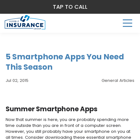
TAP TO CALL
5 Smartphone Apps You Need
This Season
Jul 02, 2015
General Articles
Summer Smartphone Apps
Now that summer is here, you are probably spending more
time outside than you are in front of a computer screen.
However, you still probably have your smartphone on you at
all times. Consider downloading these essential smartphone