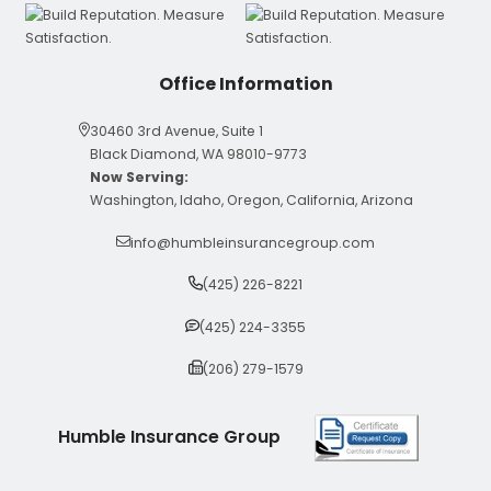
Office Information
30460 3rd Avenue, Suite 1
Black Diamond, WA 98010-9773
Now Serving:
Washington, Idaho, Oregon, California, Arizona
info@humbleinsurancegroup.com
(425) 226-8221
(425) 224-3355
(206) 279-1579
Humble Insurance Group