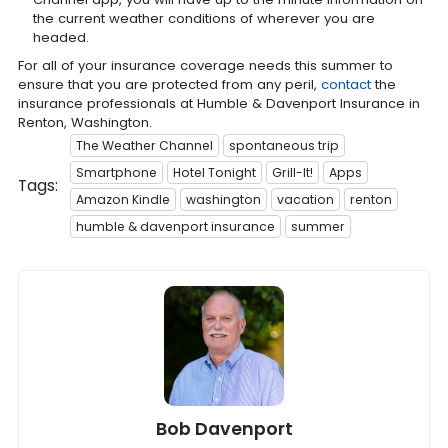
the current weather conditions of wherever you are
headed.
For all of your insurance coverage needs this summer to
ensure that you are protected from any peril,
contact
the
insurance professionals at Humble & Davenport Insurance in
Renton, Washington.
The Weather Channel
spontaneous trip
Smartphone
Hotel Tonight
Grill-It!
Apps
Tags:
Amazon Kindle
washington
vacation
renton
humble & davenport insurance
summer
Bob Davenport