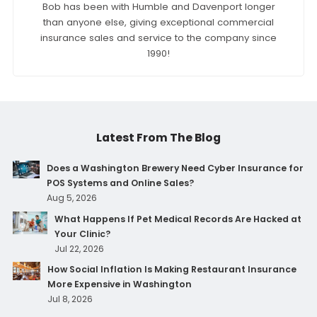
Bob has been with Humble and Davenport longer
than anyone else, giving exceptional commercial
insurance sales and service to the company since
1990!
Latest From The Blog
Does a Washington Brewery Need Cyber Insurance for
POS Systems and Online Sales?
Aug 5, 2026
What Happens If Pet Medical Records Are Hacked at
Your Clinic?
Jul 22, 2026
How Social Inflation Is Making Restaurant Insurance
More Expensive in Washington
Jul 8, 2026