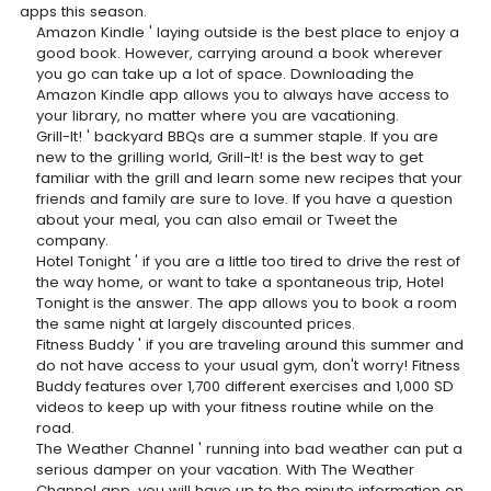
apps this season.
Amazon Kindle ' laying outside is the best place to enjoy a
good book. However, carrying around a book wherever
you go can take up a lot of space. Downloading the
Amazon Kindle app allows you to always have access to
your library, no matter where you are vacationing.
Grill-It! ' backyard BBQs are a summer staple. If you are
new to the grilling world, Grill-It! is the best way to get
familiar with the grill and learn some new recipes that your
friends and family are sure to love. If you have a question
about your meal, you can also email or Tweet the
company.
Hotel Tonight ' if you are a little too tired to drive the rest of
the way home, or want to take a spontaneous trip, Hotel
Tonight is the answer. The app allows you to book a room
the same night at largely discounted prices.
Fitness Buddy ' if you are traveling around this summer and
do not have access to your usual gym, don't worry! Fitness
Buddy features over 1,700 different exercises and 1,000 SD
videos to keep up with your fitness routine while on the
road.
The Weather Channel ' running into bad weather can put a
serious damper on your vacation. With The Weather
Channel app, you will have up to the minute information on