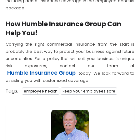
including dental insurance coverage in the employee benefits
package.
How Humble Insurance Group Can
Help You!
Carrying the right commercial insurance from the start is
probably the best way to protect your business against future
uncertainties. For a policy that will suit your business’s unique
risk exposures, contact our team at
Humble Insurance Group
today. We look forward to
assisting you with customized coverage.
Tags:
employee health
keep your employees safe