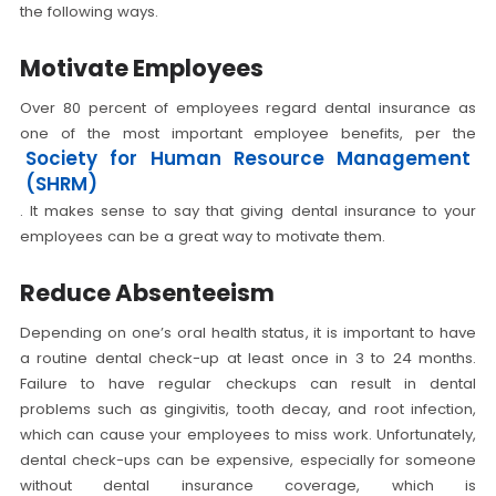
the following ways.
Motivate Employees
Over 80 percent of employees regard dental insurance as
one of the most important employee benefits, per the
Society for Human Resource Management
(SHRM)
. It makes sense to say that giving dental insurance to your
employees can be a great way to motivate them.
Reduce Absenteeism
Depending on one’s oral health status, it is important to have
a routine dental check-up at least once in 3 to 24 months.
Failure to have regular checkups can result in dental
problems such as gingivitis, tooth decay, and root infection,
which can cause your employees to miss work. Unfortunately,
dental check-ups can be expensive, especially for someone
without dental insurance coverage, which is