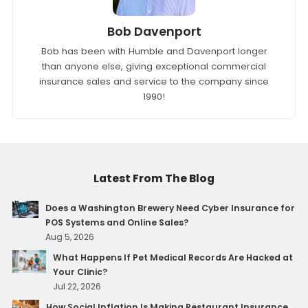
Bob Davenport
Bob has been with Humble and Davenport longer
than anyone else, giving exceptional commercial
insurance sales and service to the company since
1990!
Latest From The Blog
Does a Washington Brewery Need Cyber Insurance for
POS Systems and Online Sales?
Aug 5, 2026
What Happens If Pet Medical Records Are Hacked at
Your Clinic?
Jul 22, 2026
How Social Inflation Is Making Restaurant Insurance