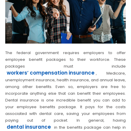
The federal government requires employers to offer
employee benefit packages to their workforce. These
packages must include
workers’ compensation insurance
, Medicare,
unemployment insurance, health insurance, and annual leave,
among other benefits. Even so, employers are free to
incorporate anything else that can benefit their employees.
Dental insurance is one incredible benefit you can add to
your employee benefits package. It pays for the costs
associated with dental care, saving your employees from
paying out of pocket. In general, having
dental insurance
in the benefits package can help in