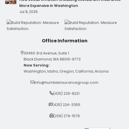
More Expensive in Washington
Jul 8, 2026
Office Information
30460 3rd Avenue, Suite 1
Black Diamond, WA 98010-9773
Now Serving:
Washington, Idaho, Oregon, California, Arizona
info@humbleinsurancegroup.com
(425) 226-8221
(425) 224-3355
(206) 279-1579