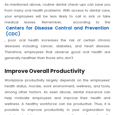
As mentioned above, routine dental check-ups can save you
from many oral health problems. With access to dental care,
your employees will be less likely to call in sick or take
medical leaves. Remember, according to the
Centers for Disease Control and Prevention
(CDC)
, poor oral health increases the risk of certain chronic
diseases including cancer, diabetes, and heart disease.
Therefore, employees that observe good oral health are
generally healthier than those who don't.
Improve Overall Productivity
Workplace productivity largely depends on the employees’
health status, morale, work environment, wellness, and tools,
among other factors. As seen above, dental insurance can
help motivate employees and improve their health and
wellness. A healthy workforce can be productive. Thus, it is
possible to improve productivity in your organization by