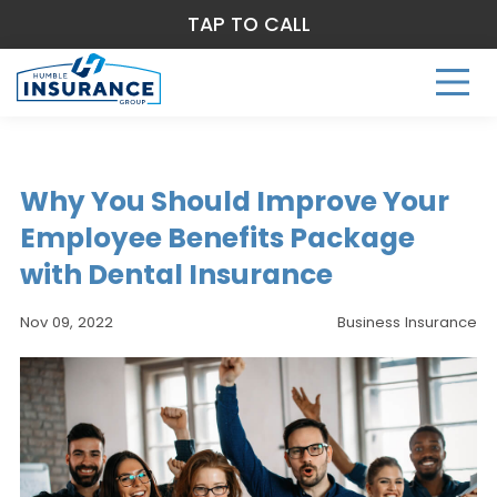
TAP TO CALL
Why You Should Improve Your
Employee Benefits Package
with Dental Insurance
Nov 09, 2022
Business Insurance