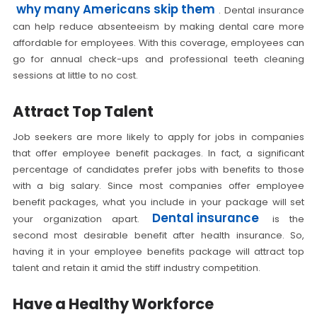
why many Americans skip them
. Dental insurance
can help reduce absenteeism by making dental care more
affordable for employees. With this coverage, employees can
go for annual check-ups and professional teeth cleaning
sessions at little to no cost.
Attract Top Talent
Job seekers are more likely to apply for jobs in companies
that offer employee benefit packages. In fact, a significant
percentage of candidates prefer jobs with benefits to those
with a big salary. Since most companies offer employee
benefit packages, what you include in your package will set
Dental insurance
your organization apart.
is the
second most desirable benefit after health insurance. So,
having it in your employee benefits package will attract top
talent and retain it amid the stiff industry competition.
Have a Healthy Workforce