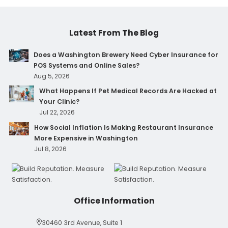
Latest From The Blog
Does a Washington Brewery Need Cyber Insurance for
POS Systems and Online Sales?
Aug 5, 2026
What Happens If Pet Medical Records Are Hacked at
Your Clinic?
Jul 22, 2026
How Social Inflation Is Making Restaurant Insurance
More Expensive in Washington
Jul 8, 2026
Office Information
30460 3rd Avenue, Suite 1