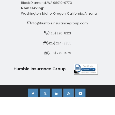
Black Diamond, WA 98010-9773
Now Serving:
Washington, Idaho, Oregon, California, Arizona
info@humbleinsurancegroup.com
(425) 226-8221
(425) 224-3355
(206) 279-1579
Humble Insurance Group
Copyright 2026 Humble Insurance Group. |
Sitemap
|
Privacy Policy
| Insurance Marketing Powered By