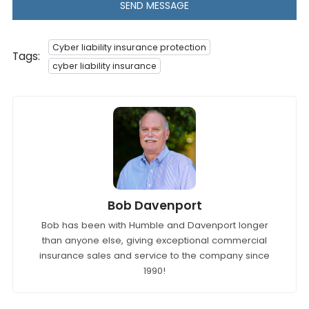
SEND MESSAGE
Cyber liability insurance protection
Tags:
cyber liability insurance
Bob Davenport
Bob has been with Humble and Davenport longer
than anyone else, giving exceptional commercial
insurance sales and service to the company since
1990!