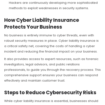
Hackers are continuously developing more sophisticated
methods to exploit weaknesses in security systems.
How Cyber Liability Insurance
Protects Your Business
No business is entirely immune to cyber threats, even with
robust security measures in place. Cyber liability insurance is
a critical safety net, covering the costs of handling a cyber
incident and reducing the financial impact on your business.
It also provides access to expert resources, such as forensic
investigators, legal advisors, and public relations
professionals, to guide you through the recovery process. This
comprehensive support ensures your business can respond
effectively and maintain customer trust.
Steps to Reduce Cybersecurity Risks
While cyber liability insurance is essential, businesses should