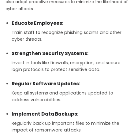
also adopt proactive measures to minimize the likelihood of
cyber attacks:
Educate Employees:
Train staff to recognize phishing scams and other
cyber threats.
Strengthen Security Systems:
Invest in tools like firewalls, encryption, and secure
login protocols to protect sensitive data.
Regular Software Updates:
Keep all systems and applications updated to
address vulnerabilities.
Implement Data Backups:
Regularly back up important files to minimize the
impact of ransomware attacks.