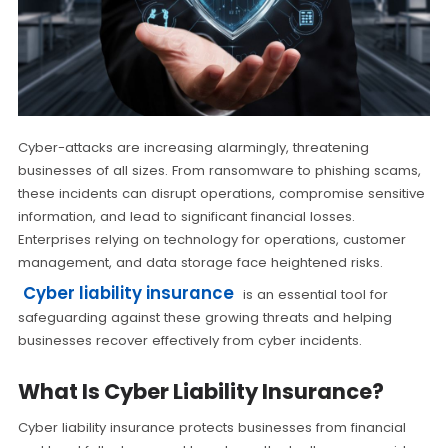
Cyber-attacks are increasing alarmingly, threatening
businesses of all sizes. From ransomware to phishing scams,
these incidents can disrupt operations, compromise sensitive
information, and lead to significant financial losses.
Enterprises relying on technology for operations, customer
management, and data storage face heightened risks.
Cyber liability insurance
is an essential tool for
safeguarding against these growing threats and helping
businesses recover effectively from cyber incidents.
What Is Cyber Liability Insurance?
Cyber liability insurance protects businesses from financial