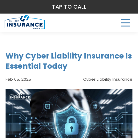
TAP TO CALL
Why Cyber Liability Insurance Is
Essential Today
Feb 05, 2025
Cyber Liability Insurance