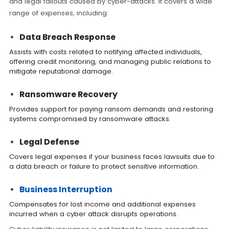
and legal fallouts caused by cyber-attacks. It covers a wide
range of expenses, including:
Data Breach Response
Assists with costs related to notifying affected individuals,
offering credit monitoring, and managing public relations to
mitigate reputational damage.
Ransomware Recovery
Provides support for paying ransom demands and restoring
systems compromised by ransomware attacks.
Legal Defense
Covers legal expenses if your business faces lawsuits due to
a data breach or failure to protect sensitive information.
Business Interruption
Compensates for lost income and additional expenses
incurred when a cyber attack disrupts operations.