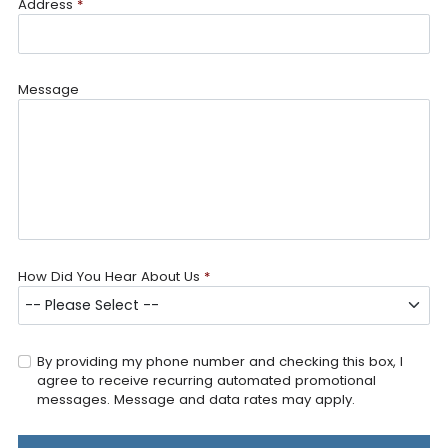
Address
*
Message
How Did You Hear About Us
*
By providing my phone number and checking this box, I
agree to receive recurring automated promotional
messages. Message and data rates may apply.