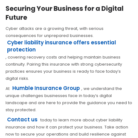
Securing Your Business for a Digital
Future
Cyber attacks are a growing threat, with serious
consequences for unprepared businesses.
Cyber liability insurance offers essential
protection
, covering recovery costs and helping maintain business
continuity. Pairing this insurance with strong cybersecurity
practices ensures your business is ready to face today’s
digital risks.
Humble Insurance Group
At
, we understand the
unique challenges businesses face in today’s digital
landscape and are here to provide the guidance you need to
stay protected.
Contact us
today to learn more about cyber liability
insurance and how it can protect your business. Take action
now to secure your operations and build resilience against