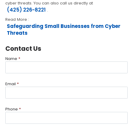
cyber threats. You can also call us directly at
(425) 226-8221
.
Read More :
Safeguarding Small Businesses from Cyber
Threats
Contact Us
Name
*
Email
*
Phone
*