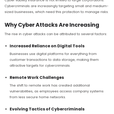
Cyber liability insurance is not limited to large corporations.
Cybercriminals are increasingly targeting small and medium-
sized businesses, which need this protection to manage risks.
Why Cyber Attacks Are Increasing
The rise in cyber attacks can be attributed to several factors:
Increased Reliance on Digital Tools
Businesses use digital platforms for everything from
customer transactions to data storage, making them
attractive targets for cybercriminals.
Remote Work Challenges
The shift to remote work has created additional
vulnerabilities, as employees access company systems
from less secure home networks.
Evolving Tactics of Cybercriminals