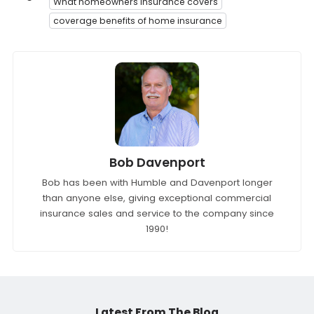
What homeowners insurance covers
coverage benefits of home insurance
Bob Davenport
Bob has been with Humble and Davenport longer
than anyone else, giving exceptional commercial
insurance sales and service to the company since
1990!
Latest From The Blog