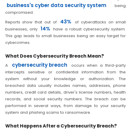
business's cyber data security system
being
compromised.
43%
Reports show that out of
of cyberattacks on small
14%
businesses, only
have a robust cybersecurity system.
This gap leads to small businesses being an easy target for
cybercrimes.
What Does Cybersecurity Breach Mean?
cybersecurity breach
A
occurs when a third-party
intercepts sensitive or confidential information from the
system without your knowledge or authorization. The
breached data usually includes names, addresses, phone
numbers, credit card details, driver's license numbers, health
records, and social security numbers. The breach can be
performed in several ways, from damage to your security
system and phishing scams to ransomware.
What Happens After a Cybersecurity Breach?