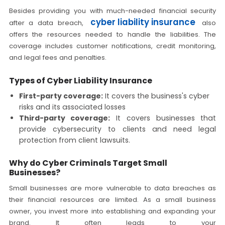
Besides providing you with much-needed financial security
cyber liability insurance
after a data breach,
also
offers the resources needed to handle the liabilities. The
coverage includes customer notifications, credit monitoring,
and legal fees and penalties.
Types of Cyber Liability Insurance
First-party coverage:
It covers the business's cyber
risks and its associated losses
Third-party coverage:
It covers businesses that
provide cybersecurity to clients and need legal
protection from client lawsuits.
Why do Cyber Criminals Target Small
Businesses?
Small businesses are more vulnerable to data breaches as
their financial resources are limited. As a small business
owner, you invest more into establishing and expanding your
brand. It often leads to your