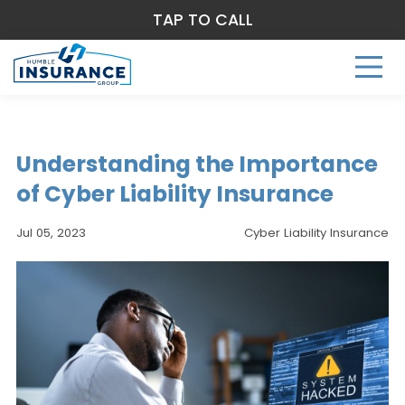
TAP TO CALL
Understanding the Importance
of Cyber Liability Insurance
Jul 05, 2023
Cyber Liability Insurance