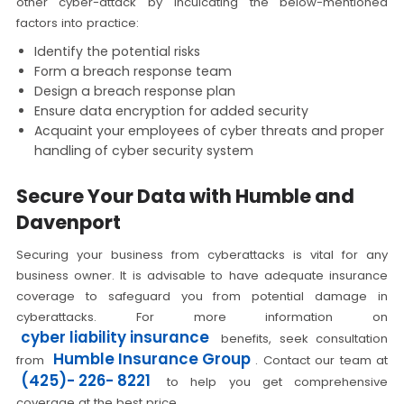
other cyber-attack by inculcating the below-mentioned
factors into practice:
Identify the potential risks
Form a breach response team
Design a breach response plan
Ensure data encryption for added security
Acquaint your employees of cyber threats and proper
handling of cyber security system
Secure Your Data with Humble and
Davenport
Securing your business from cyberattacks is vital for any
business owner. It is advisable to have adequate insurance
coverage to safeguard you from potential damage in
cyberattacks. For more information on
cyber liability insurance
benefits, seek consultation
Humble Insurance Group
from
. Contact our team at
(425)- 226- 8221
to help you get comprehensive
coverage at the best price.