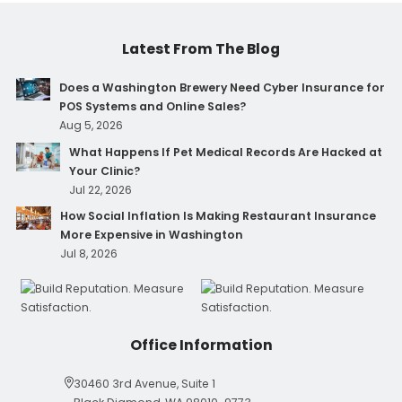
Latest From The Blog
Does a Washington Brewery Need Cyber Insurance for
POS Systems and Online Sales?
Aug 5, 2026
What Happens If Pet Medical Records Are Hacked at
Your Clinic?
Jul 22, 2026
How Social Inflation Is Making Restaurant Insurance
More Expensive in Washington
Jul 8, 2026
Office Information
30460 3rd Avenue, Suite 1