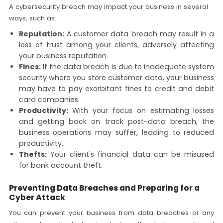
A cybersecurity breach may impact your business in several
ways, such as:
Reputation:
A customer data breach may result in a
loss of trust among your clients, adversely affecting
your business reputation.
Fines:
If the data breach is due to inadequate system
security where you store customer data, your business
may have to pay exorbitant fines to credit and debit
card companies.
Productivity:
With your focus on estimating losses
and getting back on track post-data breach, the
business operations may suffer, leading to reduced
productivity.
Thefts:
Your client's financial data can be misused
for bank account theft.
Preventing Data Breaches and Preparing for a
Cyber Attack
You can prevent your business from data breaches or any