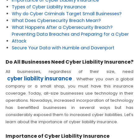
Importance of Cyber Liability Insurance
Types of Cyber Liability Insurance
Why do Cyber Criminals Target Small Businesses?
What Does Cybersecurity Breach Mean?
What Happens After a Cybersecurity Breach?
Preventing Data Breaches and Preparing for a Cyber
Attack
Secure Your Data with Humble and Davenport
Do All Businesses Need Cyber Liability Insurance?
All businesses, regardless of their size, need
cyber liability insurance
. Whether you own a global
company or a small shop, you must have this insurance
coverage. Today, all-size businesses use technology in their
operations. Nowadays, increased incorporation of technology
has benefitted businesses in several ways but has
considerably exposed them to increased cyber liabilities. Let’s
learn about the importance of cyber liability insurance.
Importance of Cyber Liability Insurance