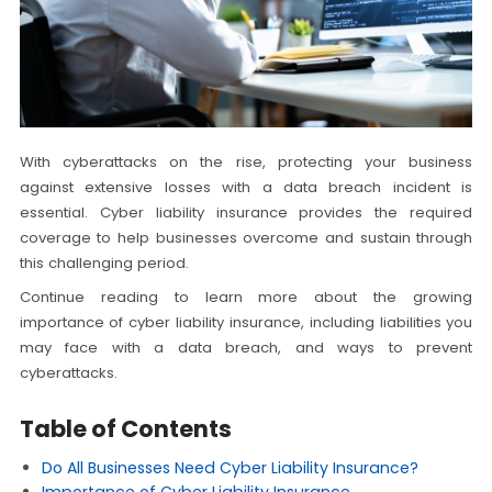
With cyberattacks on the rise, protecting your business
against extensive losses with a data breach incident is
essential. Cyber liability insurance provides the required
coverage to help businesses overcome and sustain through
this challenging period.
Continue reading to learn more about the growing
importance of cyber liability insurance, including liabilities you
may face with a data breach, and ways to prevent
cyberattacks.
Table of Contents
Do All Businesses Need Cyber Liability Insurance?