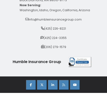
Black Diamond, WA 98010-9773
Now Serving:
Washington, Idaho, Oregon, California, Arizona
info@humbleinsurancegroup.com
(425) 226-8221
(425) 224-3355
(206) 279-1579
Humble Insurance Group
Copyright 2026 Humble Insurance Group. |
Sitemap
|
Privacy Policy
| Insurance Marketing Powered By