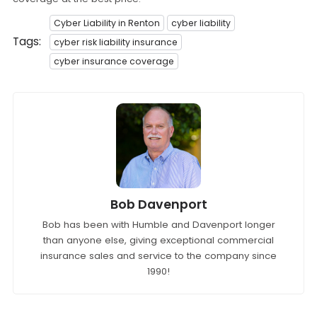
Cyber Liability in Renton
cyber liability
Tags:
cyber risk liability insurance
cyber insurance coverage
Bob Davenport
Bob has been with Humble and Davenport longer
than anyone else, giving exceptional commercial
insurance sales and service to the company since
1990!