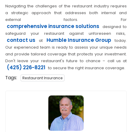
Navigating the challenges of the restaurant industry requires
a strategic approach that addresses both internal and
external factors. For
comprehensive insurance solutions
designed to
safeguard your restaurant against unforeseen risks,
contact us
Humble Insurance Group
at
today.
Our experienced team is ready to assess your unique needs
and provide tailored coverage that protects your investment.
Don't leave your restaurant's future to chance – call us at
(425) 226-8221
to secure the right insurance coverage.
Tags:
Restaurant Insurance