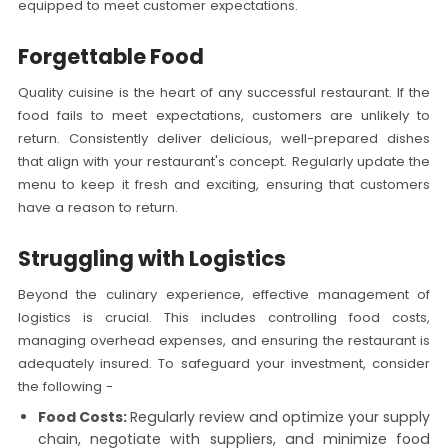
equipped to meet customer expectations.
Forgettable Food
Quality cuisine is the heart of any successful restaurant. If the
food fails to meet expectations, customers are unlikely to
return. Consistently deliver delicious, well-prepared dishes
that align with your restaurant's concept. Regularly update the
menu to keep it fresh and exciting, ensuring that customers
have a reason to return.
Struggling with Logistics
Beyond the culinary experience, effective management of
logistics is crucial. This includes controlling food costs,
managing overhead expenses, and ensuring the restaurant is
adequately insured. To safeguard your investment, consider
the following -
Food Costs:
Regularly review and optimize your supply
chain, negotiate with suppliers, and minimize food