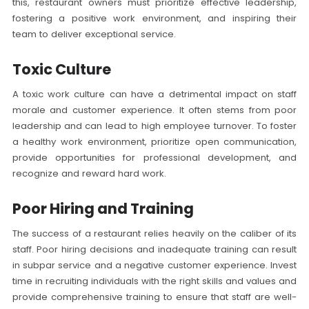
this, restaurant owners must prioritize effective leadership,
fostering a positive work environment, and inspiring their
team to deliver exceptional service.
Toxic Culture
A toxic work culture can have a detrimental impact on staff
morale and customer experience. It often stems from poor
leadership and can lead to high employee turnover. To foster
a healthy work environment, prioritize open communication,
provide opportunities for professional development, and
recognize and reward hard work.
Poor Hiring and Training
The success of a restaurant relies heavily on the caliber of its
staff. Poor hiring decisions and inadequate training can result
in subpar service and a negative customer experience. Invest
time in recruiting individuals with the right skills and values and
provide comprehensive training to ensure that staff are well-