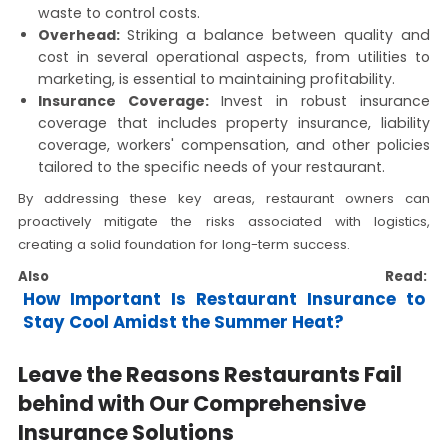
waste to control costs.
Overhead:
Striking a balance between quality and
cost in several operational aspects, from utilities to
marketing, is essential to maintaining profitability.
Insurance Coverage:
Invest in robust insurance
coverage that includes property insurance, liability
coverage, workers' compensation, and other policies
tailored to the specific needs of your restaurant.
By addressing these key areas, restaurant owners can
proactively mitigate the risks associated with logistics,
creating a solid foundation for long-term success.
Also Read:
How Important Is Restaurant Insurance to
Stay Cool Amidst the Summer Heat?
Leave the Reasons Restaurants Fail
behind with Our Comprehensive
Insurance Solutions