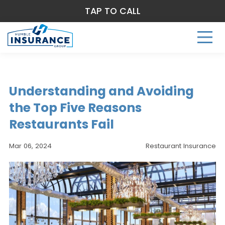
TAP TO CALL
Understanding and Avoiding
the Top Five Reasons
Restaurants Fail
Mar 06, 2024
Restaurant Insurance