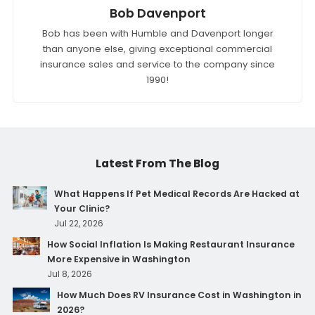
Bob Davenport
Bob has been with Humble and Davenport longer
than anyone else, giving exceptional commercial
insurance sales and service to the company since
1990!
Latest From The Blog
What Happens If Pet Medical Records Are Hacked at
Your Clinic?
Jul 22, 2026
How Social Inflation Is Making Restaurant Insurance
More Expensive in Washington
Jul 8, 2026
How Much Does RV Insurance Cost in Washington in
2026?