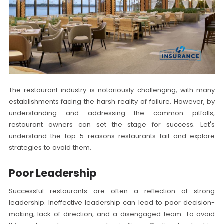
The restaurant industry is notoriously challenging, with many
establishments facing the harsh reality of failure. However, by
understanding and addressing the common pitfalls,
restaurant owners can set the stage for success. Let's
understand the top 5 reasons restaurants fail and explore
strategies to avoid them.
Poor Leadership
Successful restaurants are often a reflection of strong
leadership. Ineffective leadership can lead to poor decision-
making, lack of direction, and a disengaged team. To avoid