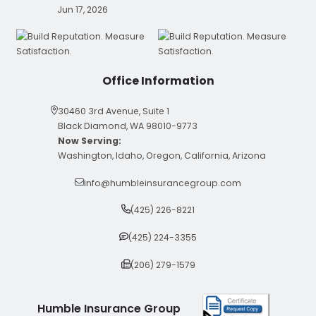
Jun 17, 2026
Office Information
30460 3rd Avenue, Suite 1
Black Diamond, WA 98010-9773
Now Serving:
Washington, Idaho, Oregon, California, Arizona
info@humbleinsurancegroup.com
(425) 226-8221
(425) 224-3355
(206) 279-1579
Humble Insurance Group