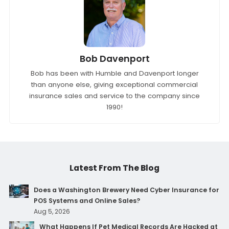
Bob Davenport
Bob has been with Humble and Davenport longer
than anyone else, giving exceptional commercial
insurance sales and service to the company since
1990!
Latest From The Blog
Does a Washington Brewery Need Cyber Insurance for
POS Systems and Online Sales?
Aug 5, 2026
What Happens If Pet Medical Records Are Hacked at