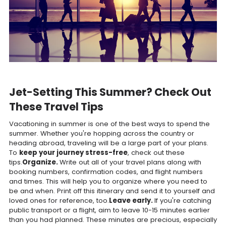
Jet-Setting This Summer? Check Out
These Travel Tips
Vacationing in summer is one of the best ways to spend the
summer. Whether you're hopping across the country or
heading abroad, traveling will be a large part of your plans.
To
keep your journey stress-free
, check out these
tips.
Organize.
Write out all of your travel plans along with
booking numbers, confirmation codes, and flight numbers
and times. This will help you to organize where you need to
be and when. Print off this itinerary and send it to yourself and
loved ones for reference, too.
Leave early.
If you're catching
public transport or a flight, aim to leave 10-15 minutes earlier
than you had planned. These minutes are precious, especially