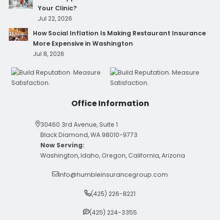
Your Clinic?
Jul 22, 2026
How Social Inflation Is Making Restaurant Insurance
More Expensive in Washington
Jul 8, 2026
Office Information
30460 3rd Avenue, Suite 1
Black Diamond, WA 98010-9773
Now Serving:
Washington, Idaho, Oregon, California, Arizona
info@humbleinsurancegroup.com
(425) 226-8221
(425) 224-3355