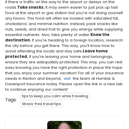
if there is traffic on the way to the airport or delays on the
roads.
Take snacks.
It may seem easier to just pick up fast
food at the airport or gas station but you're not doing yourself
any favors. This food will often be loaded with saturated fat,
cholesterol, and minimal nutrition. Instead, pack snacks like
nuts, seeds, and dried fruit to give you energy while supplying
essential nutrients. Also, take plenty of water.
Know the
destination.
If you're heading to a foreign location, research
the city before you get there. This way, you'll know how to
avoid offending the locals and stay safe.
Leave home
protected.
If you're leaving your home and belongings,
ensure they are adequately protected. This way, you can rest
easy knowing you have the right protection in place.We hope
that you enjoy your summer vacation! For all of your insurance
needs in Renton and beyond,
visit
the team at Humble &
Davenport Insurance today. Please open the link in a new tab
to continue enjoying our content!
tips to keep you calm while traveling
Tags:
Stress-free travel tips