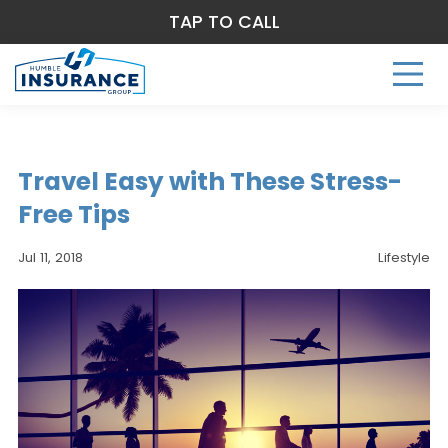
TAP TO CALL
Travel Easy with These Stress-
Free Tips
Jul 11, 2018
Lifestyle