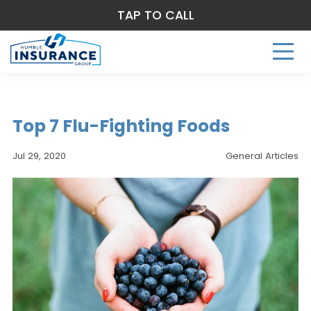
TAP TO CALL
Top 7 Flu-Fighting Foods
Jul 29, 2020
General Articles