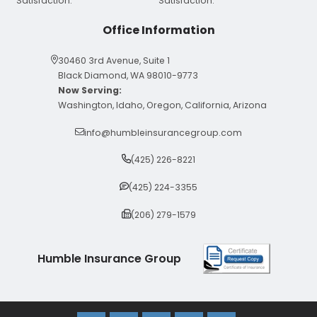
Office Information
30460 3rd Avenue, Suite 1
Black Diamond, WA 98010-9773
Now Serving:
Washington, Idaho, Oregon, California, Arizona
info@humbleinsurancegroup.com
(425) 226-8221
(425) 224-3355
(206) 279-1579
Humble Insurance Group