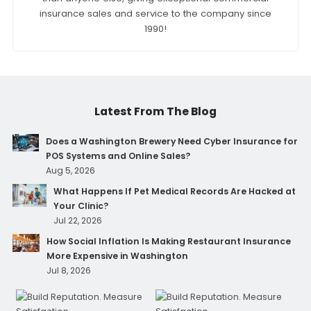
insurance sales and service to the company since
1990!
Latest From The Blog
Does a Washington Brewery Need Cyber Insurance for
POS Systems and Online Sales?
Aug 5, 2026
What Happens If Pet Medical Records Are Hacked at
Your Clinic?
Jul 22, 2026
How Social Inflation Is Making Restaurant Insurance
More Expensive in Washington
Jul 8, 2026