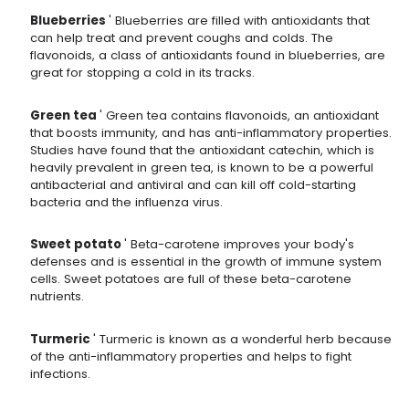
Blueberries
' Blueberries are filled with antioxidants that
can help treat and prevent coughs and colds. The
flavonoids, a class of antioxidants found in blueberries, are
great for stopping a cold in its tracks.
Green tea
' Green tea contains flavonoids, an antioxidant
that boosts immunity, and has anti-inflammatory properties.
Studies have found that the antioxidant catechin, which is
heavily prevalent in green tea, is known to be a powerful
antibacterial and antiviral and can kill off cold-starting
bacteria and the influenza virus.
Sweet potato
' Beta-carotene improves your body's
defenses and is essential in the growth of immune system
cells. Sweet potatoes are full of these beta-carotene
nutrients.
Turmeric
' Turmeric is known as a wonderful herb because
of the anti-inflammatory properties and helps to fight
infections.