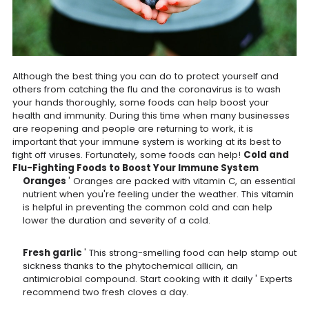
Although the best thing you can do to protect yourself and
others from catching the flu and the coronavirus is to wash
your hands thoroughly, some foods can help boost your
health and immunity. During this time when many businesses
are reopening and people are returning to work, it is
important that your immune system is working at its best to
fight off viruses. Fortunately, some foods can help!
Cold and
Flu-Fighting Foods to Boost Your Immune System
Oranges
' Oranges are packed with vitamin C, an essential
nutrient when you're feeling under the weather. This vitamin
is helpful in preventing the common cold and can help
lower the duration and severity of a cold.
Fresh garlic
' This strong-smelling food can help stamp out
sickness thanks to the phytochemical allicin, an
antimicrobial compound. Start cooking with it daily ' Experts
recommend two fresh cloves a day.