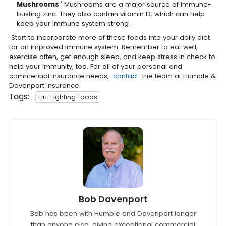
Mushrooms
' Mushrooms are a major source of immune-
busting zinc. They also contain vitamin D, which can help
keep your immune system strong.
Start to incorporate more of these foods into your daily diet
for an improved immune system. Remember to eat well,
exercise often, get enough sleep, and keep stress in check to
help your immunity, too. For all of your personal and
commercial insurance needs,
contact
the team at Humble &
Davenport Insurance.
Tags:
Flu-Fighting Foods
Bob Davenport
Bob has been with Humble and Davenport longer
than anyone else, giving exceptional commercial