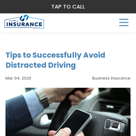
TAP TO CALL
Tips to Successfully Avoid
Distracted Driving
Mar 04, 2020
Business Insurance