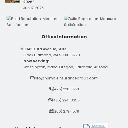
2026?
Jun 17, 2026
Office Information
30460 3rd Avenue, Suite 1
Black Diamond, WA 98010-9773
Now Serving:
Washington, Idaho, Oregon, California, Arizona
info@humbleinsurancegroup.com
(425) 226-8221
(425) 224-3355
(206) 279-1579