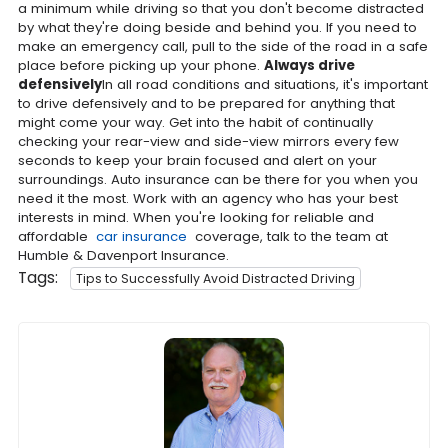
a minimum while driving so that you don't become distracted
by what they're doing beside and behind you. If you need to
make an emergency call, pull to the side of the road in a safe
place before picking up your phone.
Always drive
defensively
In all road conditions and situations, it's important
to drive defensively and to be prepared for anything that
might come your way. Get into the habit of continually
checking your rear-view and side-view mirrors every few
seconds to keep your brain focused and alert on your
surroundings. Auto insurance can be there for you when you
need it the most. Work with an agency who has your best
interests in mind. When you're looking for reliable and
affordable
car insurance
coverage, talk to the team at
Humble & Davenport Insurance.
Tags:
Tips to Successfully Avoid Distracted Driving