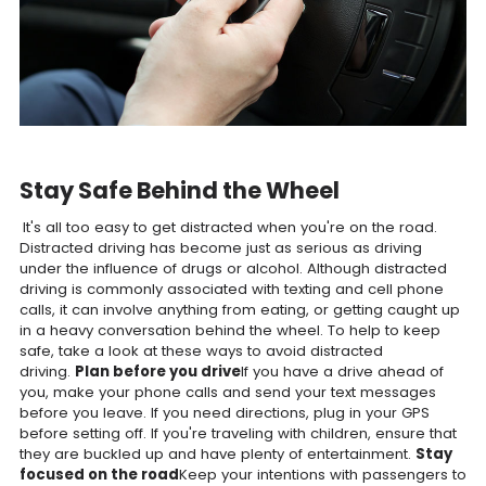
Stay Safe Behind the Wheel
It's all too easy to get distracted when you're on the road.
Distracted driving has become just as serious as driving
under the influence of drugs or alcohol. Although distracted
driving is commonly associated with texting and cell phone
calls, it can involve anything from eating, or getting caught up
in a heavy conversation behind the wheel. To help to keep
safe, take a look at these ways to avoid distracted
driving.
Plan before you drive
If you have a drive ahead of
you, make your phone calls and send your text messages
before you leave. If you need directions, plug in your GPS
before setting off. If you're traveling with children, ensure that
they are buckled up and have plenty of entertainment.
Stay
focused on the road
Keep your intentions with passengers to