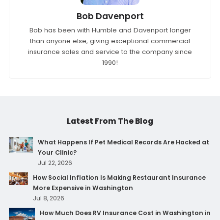
Bob Davenport
Bob has been with Humble and Davenport longer
than anyone else, giving exceptional commercial
insurance sales and service to the company since
1990!
Latest From The Blog
What Happens If Pet Medical Records Are Hacked at
Your Clinic?
Jul 22, 2026
How Social Inflation Is Making Restaurant Insurance
More Expensive in Washington
Jul 8, 2026
How Much Does RV Insurance Cost in Washington in