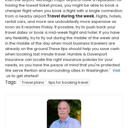
having the lowest ticket prices, you might be able to book a
cheaper flight when you book a flight with a single connection
from a nearby airport.
Travel during the week.
Flights, hotels,
rental cars, and more are undoubtedly more expensive as
soon as it reaches Friday. If possible, try to push back your
travel dates or book a mid-week flight and hotel. If you have
any flexibility, try to fly out during the middle of the week and
in the middle of the day when most business travelers are
already on the ground.These tips should help you save cash
when booking last minute travel. Humble & Davenport
Insurance can locate the right insurance policies for your
needs, so you have the peace of mind that you're protected.
We serve Renton and surrounding cities in Washington '
Visit
us to get started!
Tags:
Travel plans
tips for booking travel