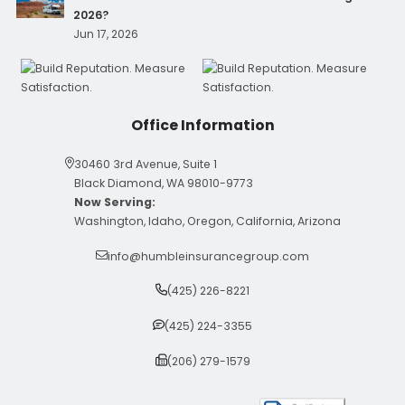
2026?
Jun 17, 2026
Office Information
30460 3rd Avenue, Suite 1
Black Diamond, WA 98010-9773
Now Serving:
Washington, Idaho, Oregon, California, Arizona
info@humbleinsurancegroup.com
(425) 226-8221
(425) 224-3355
(206) 279-1579