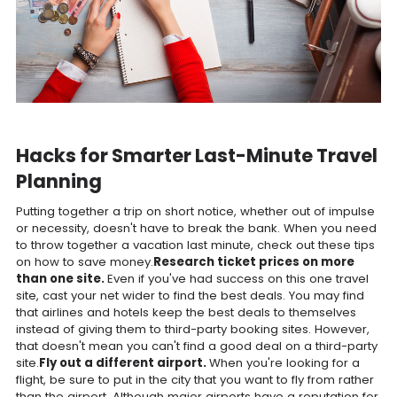
Hacks for Smarter Last-Minute Travel
Planning
Putting together a trip on short notice, whether out of impulse
or necessity, doesn't have to break the bank. When you need
to throw together a vacation last minute, check out these tips
on how to save money.
Research ticket prices on more
than one site.
Even if you've had success on this one travel
site, cast your net wider to find the best deals. You may find
that airlines and hotels keep the best deals to themselves
instead of giving them to third-party booking sites. However,
that doesn't mean you can't find a good deal on a third-party
site.
Fly out a different airport.
When you're looking for a
flight, be sure to put in the city that you want to fly from rather
than the airport. Although major airports have a reputation for