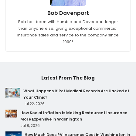
Bob Davenport
Bob has been with Humble and Davenport longer
than anyone else, giving exceptional commercial
insurance sales and service to the company since
1990!
Latest From The Blog
What Happens If Pet Medical Records Are Hacked at
Your Clinic?
Jul 22, 2026
How Social Inflation Is Making Restaurant Insurance
More Expensive in Washington
Jul 8, 2026
How Much Does RV Insurance Cost in Washington in