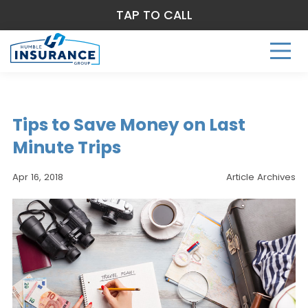
TAP TO CALL
Tips to Save Money on Last
Minute Trips
Apr 16, 2018
Article Archives