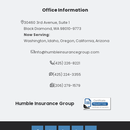
Office Information
30460 3rd Avenue, Suite 1
Black Diamond, WA 98010-9773
Now Serving:
Washington, Idaho, Oregon, California, Arizona
info@humbleinsurancegroup.com
(425) 226-8221
(425) 224-3355
(206) 279-1579
Humble Insurance Group