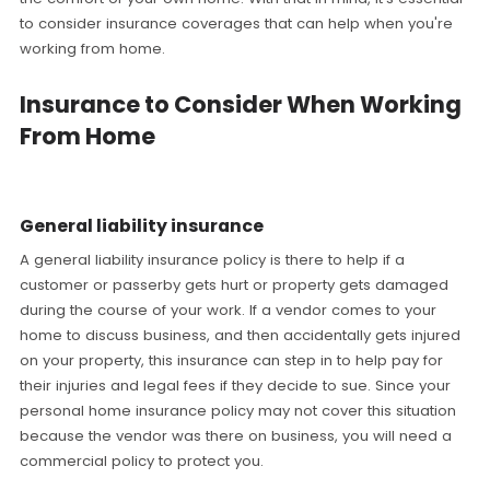
to consider insurance coverages that can help when you're
working from home.
Insurance to Consider When Working
From Home
General liability insurance
A general liability insurance policy is there to help if a
customer or passerby gets hurt or property gets damaged
during the course of your work. If a vendor comes to your
home to discuss business, and then accidentally gets injured
on your property, this insurance can step in to help pay for
their injuries and legal fees if they decide to sue. Since your
personal home insurance policy may not cover this situation
because the vendor was there on business, you will need a
commercial policy to protect you.