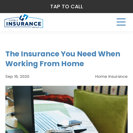
TAP TO CALL
The Insurance You Need When
Working From Home
Sep 16, 2020
Home Insurance