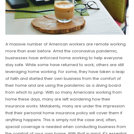
A massive number of American workers are remote working
more than ever before. Amid the coronavirus pandemic,
businesses have enforced home working to help everyone
stay safe. While some have returned to work, others are still
leveraging home working. For some, they have taken a leap
of faith and started their own business from the comfort of
their home and are using the pandemic as a diving board
from which to jump. With so many Americans working from
home these days, many are left wondering how their
insurance works. Mistakenly, many are under the impression
that their personal home insurance policy will cover them if
anything happens. This is simply not the case and, often,
special coverage is needed when conducting business from
the comfort of your own home. With that in mind, it's essential