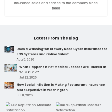
insurance sales and service to the company since
1990!
Latest From The Blog
Does a Washington Brewery Need Cyber Insurance for
POS Systems and Online Sales?
Aug 5, 2026
What Happens If Pet Medical Records Are Hacked at
Your Clinic?
Jul 22, 2026
How Social Inflation Is Making Restaurant Insurance
More Expensive in Washington
Jul 8, 2026