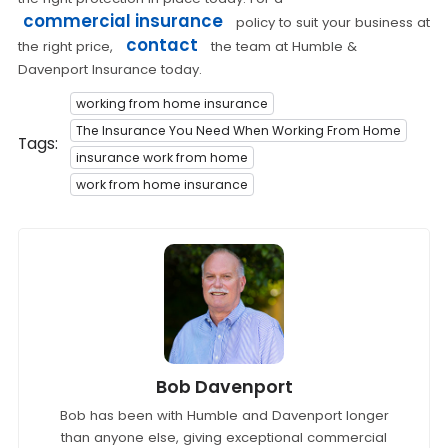
commercial insurance
policy to suit your business at
contact
the right price,
the team at Humble &
Davenport Insurance today.
working from home insurance
The Insurance You Need When Working From Home
Tags:
insurance work from home
work from home insurance
Bob Davenport
Bob has been with Humble and Davenport longer
than anyone else, giving exceptional commercial