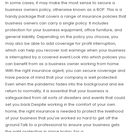
In some cases, it may make the most sense to secure a
business owners policy, otherwise known as a BOP. This is a
handy package that covers a range of insurance policies that
business owners can carry a single policy. It includes
protection for your business equipment, office furniture, and
general liability. Depending on the policy you choose, you
may also be able to add coverage for profit interruption,
which can help you recover lost earnings when your business
is interrupted by a covered event.Look into which policies you
can benefit from as a business owner working from home.
With the right insurance agent, you can secure coverage and
have peace of mind that your company is well protected.
Even when the pandemic fades into the background and we
return to normality, it is essential that your business is
safeguarded from all sorts of disasters and events that could
set you back.Despite working in the comfort of your own
home, the right insurance is needed to protect the livelihood
of your business that you've worked so hard to get off the
ground.Talk to a professional to ensure your business gets
the right protection in place today. For a