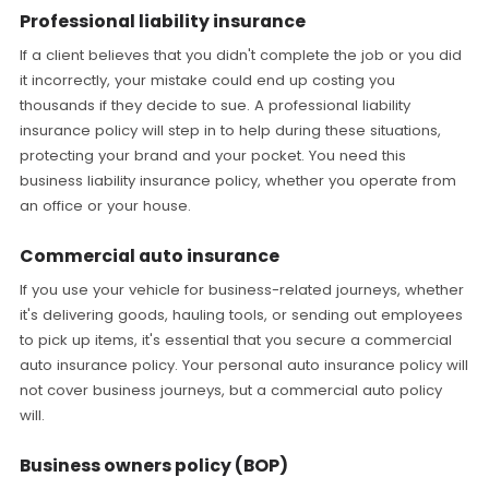
Professional liability insurance
If a client believes that you didn't complete the job or you did
it incorrectly, your mistake could end up costing you
thousands if they decide to sue. A professional liability
insurance policy will step in to help during these situations,
protecting your brand and your pocket. You need this
business liability insurance policy, whether you operate from
an office or your house.
Commercial auto insurance
If you use your vehicle for business-related journeys, whether
it's delivering goods, hauling tools, or sending out employees
to pick up items, it's essential that you secure a commercial
auto insurance policy. Your personal auto insurance policy will
not cover business journeys, but a commercial auto policy
will.
Business owners policy (BOP)