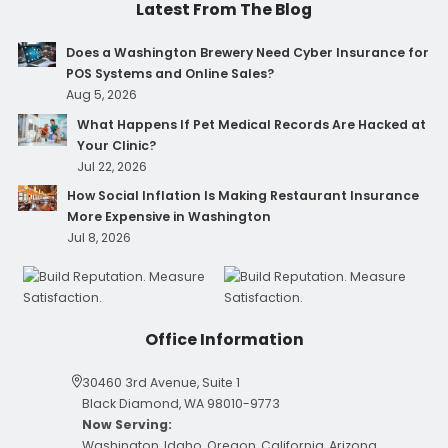
Latest From The Blog
Does a Washington Brewery Need Cyber Insurance for
POS Systems and Online Sales?
Aug 5, 2026
What Happens If Pet Medical Records Are Hacked at
Your Clinic?
Jul 22, 2026
How Social Inflation Is Making Restaurant Insurance
More Expensive in Washington
Jul 8, 2026
Office Information
30460 3rd Avenue, Suite 1
Black Diamond, WA 98010-9773
Now Serving:
Washington, Idaho, Oregon, California, Arizona