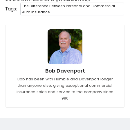
The Difference Between Personal and Commercial
Tags:
Auto Insurance
Bob Davenport
Bob has been with Humble and Davenport longer
than anyone else, giving exceptional commercial
insurance sales and service to the company since
1990!