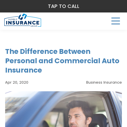
TAP TO CALL
The Difference Between
Personal and Commercial Auto
Insurance
Apr 20, 2020
Business Insurance