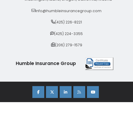
info@humbleinsurancegroup.com
(425) 226-8221
(425) 224-3355
(206) 279-1579
Humble Insurance Group
Copyright 2026 Humble Insurance Group. |
Sitemap
|
Privacy Policy
| Insurance Marketing Powered By
Stratosphere