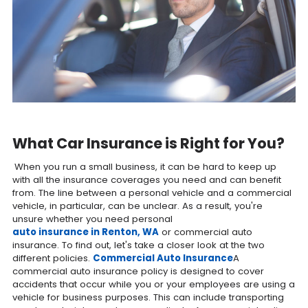
What Car Insurance is Right for You?
When you run a small business, it can be hard to keep up
with all the insurance coverages you need and can benefit
from. The line between a personal vehicle and a commercial
vehicle, in particular, can be unclear. As a result, you're
unsure whether you need personal
auto insurance in Renton, WA
or commercial auto
insurance. To find out, let's take a closer look at the two
different policies.
Commercial Auto Insurance
A
commercial auto insurance policy is designed to cover
accidents that occur while you or your employees are using a
vehicle for business purposes. This can include transporting