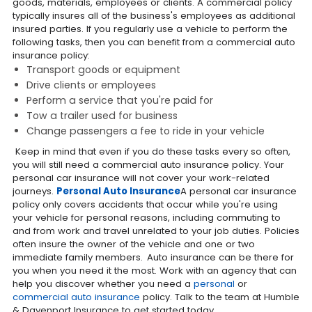
goods, materials, employees or clients. A commercial policy
typically insures all of the business's employees as additional
insured parties. If you regularly use a vehicle to perform the
following tasks, then you can benefit from a commercial auto
insurance policy:
Transport goods or equipment
Drive clients or employees
Perform a service that you're paid for
Tow a trailer used for business
Change passengers a fee to ride in your vehicle
Keep in mind that even if you do these tasks every so often,
you will still need a commercial auto insurance policy. Your
personal car insurance will not cover your work-related
journeys.
Personal Auto Insurance
A personal car insurance
policy only covers accidents that occur while you're using
your vehicle for personal reasons, including commuting to
and from work and travel unrelated to your job duties. Policies
often insure the owner of the vehicle and one or two
immediate family members.
Auto insurance can be there for
you when you need it the most. Work with an agency that can
help you discover whether you need a
personal
or
commercial auto insurance
policy. Talk to the team at Humble
& Davenport Insurance to get started today.