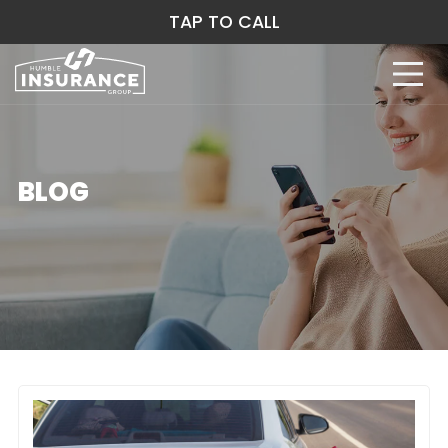
TAP TO CALL
BLOG