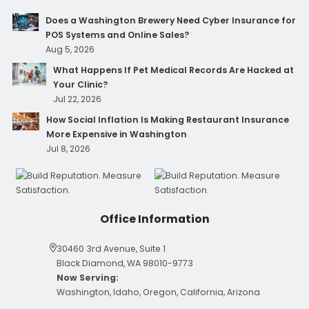
Does a Washington Brewery Need Cyber Insurance for
POS Systems and Online Sales?
Aug 5, 2026
What Happens If Pet Medical Records Are Hacked at
Your Clinic?
Jul 22, 2026
How Social Inflation Is Making Restaurant Insurance
More Expensive in Washington
Jul 8, 2026
Office Information
30460 3rd Avenue, Suite 1
Black Diamond, WA 98010-9773
Now Serving:
Washington, Idaho, Oregon, California, Arizona