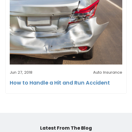
Jun 27, 2018
Auto Insurance
How to Handle a Hit and Run Accident
Latest From The Blog