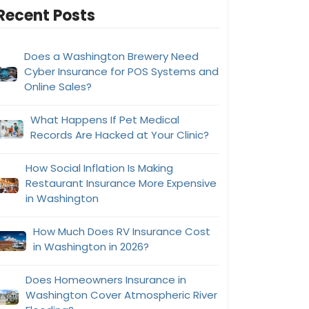
Recent Posts
Does a Washington Brewery Need
Cyber Insurance for POS Systems and
Online Sales?
What Happens If Pet Medical
Records Are Hacked at Your Clinic?
How Social Inflation Is Making
Restaurant Insurance More Expensive
in Washington
How Much Does RV Insurance Cost
in Washington in 2026?
Does Homeowners Insurance in
Washington Cover Atmospheric River