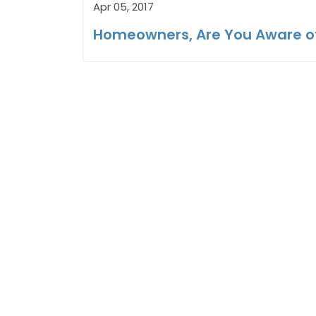
Apr 05, 2017
Homeowners, Are You Aware o