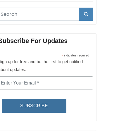
Subscribe For Updates
*
indicates required
ign up for free and be the first to get notified
about updates.
SUBSCRIBE