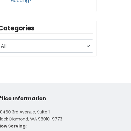
Flooding?
Categories
ffice Information
0460 3rd Avenue, Suite 1
lack Diamond, WA 98010-9773
Now Serving: