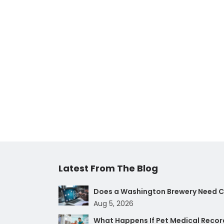
Latest From The Blog
Does a Washington Brewery Need Cy
Aug 5, 2026
What Happens If Pet Medical Record