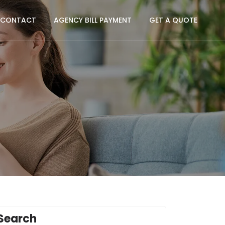
CONTACT
AGENCY BILL PAYMENT
GET A QUOTE
Search