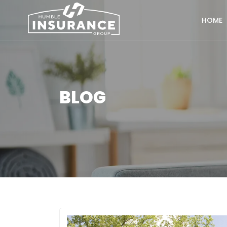
HOME
BLOG