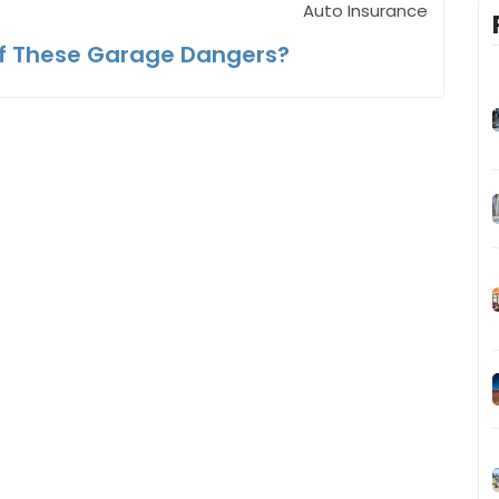
Auto Insurance
f These Garage Dangers?