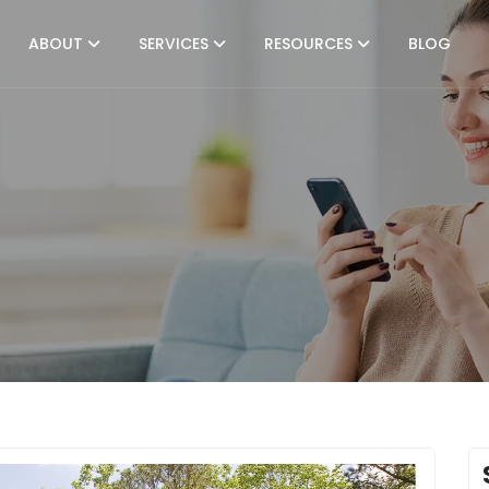
ABOUT
SERVICES
RESOURCES
BLOG