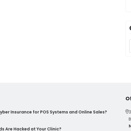
O
ber Insurance for POS Systems and Online Sales?
3
B
s Are Hacked at Your Clinic?