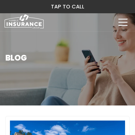
TAP TO CALL
BLOG