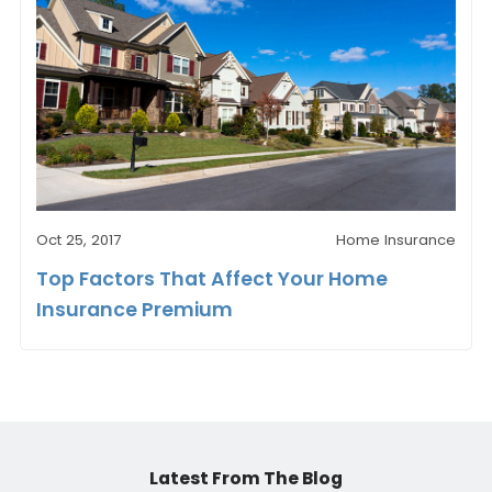
Oct 25, 2017
Home Insurance
Top Factors That Affect Your Home
Insurance Premium
Latest From The Blog