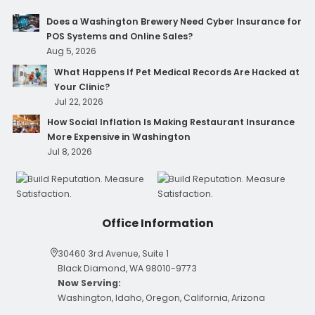
Does a Washington Brewery Need Cyber Insurance for
POS Systems and Online Sales?
Aug 5, 2026
What Happens If Pet Medical Records Are Hacked at
Your Clinic?
Jul 22, 2026
How Social Inflation Is Making Restaurant Insurance
More Expensive in Washington
Jul 8, 2026
Office Information
30460 3rd Avenue, Suite 1
Black Diamond, WA 98010-9773
Now Serving:
Washington, Idaho, Oregon, California, Arizona