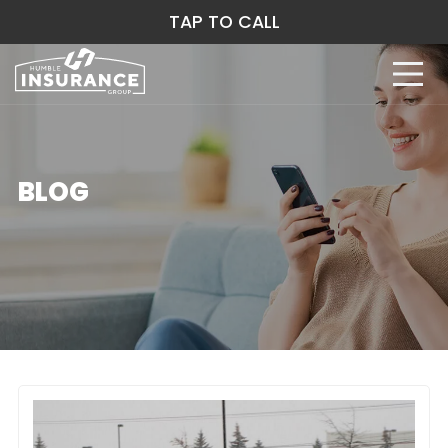
TAP TO CALL
BLOG