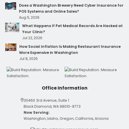
Does a Washington Brewery Need Cyber Insurance for
POS Systems and Online Sales?
Aug 5, 2026
What Happens If Pet Medical Records Are Hacked at
Your Clinic?
Jul 22, 2026
How Social Inflation Is Making Restaurant Insurance
More Expensive in Washington
Jul 8, 2026
Office Information
30460 3rd Avenue, Suite 1
Black Diamond, WA 98010-9773
Now Serving:
Washington, Idaho, Oregon, California, Arizona