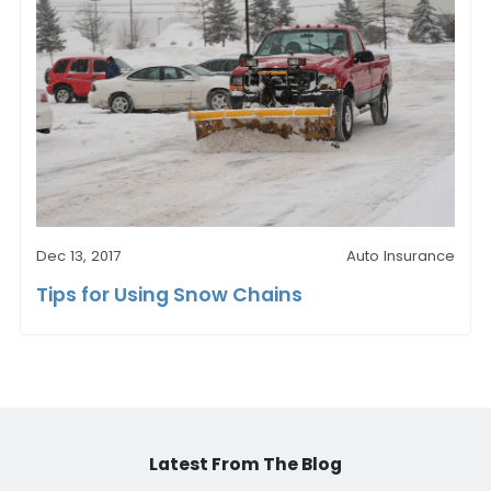
Dec 13, 2017
Auto Insurance
Tips for Using Snow Chains
Latest From The Blog