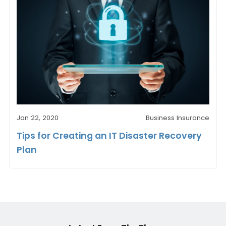
Jan 22, 2020
Business Insurance
Tips for Creating an IT Disaster Recovery
Plan