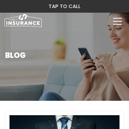
TAP TO CALL
BLOG