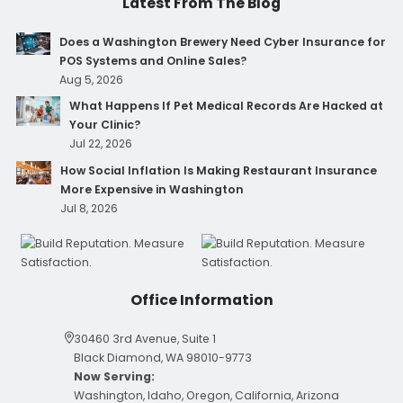
Latest From The Blog
Does a Washington Brewery Need Cyber Insurance for
POS Systems and Online Sales?
Aug 5, 2026
What Happens If Pet Medical Records Are Hacked at
Your Clinic?
Jul 22, 2026
How Social Inflation Is Making Restaurant Insurance
More Expensive in Washington
Jul 8, 2026
Office Information
30460 3rd Avenue, Suite 1
Black Diamond, WA 98010-9773
Now Serving:
Washington, Idaho, Oregon, California, Arizona