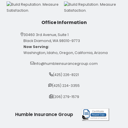
Office Information
30460 3rd Avenue, Suite 1
Black Diamond, WA 98010-9773
Now Serving:
Washington, Idaho, Oregon, California, Arizona
info@humbleinsurancegroup.com
(425) 226-8221
(425) 224-3355
(206) 279-1579
Humble Insurance Group