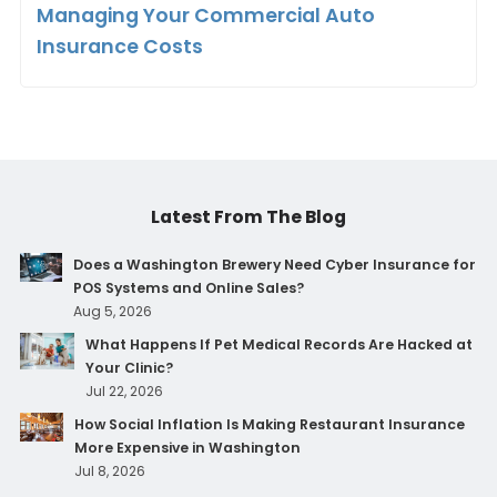
Managing Your Commercial Auto
Insurance Costs
Latest From The Blog
Does a Washington Brewery Need Cyber Insurance for
POS Systems and Online Sales?
Aug 5, 2026
What Happens If Pet Medical Records Are Hacked at
Your Clinic?
Jul 22, 2026
How Social Inflation Is Making Restaurant Insurance
More Expensive in Washington
Jul 8, 2026