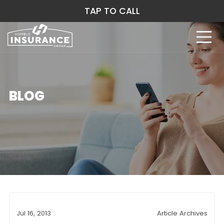
TAP TO CALL
BLOG
Jul 16, 2013
Article Archives