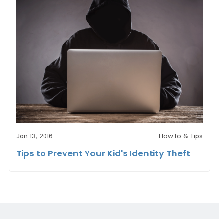
Jan 13, 2016
How to & Tips
Tips to Prevent Your Kid's Identity Theft