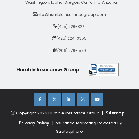
Washington, Idaho, Oregon, California, Arizona
info@humbleinsurancegroup.com
(425) 226-8221
(425) 224-3355
(206) 279-1579
Humble Insurance Group
Copyright 2026 Humble Insurance Group. |
Sitemap
|
Privacy Policy
| Insurance Marketing Powered By
Stratosphere