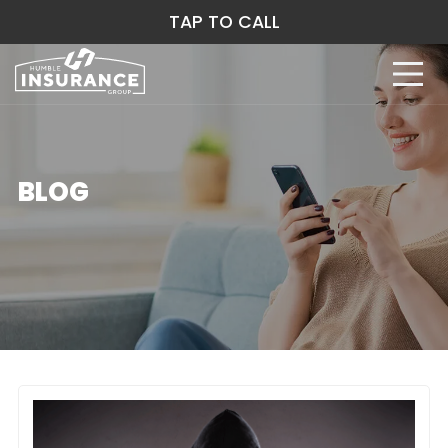
TAP TO CALL
BLOG