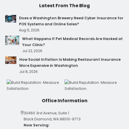
Latest From The Blog
Does a Washington Brewery Need Cyber Insurance for
POS Systems and Online Sales?
Aug 5, 2026
What Happens If Pet Medical Records Are Hacked at
Your Clinic?
Jul 22, 2026
How Social Inflation Is Making Restaurant Insurance
More Expensive in Washington
Jul 8, 2026
Office Information
30460 3rd Avenue, Suite 1
Black Diamond, WA 98010-9773
Now Serving: