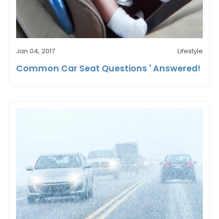
Jan 04, 2017
Lifestyle
Common Car Seat Questions ' Answered!