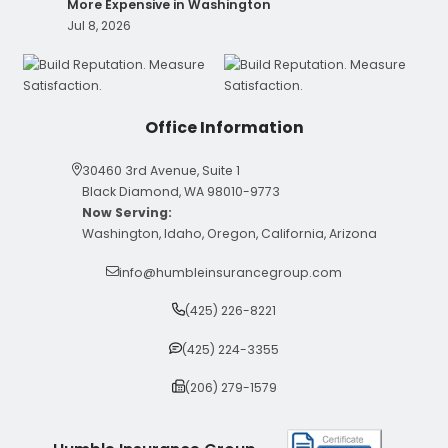
More Expensive in Washington
Jul 8, 2026
Office Information
30460 3rd Avenue, Suite 1
Black Diamond, WA 98010-9773
Now Serving:
Washington, Idaho, Oregon, California, Arizona
info@humbleinsurancegroup.com
(425) 226-8221
(425) 224-3355
(206) 279-1579