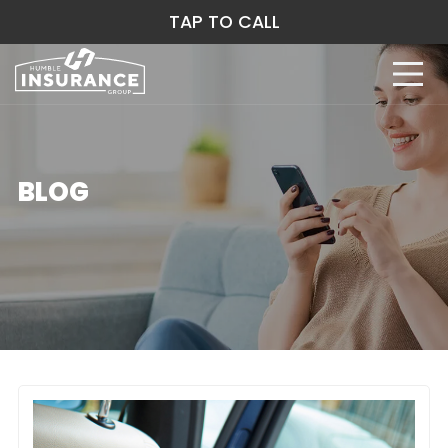
TAP TO CALL
BLOG