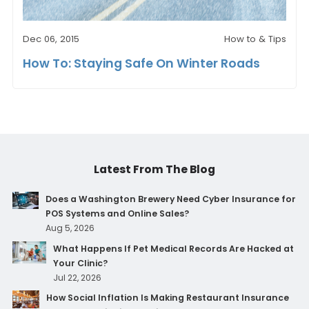
Dec 06, 2015
How to & Tips
How To: Staying Safe On Winter Roads
Latest From The Blog
Does a Washington Brewery Need Cyber Insurance for
POS Systems and Online Sales?
Aug 5, 2026
What Happens If Pet Medical Records Are Hacked at
Your Clinic?
Jul 22, 2026
How Social Inflation Is Making Restaurant Insurance