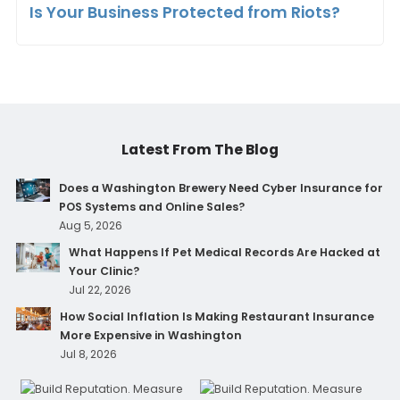
Is Your Business Protected from Riots?
Latest From The Blog
Does a Washington Brewery Need Cyber Insurance for
POS Systems and Online Sales?
Aug 5, 2026
What Happens If Pet Medical Records Are Hacked at
Your Clinic?
Jul 22, 2026
How Social Inflation Is Making Restaurant Insurance
More Expensive in Washington
Jul 8, 2026