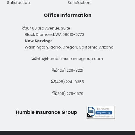
Office Information
30460 3rd Avenue, Suite 1
Black Diamond, WA 98010-9773
Now Serving:
Washington, Idaho, Oregon, California, Arizona
info@humbleinsurancegroup.com
(425) 226-8221
(425) 224-3355
(206) 279-1579
Humble Insurance Group