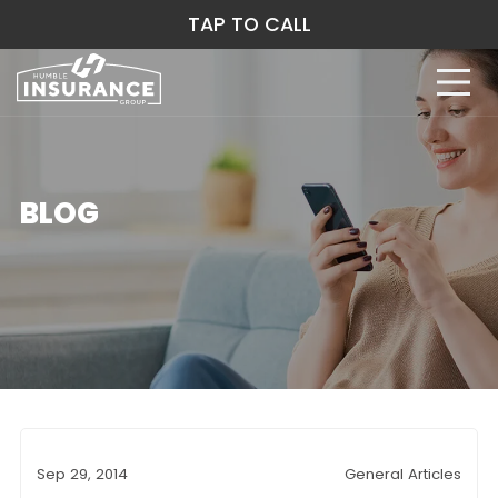
TAP TO CALL
BLOG
Sep 29, 2014
General Articles