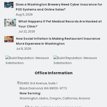
Does a Washington Brewery Need Cyber Insurance for
POS Systems and Online Sales?
Aug 5, 2026
What Happens If Pet Medical Records Are Hacked at
Your Clinic?
Jul 22, 2026
How Social Inflation Is Making Restaurant Insurance
More Expensive in Washington
Jul 8, 2026
Office Information
30460 3rd Avenue, Suite 1
Black Diamond, WA 98010-9773
Now Serving:
Washington, Idaho, Oregon, California, Arizona