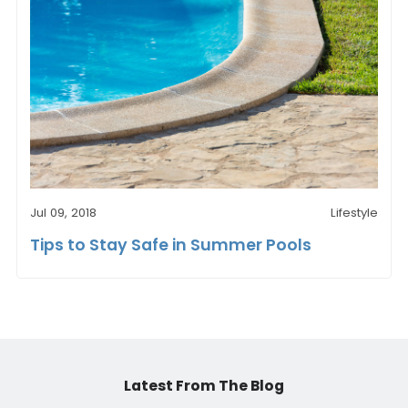
Jul 09, 2018
Lifestyle
Tips to Stay Safe in Summer Pools
Latest From The Blog