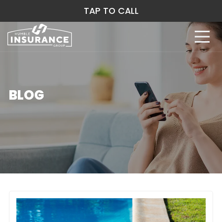
TAP TO CALL
BLOG