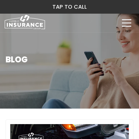
TAP TO CALL
BLOG