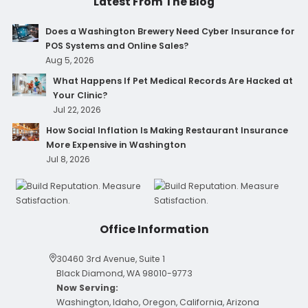
Latest From The Blog
Does a Washington Brewery Need Cyber Insurance for
POS Systems and Online Sales?
Aug 5, 2026
What Happens If Pet Medical Records Are Hacked at
Your Clinic?
Jul 22, 2026
How Social Inflation Is Making Restaurant Insurance
More Expensive in Washington
Jul 8, 2026
Office Information
30460 3rd Avenue, Suite 1
Black Diamond, WA 98010-9773
Now Serving:
Washington, Idaho, Oregon, California, Arizona