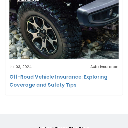
Jul 03, 2024
Auto Insurance
Off-Road Vehicle Insurance: Exploring
Coverage and Safety Tips