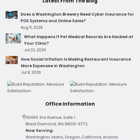
Latest From The Blog
Does a Washington Brewery Need Cyber Insurance for
POS Systems and Online Sales?
Aug 5, 2026
What Happens If Pet Medical Records Are Hacked at
Your Clinic?
Jul 22, 2026
How Social Inflation Is Making Restaurant Insurance
More Expensive in Washington
Jul 8, 2026
Office Information
30460 3rd Avenue, Suite 1
Black Diamond, WA 98010-9773
Now Serving:
Washington, Idaho, Oregon, California, Arizona