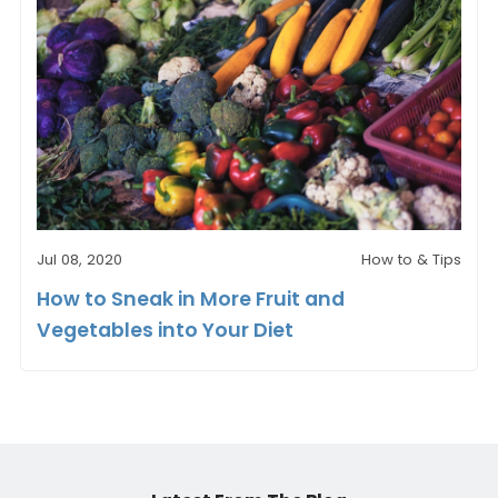
Jul 08, 2020
How to & Tips
How to Sneak in More Fruit and
Vegetables into Your Diet