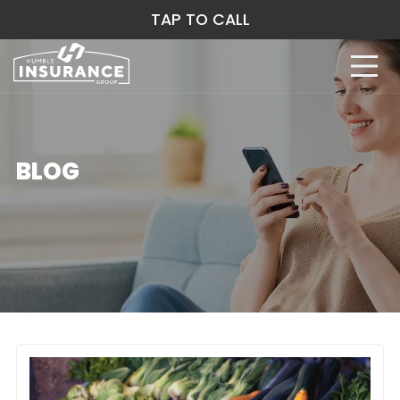
TAP TO CALL
BLOG