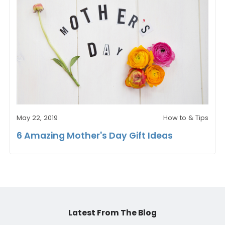
May 22, 2019
How to & Tips
6 Amazing Mother's Day Gift Ideas
Latest From The Blog