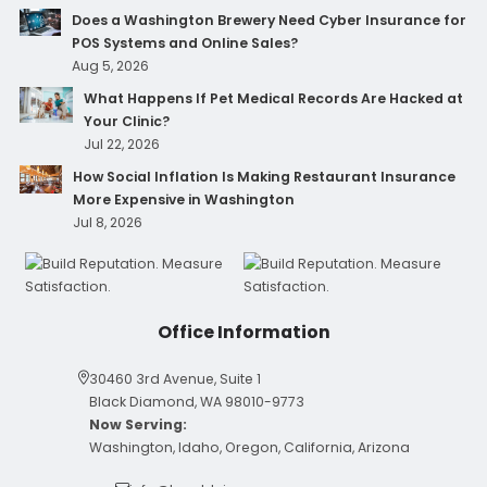
Does a Washington Brewery Need Cyber Insurance for
POS Systems and Online Sales?
Aug 5, 2026
What Happens If Pet Medical Records Are Hacked at
Your Clinic?
Jul 22, 2026
How Social Inflation Is Making Restaurant Insurance
More Expensive in Washington
Jul 8, 2026
Office Information
30460 3rd Avenue, Suite 1
Black Diamond, WA 98010-9773
Now Serving:
Washington, Idaho, Oregon, California, Arizona