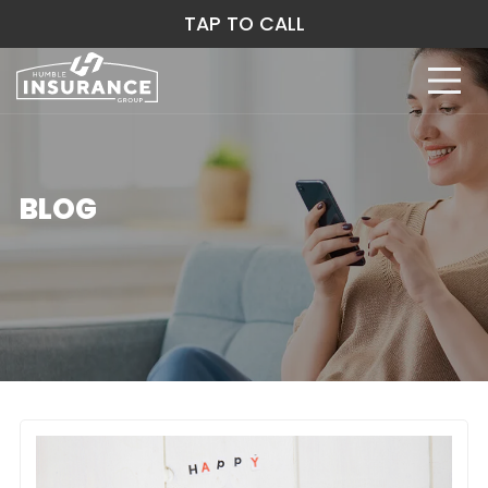
TAP TO CALL
BLOG